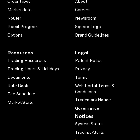
Order types
About
Market data
Careers
Router
Newsroom
Retail Program
Square Edge
Options
Brand Guidelines
Resources
Legal
Trading Resources
Patent Notice
Trading Hours & Holidays
Privacy
Documents
Terms
Rule Book
Web Portal Terms &
Conditions
Fee Schedule
Trademark Notice
Market Stats
Governance
Notices
System Status
Trading Alerts