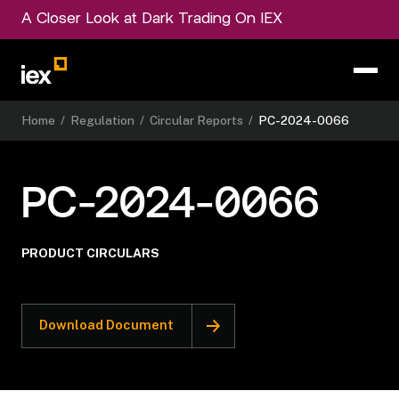
A Closer Look at Dark Trading On IEX
Home
/
Regulation
/
Circular Reports
/
PC-2024-0066
PC-2024-0066
PRODUCT CIRCULARS
Download Document