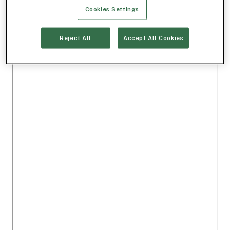
Cookies Settings
Reject All
Accept All Cookies