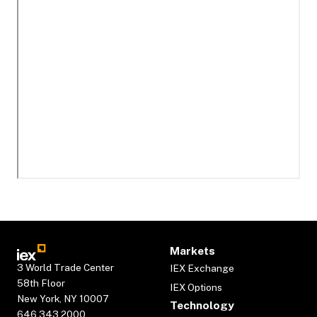
Markets
3 World Trade Center
IEX Exchange
58th Floor
IEX Options
New York, NY 10007
Technology
646.343.2000