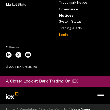
Trademark Notice
Market Stats
Governance
Notices
System Status
Trading Alerts
Login
Follow us
©
2026
IEX Group, Inc.
A Closer Look at Dark Trading On IEX
Home
/
Regulation
/
Circular Reports
/
Page Name