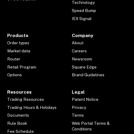
Technology
Speed Bump
IEX Signal
Products
Company
Order types
About
Market data
Careers
Router
Newsroom
Retail Program
Square Edge
Options
Brand Guidelines
Resources
Legal
Trading Resources
Patent Notice
Trading Hours & Holidays
Privacy
Documents
Terms
Rule Book
Web Portal Terms &
Conditions
Fee Schedule