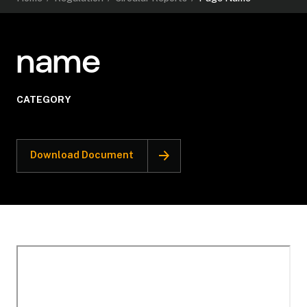
name
CATEGORY
Download Document