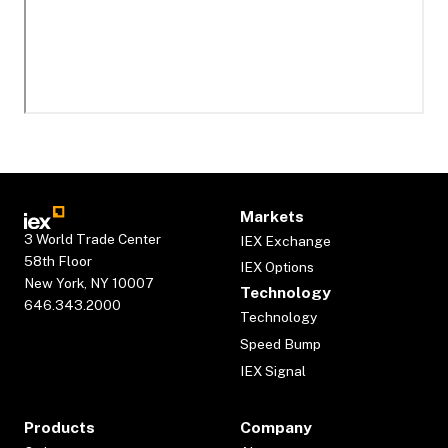
Markets
3 World Trade Center
IEX Exchange
58th Floor
IEX Options
New York, NY 10007
Technology
646.343.2000
Technology
Speed Bump
IEX Signal
Products
Company