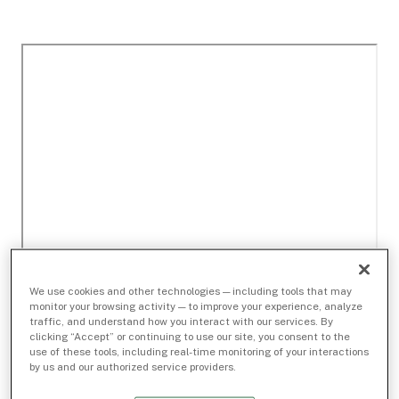
We use cookies and other technologies — including tools that may
monitor your browsing activity — to improve your experience, analyze
traffic, and understand how you interact with our services. By
clicking “Accept” or continuing to use our site, you consent to the
use of these tools, including real-time monitoring of your interactions
by us and our authorized service providers.