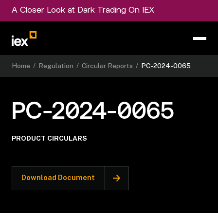
A Closer Look at Dark Trading On IEX
Home
/
Regulation
/
Circular Reports
/
PC-2024-0065
PC-2024-0065
PRODUCT CIRCULARS
Download Document