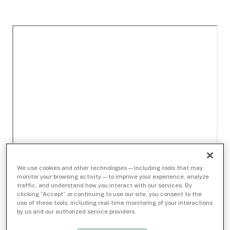
We use cookies and other technologies — including tools that may
monitor your browsing activity — to improve your experience, analyze
traffic, and understand how you interact with our services. By
clicking “Accept” or continuing to use our site, you consent to the
use of these tools, including real-time monitoring of your interactions
by us and our authorized service providers.