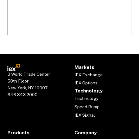
Markets
3 World Trade Center
IEX Exchange
58th Floor
IEX Options
New York, NY 10007
Technology
646.343.2000
Technology
Speed Bump
IEX Signal
Products
Company