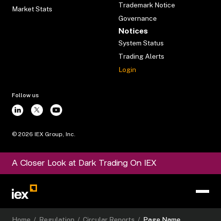
Trademark Notice
Market Stats
Governance
Notices
System Status
Trading Alerts
Login
Follow us
©
2026
IEX Group, Inc.
A Closer Look at Dark Trading On IEX
Home
/
Regulation
/
Circular Reports
/
Page Name