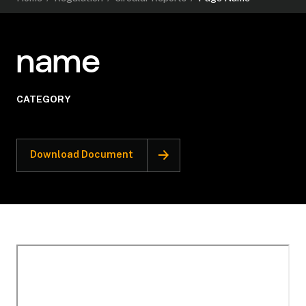
name
CATEGORY
Download Document