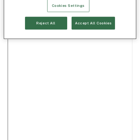
Cookies Settings
Reject All
Accept All Cookies