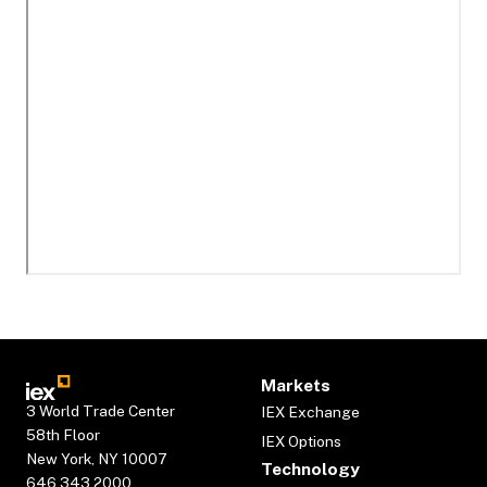
Markets
3 World Trade Center
IEX Exchange
58th Floor
IEX Options
New York, NY 10007
Technology
646.343.2000