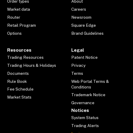
Order types
About
Market data
Careers
Router
Newsroom
Retail Program
Square Edge
Options
Brand Guidelines
Resources
Legal
Trading Resources
Patent Notice
Trading Hours & Holidays
Privacy
Documents
Terms
Rule Book
Web Portal Terms &
Conditions
Fee Schedule
Trademark Notice
Market Stats
Governance
Notices
System Status
Trading Alerts