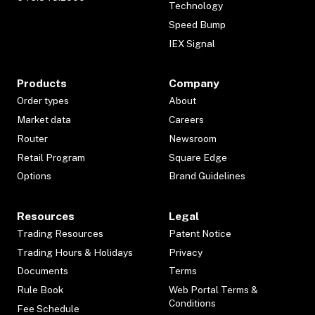
Technology
Speed Bump
IEX Signal
Products
Company
Order types
About
Market data
Careers
Router
Newsroom
Retail Program
Square Edge
Options
Brand Guidelines
Resources
Legal
Trading Resources
Patent Notice
Trading Hours & Holidays
Privacy
Documents
Terms
Rule Book
Web Portal Terms &
Conditions
Fee Schedule