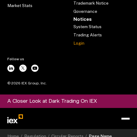
Trademark Notice
Market Stats
Governance
Notices
System Status
Trading Alerts
Login
Follow us
©
2026
IEX Group, Inc.
A Closer Look at Dark Trading On IEX
Home
/
Regulation
/
Circular Reports
/
Page Name