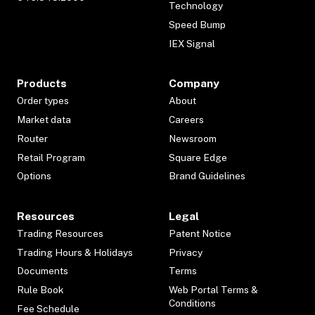
Technology
Speed Bump
IEX Signal
Products
Company
Order types
About
Market data
Careers
Router
Newsroom
Retail Program
Square Edge
Options
Brand Guidelines
Resources
Legal
Trading Resources
Patent Notice
Trading Hours & Holidays
Privacy
Documents
Terms
Rule Book
Web Portal Terms &
Conditions
Fee Schedule