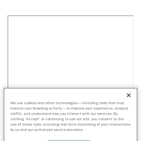
We use cookies and other technologies — including tools that may
monitor your browsing activity — to improve your experience, analyze
traffic, and understand how you interact with our services. By
clicking “Accept” or continuing to use our site, you consent to the
use of these tools, including real-time monitoring of your interactions
by us and our authorized service providers.