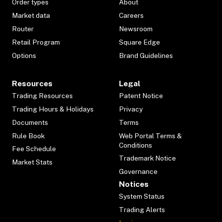
Order types
About
Market data
Careers
Router
Newsroom
Retail Program
Square Edge
Options
Brand Guidelines
Resources
Legal
Trading Resources
Patent Notice
Trading Hours & Holidays
Privacy
Documents
Terms
Rule Book
Web Portal Terms &
Conditions
Fee Schedule
Trademark Notice
Market Stats
Governance
Notices
System Status
Trading Alerts