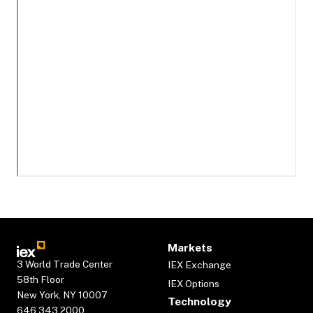
Markets
3 World Trade Center
IEX Exchange
58th Floor
IEX Options
New York, NY 10007
Technology
646.343.2000