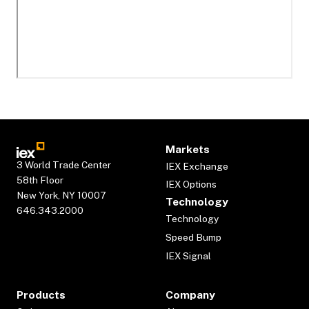
Markets
3 World Trade Center
IEX Exchange
58th Floor
IEX Options
New York, NY 10007
Technology
646.343.2000
Technology
Speed Bump
IEX Signal
Products
Company