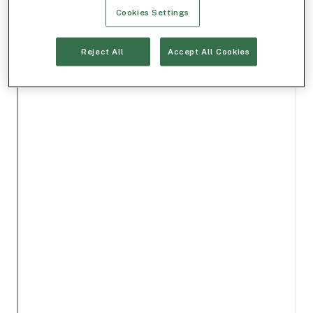
Cookies Settings
Reject All
Accept All Cookies