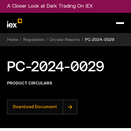
A Closer Look at Dark Trading On IEX
Home
/
Regulation
/
Circular Reports
/
PC-2024-0029
PC-2024-0029
PRODUCT CIRCULARS
Download Document