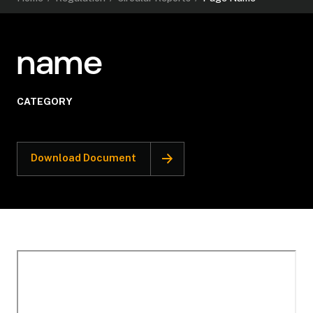
name
CATEGORY
Download Document