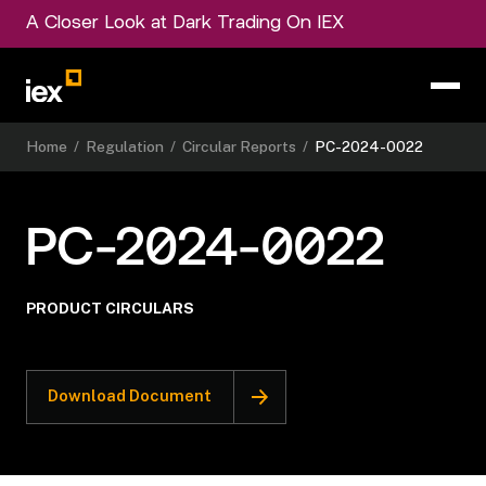
A Closer Look at Dark Trading On IEX
Home
/
Regulation
/
Circular Reports
/
PC-2024-0022
PC-2024-0022
PRODUCT CIRCULARS
Download Document