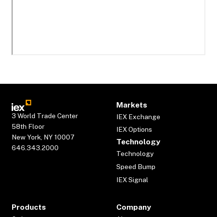
Markets
3 World Trade Center
IEX Exchange
58th Floor
IEX Options
New York, NY 10007
Technology
646.343.2000
Technology
Speed Bump
IEX Signal
Products
Company