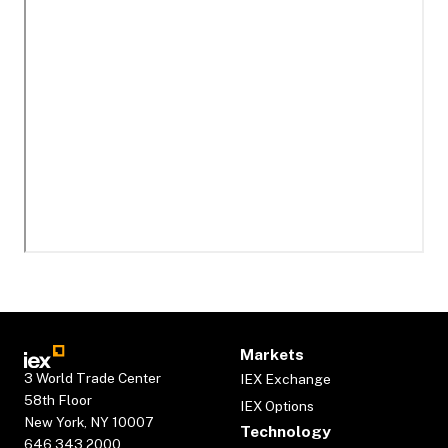
Markets
3 World Trade Center
IEX Exchange
58th Floor
IEX Options
New York, NY 10007
Technology
646.343.2000