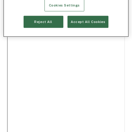
Cookies Settings
Reject All
Accept All Cookies