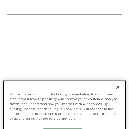
We use cookies and other technologies — including tools that may
monitor your browsing activity — to improve your experience, analyze
traffic, and understand how you interact with our services. By
clicking “Accept” or continuing to use our site, you consent to the
use of these tools, including real-time monitoring of your interactions
by us and our authorized service providers.