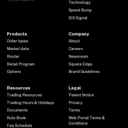
Technology
Speed Bump
IEX Signal
Products
Company
Order types
About
Market data
Careers
Router
Newsroom
Retail Program
Square Edge
Options
Brand Guidelines
Resources
Legal
Trading Resources
Patent Notice
Trading Hours & Holidays
Privacy
Documents
Terms
Rule Book
Web Portal Terms &
Conditions
Fee Schedule