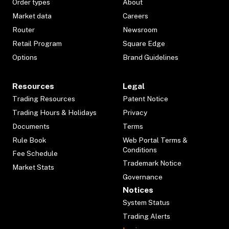
Order types
About
Market data
Careers
Router
Newsroom
Retail Program
Square Edge
Options
Brand Guidelines
Resources
Legal
Trading Resources
Patent Notice
Trading Hours & Holidays
Privacy
Documents
Terms
Rule Book
Web Portal Terms &
Conditions
Fee Schedule
Trademark Notice
Market Stats
Governance
Notices
System Status
Trading Alerts