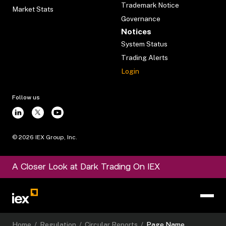
Trademark Notice
Market Stats
Governance
Notices
System Status
Trading Alerts
Login
Follow us
©
2026
IEX Group, Inc.
A Closer Look at Dark Trading On IEX
Home
/
Regulation
/
Circular Reports
/
Page Name