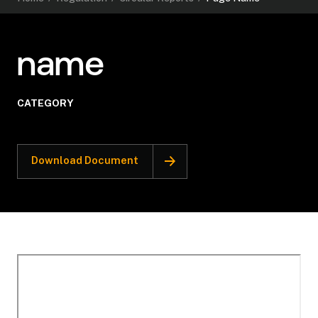
name
CATEGORY
Download Document