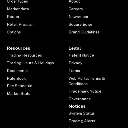
Order types
About
Market data
Careers
Router
Newsroom
Retail Program
Square Edge
Options
Brand Guidelines
Resources
Legal
Trading Resources
Patent Notice
Trading Hours & Holidays
Privacy
Documents
Terms
Rule Book
Web Portal Terms &
Conditions
Fee Schedule
Trademark Notice
Market Stats
Governance
Notices
System Status
Trading Alerts