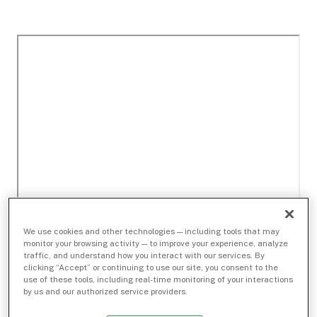
We use cookies and other technologies — including tools that may
monitor your browsing activity — to improve your experience, analyze
traffic, and understand how you interact with our services. By
clicking “Accept” or continuing to use our site, you consent to the
use of these tools, including real-time monitoring of your interactions
by us and our authorized service providers.