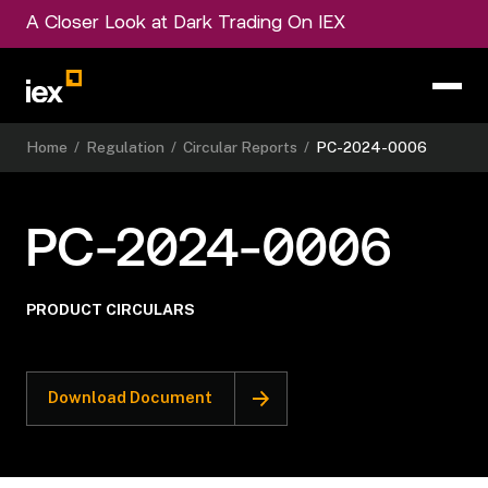
A Closer Look at Dark Trading On IEX
Home
/
Regulation
/
Circular Reports
/
PC-2024-0006
PC-2024-0006
PRODUCT CIRCULARS
Download Document