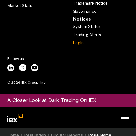
Trademark Notice
Market Stats
Governance
Notices
System Status
Trading Alerts
Login
Follow us
©
2026
IEX Group, Inc.
A Closer Look at Dark Trading On IEX
Home
/
Regulation
/
Circular Reports
/
Page Name