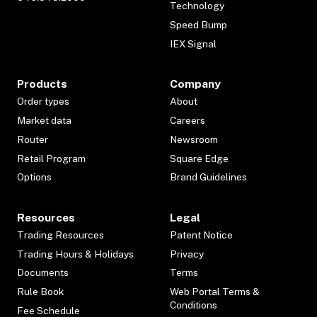
Technology
Speed Bump
IEX Signal
Products
Company
Order types
About
Market data
Careers
Router
Newsroom
Retail Program
Square Edge
Options
Brand Guidelines
Resources
Legal
Trading Resources
Patent Notice
Trading Hours & Holidays
Privacy
Documents
Terms
Rule Book
Web Portal Terms &
Conditions
Fee Schedule