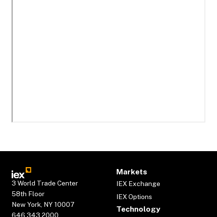
Markets
3 World Trade Center
IEX Exchange
58th Floor
IEX Options
New York, NY 10007
Technology
646.343.2000