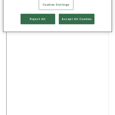
Cookies Settings
Reject All
Accept All Cookies