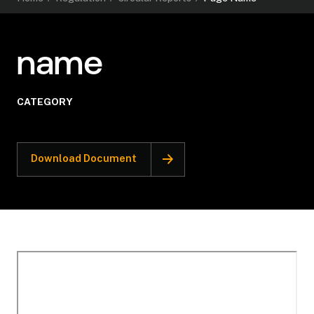
name
CATEGORY
Download Document