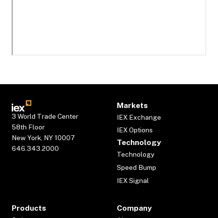
Markets
3 World Trade Center
IEX Exchange
58th Floor
IEX Options
New York, NY 10007
Technology
646.343.2000
Technology
Speed Bump
IEX Signal
Products
Company