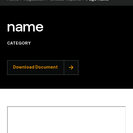
name
CATEGORY
Download Document