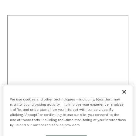
We use cookies and other technologies — including tools that may
monitor your browsing activity — to improve your experience, analyze
traffic, and understand how you interact with our services. By
clicking “Accept” or continuing to use our site, you consent to the
use of these tools, including real-time monitoring of your interactions
by us and our authorized service providers.