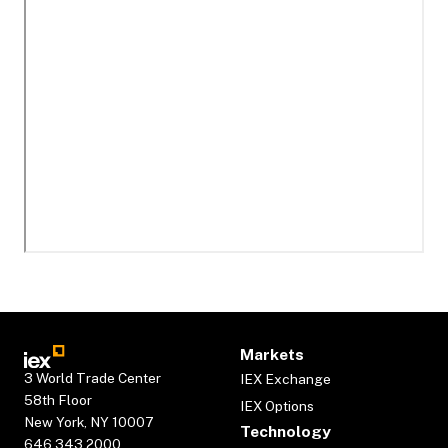
Markets
3 World Trade Center
IEX Exchange
58th Floor
IEX Options
New York, NY 10007
Technology
646.343.2000