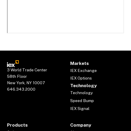
Markets
3 World Trade Center
IEX Exchange
58th Floor
IEX Options
New York, NY 10007
Technology
646.343.2000
Technology
Speed Bump
IEX Signal
Products
Company