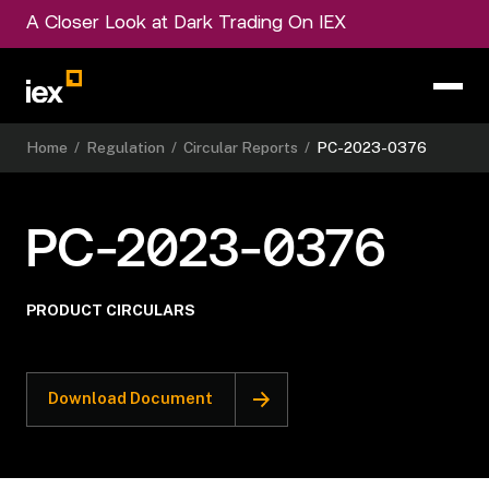
A Closer Look at Dark Trading On IEX
Home
/
Regulation
/
Circular Reports
/
PC-2023-0376
PC-2023-0376
PRODUCT CIRCULARS
Download Document