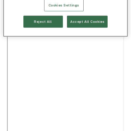
Cookies Settings
Reject All
Accept All Cookies