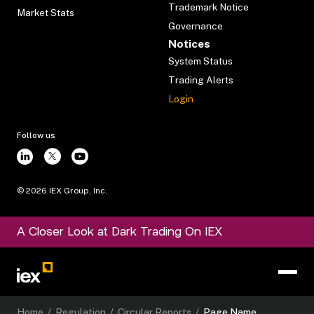
Trademark Notice
Market Stats
Governance
Notices
System Status
Trading Alerts
Login
Follow us
©
2026
IEX Group, Inc.
A Closer Look at Dark Trading On IEX
Home
/
Regulation
/
Circular Reports
/
Page Name