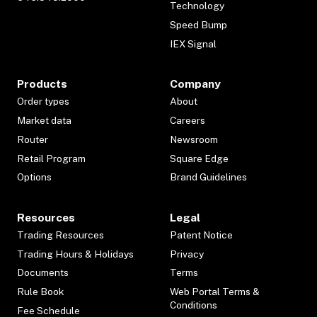
Technology
Speed Bump
IEX Signal
Products
Company
Order types
About
Market data
Careers
Router
Newsroom
Retail Program
Square Edge
Options
Brand Guidelines
Resources
Legal
Trading Resources
Patent Notice
Trading Hours & Holidays
Privacy
Documents
Terms
Rule Book
Web Portal Terms &
Conditions
Fee Schedule