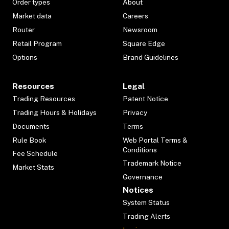
Order types
About
Market data
Careers
Router
Newsroom
Retail Program
Square Edge
Options
Brand Guidelines
Resources
Legal
Trading Resources
Patent Notice
Trading Hours & Holidays
Privacy
Documents
Terms
Rule Book
Web Portal Terms &
Conditions
Fee Schedule
Trademark Notice
Market Stats
Governance
Notices
System Status
Trading Alerts