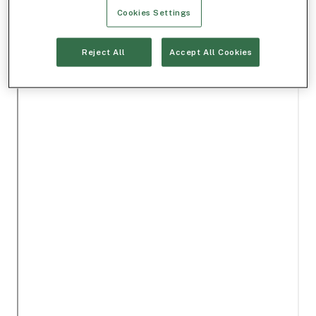
Cookies Settings
Reject All
Accept All Cookies