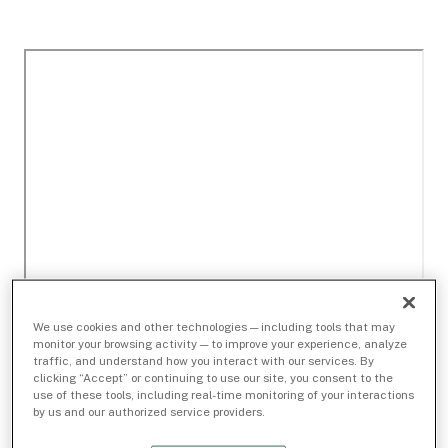
We use cookies and other technologies — including tools that may
monitor your browsing activity — to improve your experience, analyze
traffic, and understand how you interact with our services. By
clicking “Accept” or continuing to use our site, you consent to the
use of these tools, including real-time monitoring of your interactions
by us and our authorized service providers.