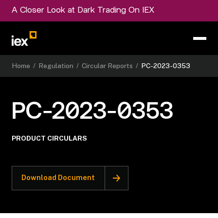
A Closer Look at Dark Trading On IEX
Home
/
Regulation
/
Circular Reports
/
PC-2023-0353
PC-2023-0353
PRODUCT CIRCULARS
Download Document