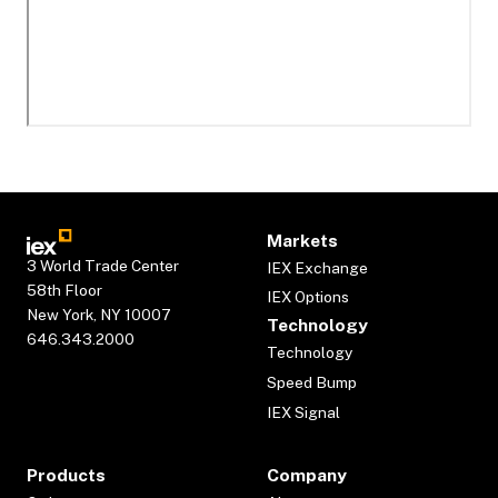
Markets
3 World Trade Center
IEX Exchange
58th Floor
IEX Options
New York, NY 10007
Technology
646.343.2000
Technology
Speed Bump
IEX Signal
Products
Company