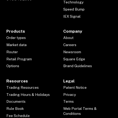
Technology
Speed Bump
IEX Signal
Products
Company
Order types
About
Market data
Careers
Router
Newsroom
Retail Program
Square Edge
Options
Brand Guidelines
Resources
Legal
Trading Resources
Patent Notice
Trading Hours & Holidays
Privacy
Documents
Terms
Rule Book
Web Portal Terms &
Conditions
Fee Schedule