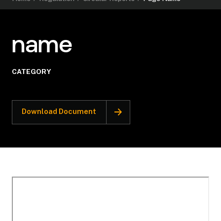
name
CATEGORY
Download Document