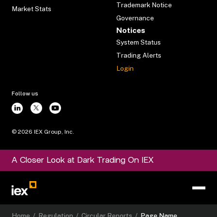
Trademark Notice
Market Stats
Governance
Notices
System Status
Trading Alerts
Login
Follow us
©
2026
IEX Group, Inc.
A Closer Look at Dark Trading On IEX
Home
/
Regulation
/
Circular Reports
/
Page Name