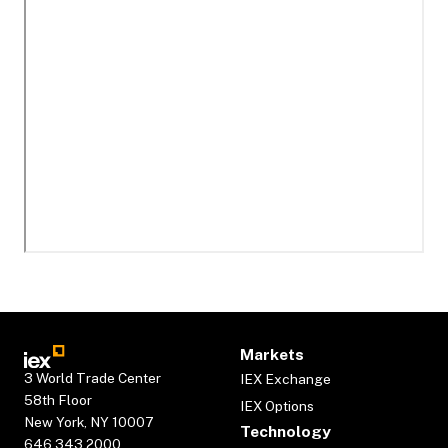
Markets
3 World Trade Center
IEX Exchange
58th Floor
IEX Options
New York, NY 10007
Technology
646.343.2000