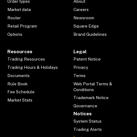
Order types
About
Market data
Careers
Router
Newsroom
Retail Program
Square Edge
Options
Brand Guidelines
Resources
Legal
Trading Resources
Patent Notice
Trading Hours & Holidays
Privacy
Documents
Terms
Rule Book
Web Portal Terms &
Conditions
Fee Schedule
Trademark Notice
Market Stats
Governance
Notices
System Status
Trading Alerts