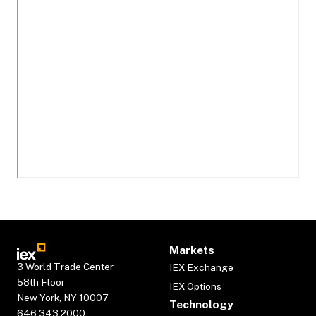
Markets
3 World Trade Center
IEX Exchange
58th Floor
IEX Options
New York, NY 10007
Technology
646.343.2000