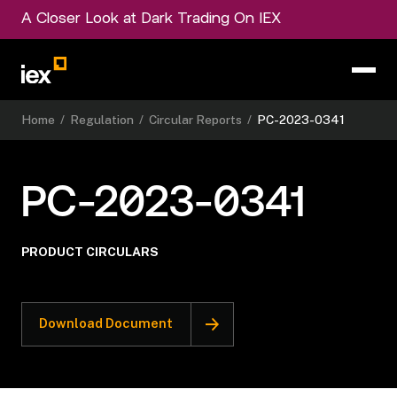
A Closer Look at Dark Trading On IEX
Home
/
Regulation
/
Circular Reports
/
PC-2023-0341
PC-2023-0341
PRODUCT CIRCULARS
Download Document