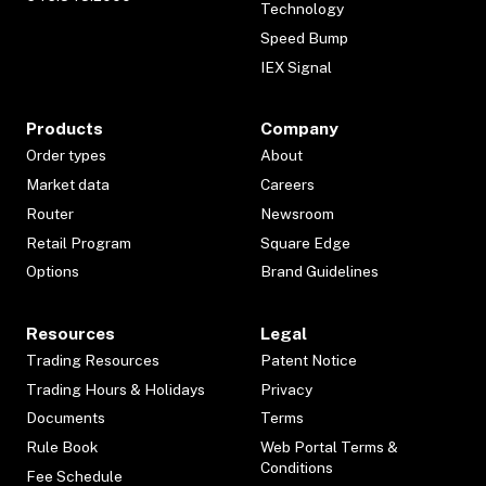
Technology
Speed Bump
IEX Signal
Products
Company
Order types
About
Market data
Careers
Router
Newsroom
Retail Program
Square Edge
Options
Brand Guidelines
Resources
Legal
Trading Resources
Patent Notice
Trading Hours & Holidays
Privacy
Documents
Terms
Rule Book
Web Portal Terms &
Conditions
Fee Schedule