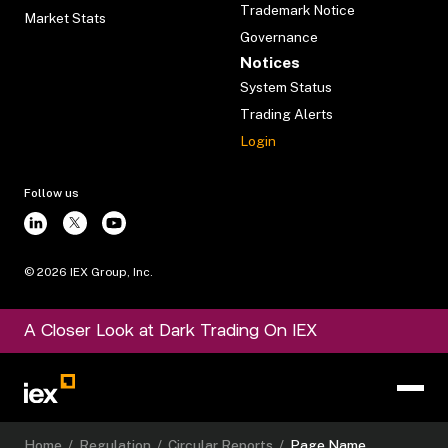
Trademark Notice
Market Stats
Governance
Notices
System Status
Trading Alerts
Login
Follow us
©
2026
IEX Group, Inc.
A Closer Look at Dark Trading On IEX
Home
/
Regulation
/
Circular Reports
/
Page Name