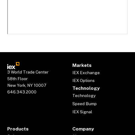
Markets
3 World Trade Center
IEX Exchange
58th Floor
IEX Options
New York, NY 10007
Technology
646.343.2000
Technology
Speed Bump
IEX Signal
Products
Company