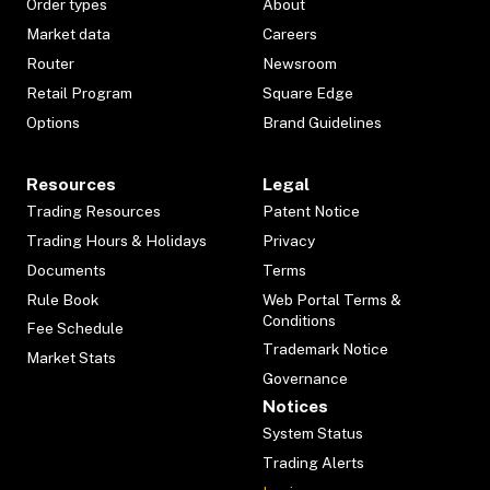
Order types
About
Market data
Careers
Router
Newsroom
Retail Program
Square Edge
Options
Brand Guidelines
Resources
Legal
Trading Resources
Patent Notice
Trading Hours & Holidays
Privacy
Documents
Terms
Rule Book
Web Portal Terms &
Conditions
Fee Schedule
Trademark Notice
Market Stats
Governance
Notices
System Status
Trading Alerts