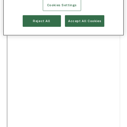
Cookies Settings
Reject All
Accept All Cookies