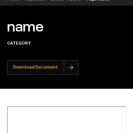
name
CATEGORY
Download Document