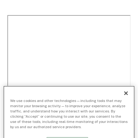
We use cookies and other technologies — including tools that may
monitor your browsing activity — to improve your experience, analyze
traffic, and understand how you interact with our services. By
clicking “Accept” or continuing to use our site, you consent to the
use of these tools, including real-time monitoring of your interactions
by us and our authorized service providers.