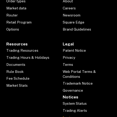
Order types
About
Market data
Careers
Router
Newsroom
Retail Program
Square Edge
Options
Brand Guidelines
Resources
Legal
Trading Resources
Patent Notice
Trading Hours & Holidays
Privacy
Documents
Terms
Rule Book
Web Portal Terms &
Conditions
Fee Schedule
Trademark Notice
Market Stats
Governance
Notices
System Status
Trading Alerts