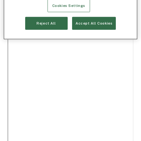
Cookies Settings
Reject All
Accept All Cookies