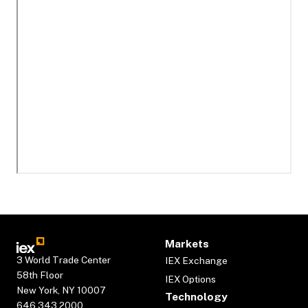
Markets
3 World Trade Center
IEX Exchange
58th Floor
IEX Options
New York, NY 10007
Technology
646.343.2000