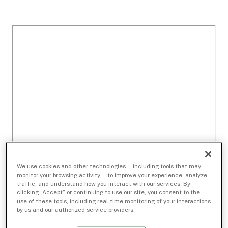
We use cookies and other technologies — including tools that may
monitor your browsing activity — to improve your experience, analyze
traffic, and understand how you interact with our services. By
clicking “Accept” or continuing to use our site, you consent to the
use of these tools, including real-time monitoring of your interactions
by us and our authorized service providers.