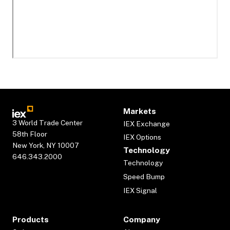
Markets
3 World Trade Center
IEX Exchange
58th Floor
IEX Options
New York, NY 10007
Technology
646.343.2000
Technology
Speed Bump
IEX Signal
Products
Company