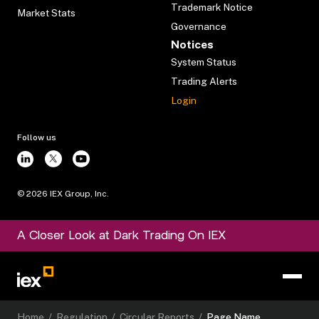
Trademark Notice
Market Stats
Governance
Notices
System Status
Trading Alerts
Login
Follow us
©
2026
IEX Group, Inc.
A Closer Look at Dark Trading On IEX
Home
/
Regulation
/
Circular Reports
/
Page Name