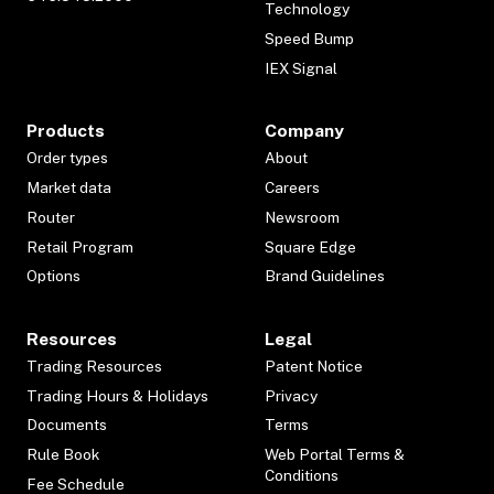
Technology
Speed Bump
IEX Signal
Products
Company
Order types
About
Market data
Careers
Router
Newsroom
Retail Program
Square Edge
Options
Brand Guidelines
Resources
Legal
Trading Resources
Patent Notice
Trading Hours & Holidays
Privacy
Documents
Terms
Rule Book
Web Portal Terms &
Conditions
Fee Schedule