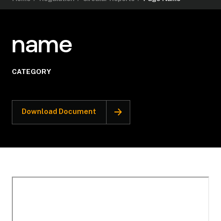
name
CATEGORY
Download Document