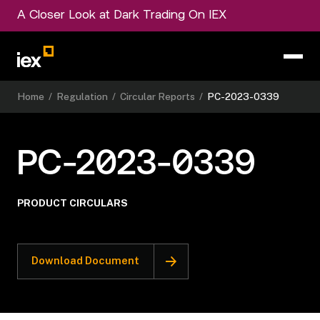
A Closer Look at Dark Trading On IEX
Home
/
Regulation
/
Circular Reports
/
PC-2023-0339
PC-2023-0339
PRODUCT CIRCULARS
Download Document