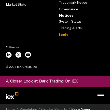
Trademark Notice
Market Stats
Governance
Notices
System Status
Trading Alerts
Login
Follow us
©
2026
IEX Group, Inc.
A Closer Look at Dark Trading On IEX
Home
/
Regulation
/
Circular Reports
/
Page Name