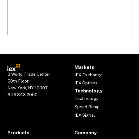
Markets
3 World Trade Center
IEX Exchange
58th Floor
IEX Options
New York, NY 10007
Technology
646.343.2000
Technology
Speed Bump
IEX Signal
Products
Company