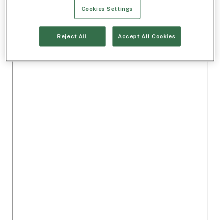
Cookies Settings
Reject All
Accept All Cookies