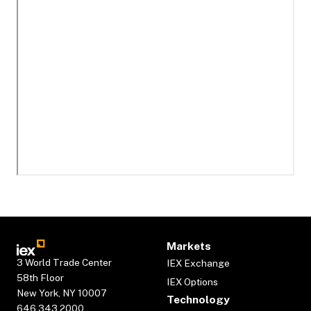
Markets
3 World Trade Center
IEX Exchange
58th Floor
IEX Options
New York, NY 10007
Technology
646.343.2000