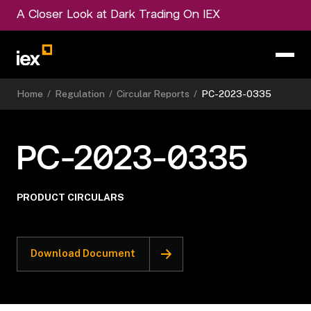
A Closer Look at Dark Trading On IEX
Home
/
Regulation
/
Circular Reports
/
PC-2023-0335
PC-2023-0335
PRODUCT CIRCULARS
Download Document