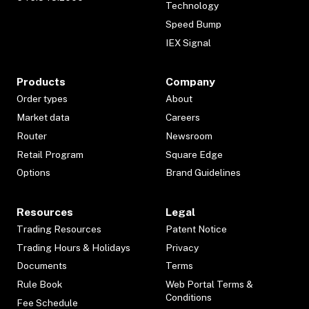
Technology
Speed Bump
IEX Signal
Products
Company
Order types
About
Market data
Careers
Router
Newsroom
Retail Program
Square Edge
Options
Brand Guidelines
Resources
Legal
Trading Resources
Patent Notice
Trading Hours & Holidays
Privacy
Documents
Terms
Rule Book
Web Portal Terms &
Conditions
Fee Schedule