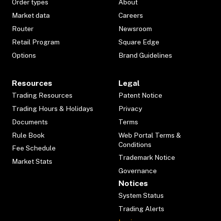
Order types
About
Market data
Careers
Router
Newsroom
Retail Program
Square Edge
Options
Brand Guidelines
Resources
Legal
Trading Resources
Patent Notice
Trading Hours & Holidays
Privacy
Documents
Terms
Rule Book
Web Portal Terms &
Conditions
Fee Schedule
Trademark Notice
Market Stats
Governance
Notices
System Status
Trading Alerts