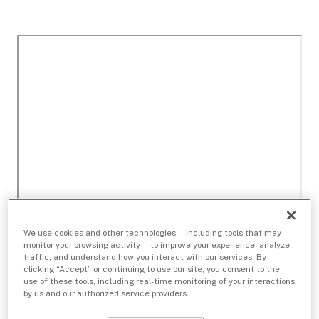
We use cookies and other technologies — including tools that may
monitor your browsing activity — to improve your experience, analyze
traffic, and understand how you interact with our services. By
clicking “Accept” or continuing to use our site, you consent to the
use of these tools, including real-time monitoring of your interactions
by us and our authorized service providers.