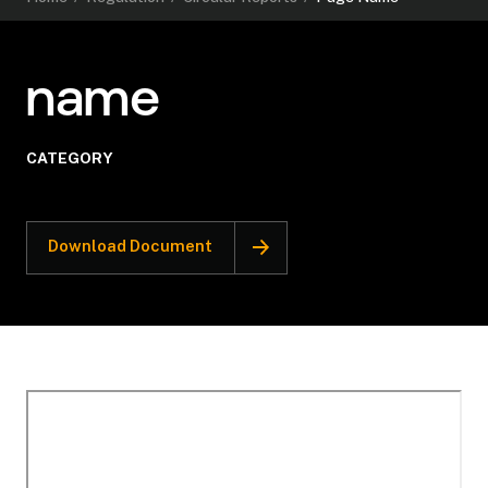
name
CATEGORY
Download Document