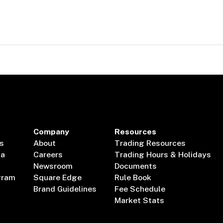
Company
Resources
s
About
Trading Resources
ta
Careers
Trading Hours & Holidays
Newsroom
Documents
gram
Square Edge
Rule Book
Brand Guidelines
Fee Schedule
Market Stats