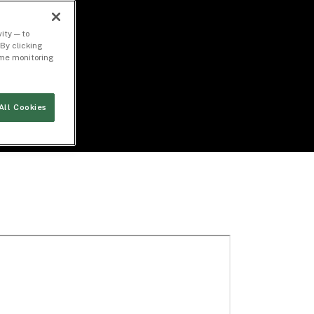
ity — to
By clicking
time monitoring
All Cookies