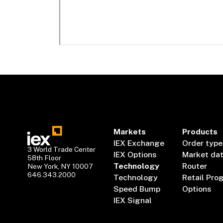
Markets
Products
IEX Exchange
Order type
3 World Trade Center
IEX Options
Market da
58th Floor
Technology
Router
New York, NY 10007
646.343.2000
Technology
Retail Pro
Speed Bump
Options
IEX Signal