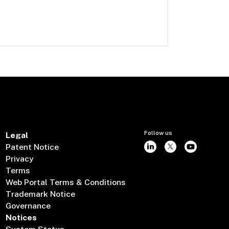
Follow us
Legal
Patent Notice
Privacy
Terms
Web Portal Terms & Conditions
Trademark Notice
Governance
Notices