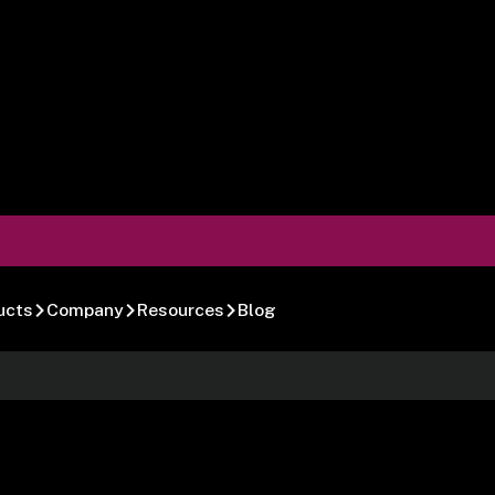
ucts
Company
Resources
Blog