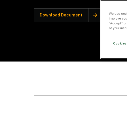
We use cook
Download Document
improve you
“Accept” or
of your int
Cookies