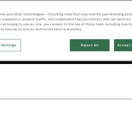
ies and other technologies — including tools that may monitor your browsing activ
r experience, analyze traffic, and understand how you interact with our services. 
 continuing to use our site, you consent to the use of these tools, including real-
eractions by us and our authorized service providers.
 Settings
Reject All
Accept 