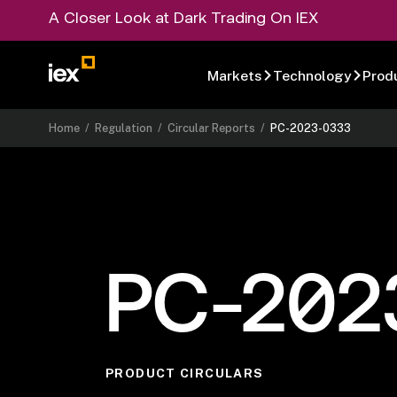
A Closer Look at Dark Trading On IEX
Markets
Technology
Prod
Home
/
Regulation
/
Circular Reports
/
PC-2023-0333
PC-202
PRODUCT CIRCULARS