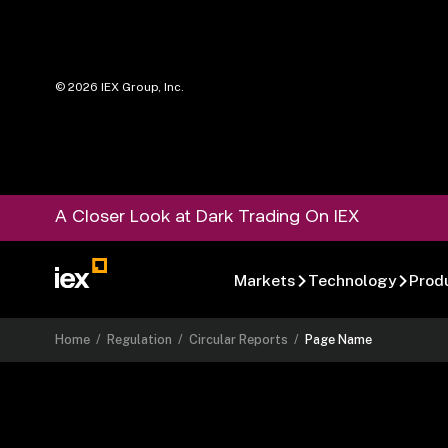
©
2026
IEX Group, Inc.
A Closer Look at Dark Trading On IEX
Markets
Technology
Prod
Home
/
Regulation
/
Circular Reports
/
Page Name