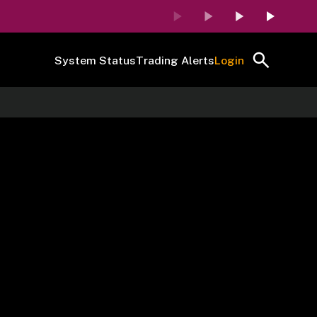
System Status
Trading Alerts
Login