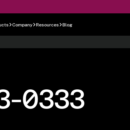
ucts
Company
Resources
Blog
3-0333