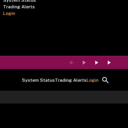
System Status
Trading Alerts
Login
System Status
Trading Alerts
Login