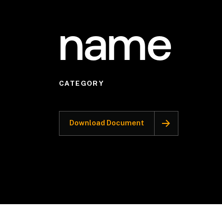
name
CATEGORY
Download Document