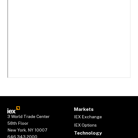
Markets
3 World Trade Center
IEX Exchange
58th Floor
IEX Options
New York, NY 10007
Technology
646.343.2000