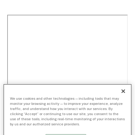
We use cookies and other technologies — including tools that may
monitor your browsing activity — to improve your experience, analyze
traffic, and understand how you interact with our services. By
clicking “Accept” or continuing to use our site, you consent to the
use of these tools, including real-time monitoring of your interactions
by us and our authorized service providers.