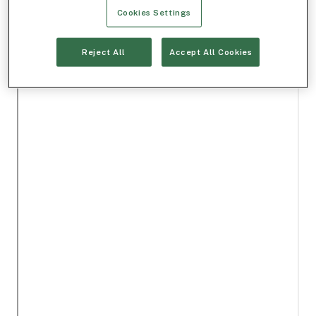
Cookies Settings
Reject All
Accept All Cookies