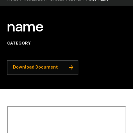
name
CATEGORY
Download Document