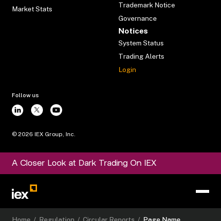
Trademark Notice
Market Stats
Governance
Notices
System Status
Trading Alerts
Login
Follow us
©
2026
IEX Group, Inc.
A Closer Look at Dark Trading On IEX
Home
/
Regulation
/
Circular Reports
/
Page Name