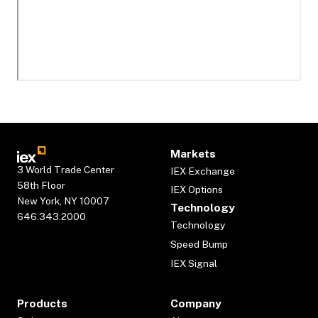
Markets
3 World Trade Center
IEX Exchange
58th Floor
IEX Options
New York, NY 10007
Technology
646.343.2000
Technology
Speed Bump
IEX Signal
Products
Company