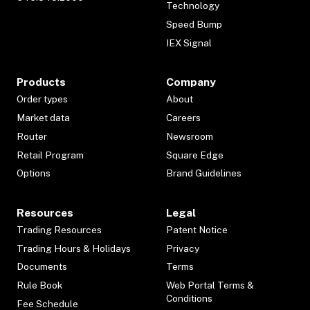
Technology
Speed Bump
IEX Signal
Products
Company
Order types
About
Market data
Careers
Router
Newsroom
Retail Program
Square Edge
Options
Brand Guidelines
Resources
Legal
Trading Resources
Patent Notice
Trading Hours & Holidays
Privacy
Documents
Terms
Rule Book
Web Portal Terms &
Conditions
Fee Schedule