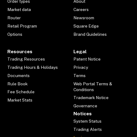
Order types
About
Market data
Careers
Router
Newsroom
Retail Program
Square Edge
Options
Brand Guidelines
Resources
Legal
Trading Resources
Patent Notice
Trading Hours & Holidays
Privacy
Documents
Terms
Rule Book
Web Portal Terms &
Conditions
Fee Schedule
Trademark Notice
Market Stats
Governance
Notices
System Status
Trading Alerts