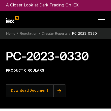
A Closer Look at Dark Trading On IEX
Home
/
Regulation
/
Circular Reports
/
PC-2023-0330
PC-2023-0330
PRODUCT CIRCULARS
Download Document