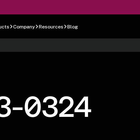
ucts
Company
Resources
Blog
3-0324