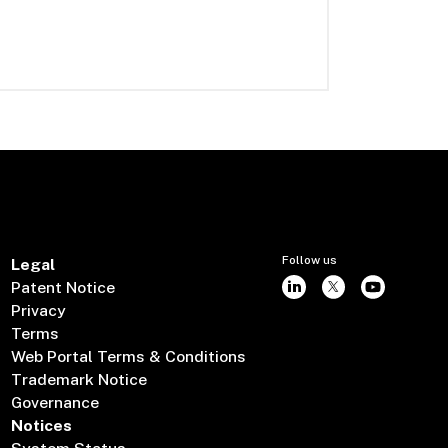
Follow us
Legal
Patent Notice
Privacy
Terms
Web Portal Terms & Conditions
Trademark Notice
Governance
Notices