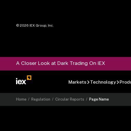
©
2026
IEX Group, Inc.
A Closer Look at Dark Trading On IEX
Markets
Technology
Prod
Home
/
Regulation
/
Circular Reports
/
Page Name