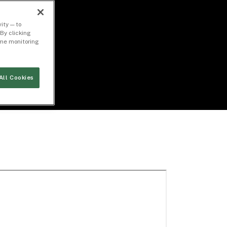
ity — to
By clicking
time monitoring
All Cookies