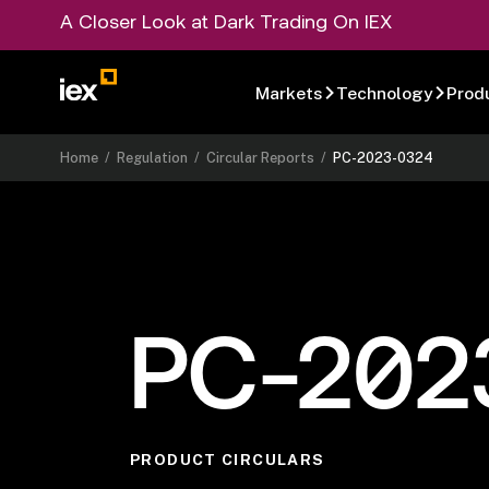
A Closer Look at Dark Trading On IEX
Markets
Technology
Prod
Home
/
Regulation
/
Circular Reports
/
PC-2023-0324
PC-202
PRODUCT CIRCULARS