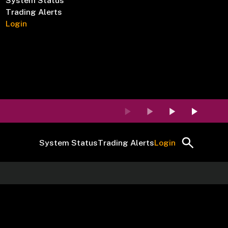
System Status
Trading Alerts
Login
System Status
Trading Alerts
Login