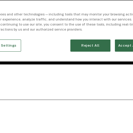
ies and other technologies — including tools that may monitor your browsing activ
r experience, analyze traffic, and understand how you interact with our services. 
 continuing to use our site, you consent to the use of these tools, including real-
eractions by us and our authorized service providers.
 Settings
Reject All
Accept 