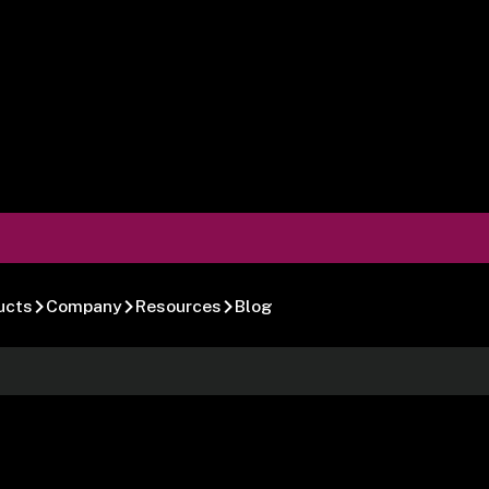
ucts
Company
Resources
Blog