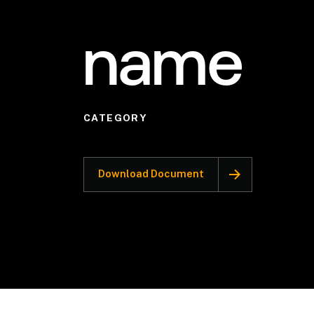
name
CATEGORY
Download Document