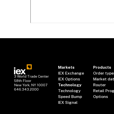
Markets
Products
IEX Exchange
Order type
3 World Trade Center
IEX Options
Market da
58th Floor
Technology
Router
New York, NY 10007
646.343.2000
Technology
Retail Pro
Speed Bump
Options
IEX Signal