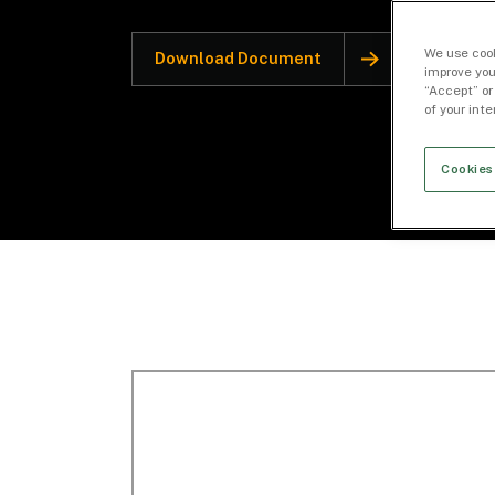
We use cook
Download Document
improve you
“Accept” or
of your int
Cookies