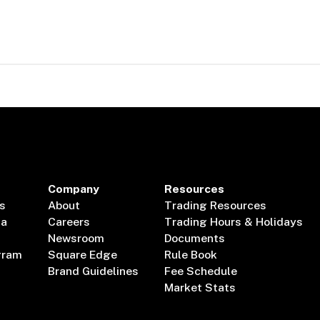
Company
Resources
s
About
Trading Resources
ta
Careers
Trading Hours & Holidays
Newsroom
Documents
gram
Square Edge
Rule Book
Brand Guidelines
Fee Schedule
Market Stats