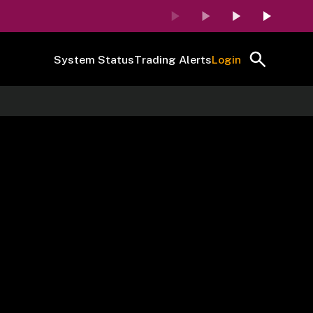
System Status
Trading Alerts
Login