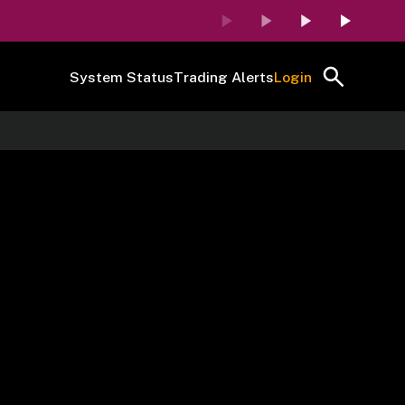
System Status
Trading Alerts
Login