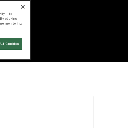
ity — to
By clicking
time monitoring
All Cookies