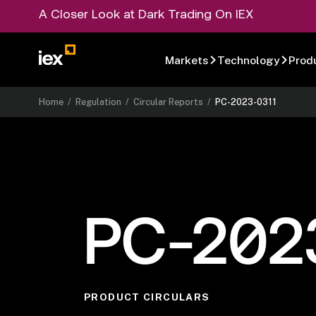
A Closer Look at Dark Trading On IEX
Markets
Technology
Prod
Home
/
Regulation
/
Circular Reports
/
PC-2023-0311
PC-202
PRODUCT CIRCULARS