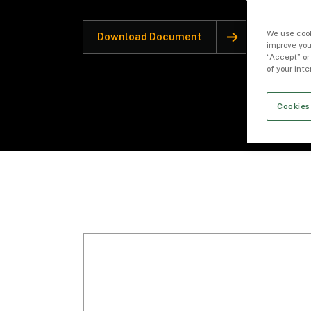
We use cook
Download Document
improve you
“Accept” or
of your int
Cookies