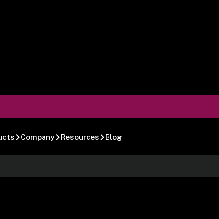
ucts
Company
Resources
Blog