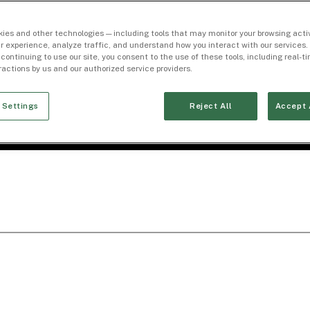
ies and other technologies — including tools that may monitor your browsing activ
r experience, analyze traffic, and understand how you interact with our services. 
 continuing to use our site, you consent to the use of these tools, including real-
eractions by us and our authorized service providers.
 Settings
Reject All
Accept 