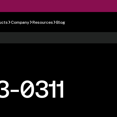
ucts
Company
Resources
Blog
3-0311