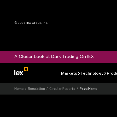
©
2026
IEX Group, Inc.
A Closer Look at Dark Trading On IEX
Markets
Technology
Prod
Home
/
Regulation
/
Circular Reports
/
Page Name