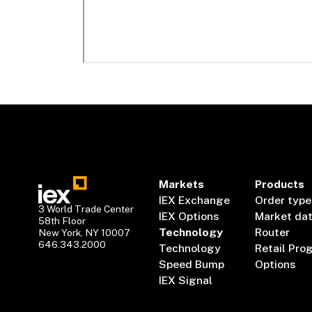
Markets
Products
IEX Exchange
Order type
3 World Trade Center
IEX Options
Market da
58th Floor
Technology
Router
New York, NY 10007
646.343.2000
Technology
Retail Pro
Speed Bump
Options
IEX Signal