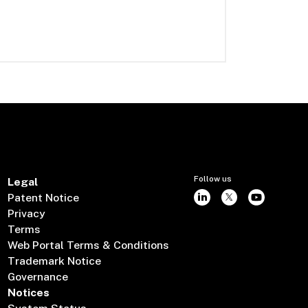
Follow us
Legal
Patent Notice
Privacy
Terms
Web Portal Terms & Conditions
Trademark Notice
Governance
Notices