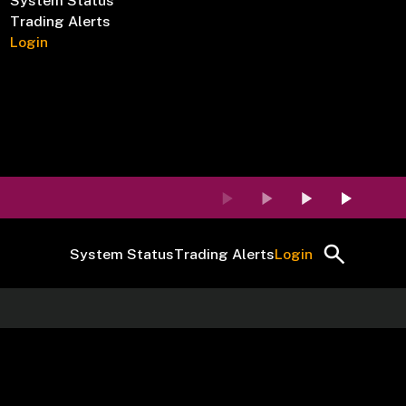
System Status
Trading Alerts
Login
System Status
Trading Alerts
Login