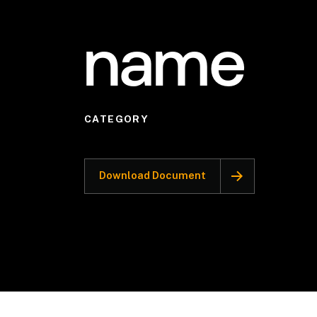
name
CATEGORY
Download Document