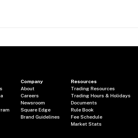
Company
Resources
s
About
Trading Resources
ta
Careers
Trading Hours & Holidays
Newsroom
Documents
gram
Square Edge
Rule Book
Brand Guidelines
Fee Schedule
Market Stats