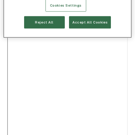
Cookies Settings
Reject All
Accept All Cookies