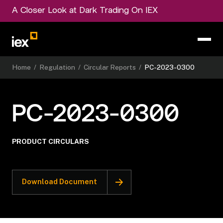
A Closer Look at Dark Trading On IEX
Home
/
Regulation
/
Circular Reports
/
PC-2023-0300
PC-2023-0300
PRODUCT CIRCULARS
Download Document