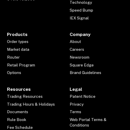
Technology
Speed Bump
IEX Signal
Products
Company
Order types
About
Market data
Careers
Router
Newsroom
Retail Program
Square Edge
Options
Brand Guidelines
Resources
Legal
Trading Resources
Patent Notice
Trading Hours & Holidays
Privacy
Documents
Terms
Rule Book
Web Portal Terms &
Conditions
Fee Schedule