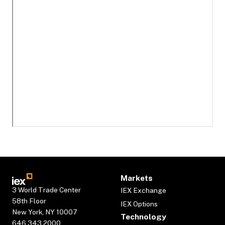
Markets
3 World Trade Center
IEX Exchange
58th Floor
IEX Options
New York, NY 10007
Technology
646.343.2000