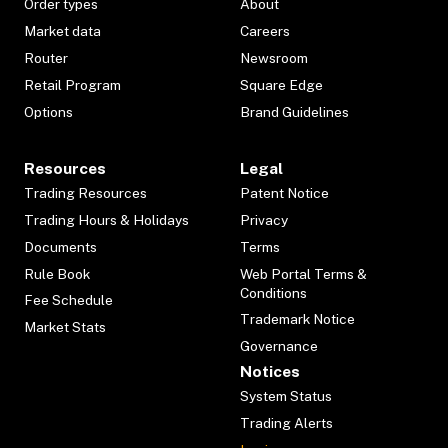
Order types
About
Market data
Careers
Router
Newsroom
Retail Program
Square Edge
Options
Brand Guidelines
Resources
Legal
Trading Resources
Patent Notice
Trading Hours & Holidays
Privacy
Documents
Terms
Rule Book
Web Portal Terms &
Conditions
Fee Schedule
Trademark Notice
Market Stats
Governance
Notices
System Status
Trading Alerts