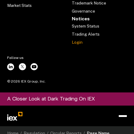
Trademark Notice
Market Stats
Governance
Notices
System Status
Trading Alerts
Login
Follow us
©
2026
IEX Group, Inc.
A Closer Look at Dark Trading On IEX
Home
/
Regulation
/
Circular Reports
/
Page Name