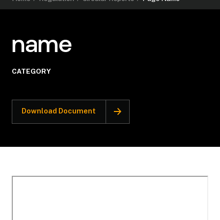
name
CATEGORY
Download Document