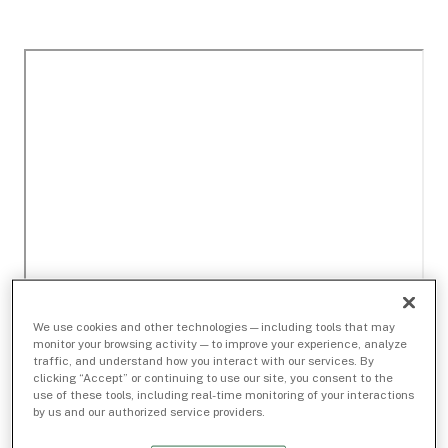
We use cookies and other technologies — including tools that may
monitor your browsing activity — to improve your experience, analyze
traffic, and understand how you interact with our services. By
clicking “Accept” or continuing to use our site, you consent to the
use of these tools, including real-time monitoring of your interactions
by us and our authorized service providers.