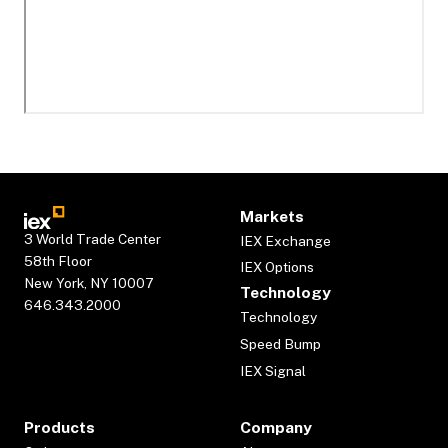
Markets
3 World Trade Center
IEX Exchange
58th Floor
IEX Options
New York, NY 10007
Technology
646.343.2000
Technology
Speed Bump
IEX Signal
Products
Company