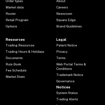
Order types
About
Market data
Careers
Router
Newsroom
Retail Program
Square Edge
Options
Brand Guidelines
Resources
Legal
Trading Resources
Patent Notice
Trading Hours & Holidays
Privacy
Documents
Terms
Rule Book
Web Portal Terms &
Conditions
Fee Schedule
Trademark Notice
Market Stats
Governance
Notices
System Status
Trading Alerts