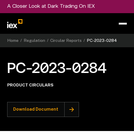
A Closer Look at Dark Trading On IEX
Home
/
Regulation
/
Circular Reports
/
PC-2023-0284
PC-2023-0284
PRODUCT CIRCULARS
Download Document