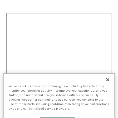
We use cookies and other technologies — including tools that may
monitor your browsing activity — to improve your experience, analyze
traffic, and understand how you interact with our services. By
clicking “Accept” or continuing to use our site, you consent to the
use of these tools, including real-time monitoring of your interactions
by us and our authorized service providers.