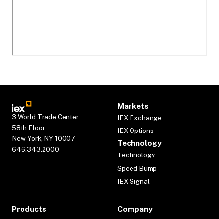
Markets
3 World Trade Center
IEX Exchange
58th Floor
IEX Options
New York, NY 10007
Technology
646.343.2000
Technology
Speed Bump
IEX Signal
Products
Company