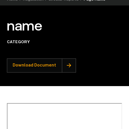
name
CATEGORY
Download Document