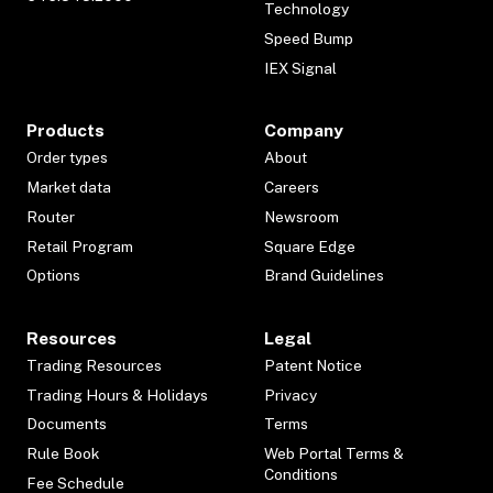
Technology
Speed Bump
IEX Signal
Products
Company
Order types
About
Market data
Careers
Router
Newsroom
Retail Program
Square Edge
Options
Brand Guidelines
Resources
Legal
Trading Resources
Patent Notice
Trading Hours & Holidays
Privacy
Documents
Terms
Rule Book
Web Portal Terms &
Conditions
Fee Schedule