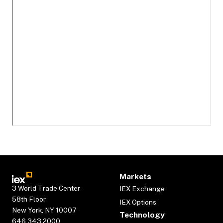
Markets
3 World Trade Center
IEX Exchange
58th Floor
IEX Options
New York, NY 10007
Technology
646.343.2000