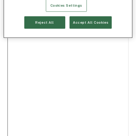
Cookies Settings
Reject All
Accept All Cookies