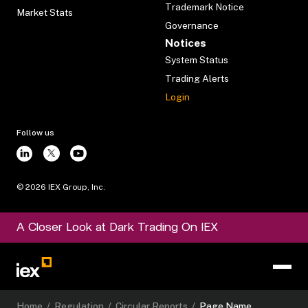
Trademark Notice
Market Stats
Governance
Notices
System Status
Trading Alerts
Login
Follow us
©
2026
IEX Group, Inc.
A Closer Look at Dark Trading On IEX
Home
/
Regulation
/
Circular Reports
/
Page Name