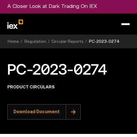
A Closer Look at Dark Trading On IEX
Home
/
Regulation
/
Circular Reports
/
PC-2023-0274
PC-2023-0274
PRODUCT CIRCULARS
Download Document