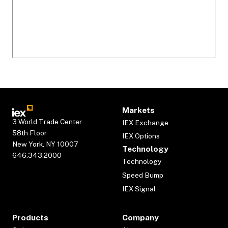
Markets
3 World Trade Center
IEX Exchange
58th Floor
IEX Options
New York, NY 10007
Technology
646.343.2000
Technology
Speed Bump
IEX Signal
Products
Company