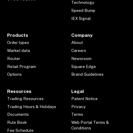
Technology
Speed Bump
IEX Signal
Products
Company
Order types
About
Market data
Careers
Router
Newsroom
Retail Program
Square Edge
Options
Brand Guidelines
Resources
Legal
Trading Resources
Patent Notice
Trading Hours & Holidays
Privacy
Documents
Terms
Rule Book
Web Portal Terms &
Conditions
Fee Schedule