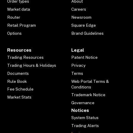
Order types
About
Market data
Careers
Router
Newsroom
Retail Program
Square Edge
Options
Brand Guidelines
Resources
Legal
Trading Resources
Patent Notice
Trading Hours & Holidays
Privacy
Documents
Terms
Rule Book
Web Portal Terms &
Conditions
Fee Schedule
Trademark Notice
Market Stats
Governance
Notices
System Status
Trading Alerts