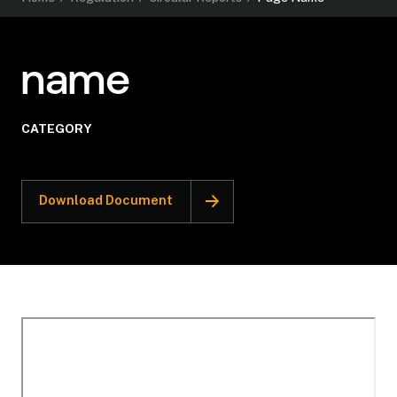
name
CATEGORY
Download Document