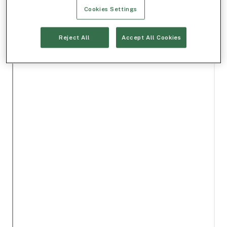
Cookies Settings
Reject All
Accept All Cookies