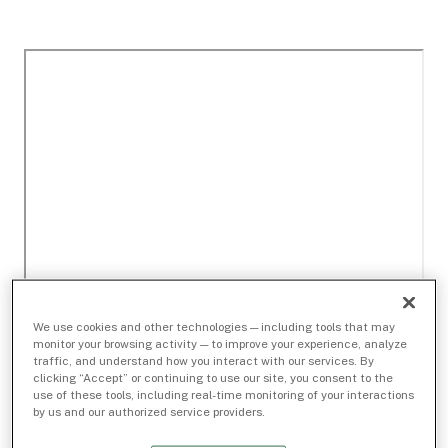
We use cookies and other technologies — including tools that may
monitor your browsing activity — to improve your experience, analyze
traffic, and understand how you interact with our services. By
clicking “Accept” or continuing to use our site, you consent to the
use of these tools, including real-time monitoring of your interactions
by us and our authorized service providers.