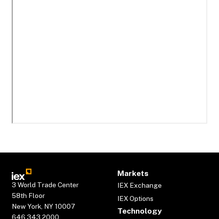
Markets
3 World Trade Center
IEX Exchange
58th Floor
IEX Options
New York, NY 10007
Technology
646.343.2000