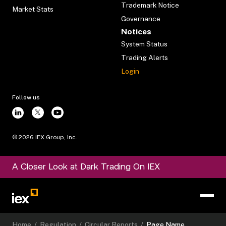
Trademark Notice
Market Stats
Governance
Notices
System Status
Trading Alerts
Login
Follow us
©
2026
IEX Group, Inc.
A Closer Look at Dark Trading On IEX
Home
/
Regulation
/
Circular Reports
/
Page Name