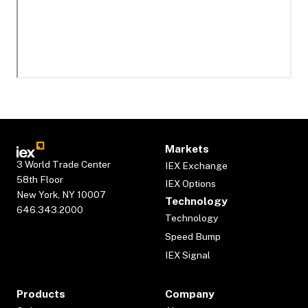
Markets
3 World Trade Center
IEX Exchange
58th Floor
IEX Options
New York, NY 10007
Technology
646.343.2000
Technology
Speed Bump
IEX Signal
Products
Company