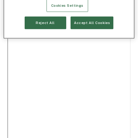
Cookies Settings
Reject All
Accept All Cookies