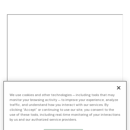
We use cookies and other technologies — including tools that may
monitor your browsing activity — to improve your experience, analyze
traffic, and understand how you interact with our services. By
clicking “Accept” or continuing to use our site, you consent to the
use of these tools, including real-time monitoring of your interactions
by us and our authorized service providers.