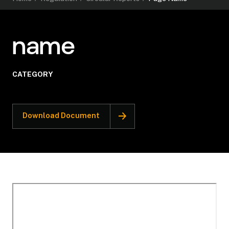
name
CATEGORY
Download Document