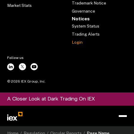
Trademark Notice
Market Stats
Governance
Notices
System Status
Trading Alerts
Login
Follow us
©
2026
IEX Group, Inc.
A Closer Look at Dark Trading On IEX
Home
/
Regulation
/
Circular Reports
/
Page Name