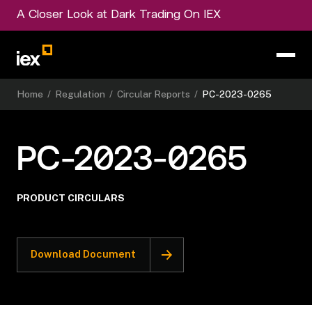
A Closer Look at Dark Trading On IEX
Home
/
Regulation
/
Circular Reports
/
PC-2023-0265
PC-2023-0265
PRODUCT CIRCULARS
Download Document