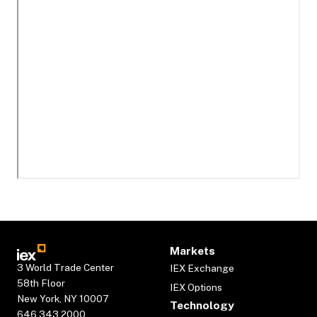
Markets
3 World Trade Center
IEX Exchange
58th Floor
IEX Options
New York, NY 10007
Technology
646.343.2000