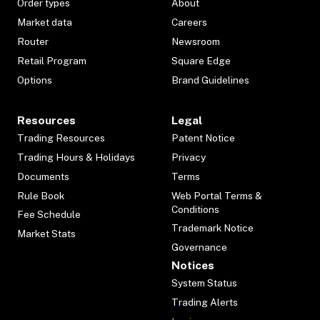
Order types
About
Market data
Careers
Router
Newsroom
Retail Program
Square Edge
Options
Brand Guidelines
Resources
Legal
Trading Resources
Patent Notice
Trading Hours & Holidays
Privacy
Documents
Terms
Rule Book
Web Portal Terms &
Conditions
Fee Schedule
Trademark Notice
Market Stats
Governance
Notices
System Status
Trading Alerts