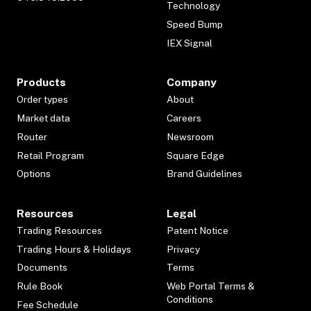
Technology
Speed Bump
IEX Signal
Products
Company
Order types
About
Market data
Careers
Router
Newsroom
Retail Program
Square Edge
Options
Brand Guidelines
Resources
Legal
Trading Resources
Patent Notice
Trading Hours & Holidays
Privacy
Documents
Terms
Rule Book
Web Portal Terms &
Conditions
Fee Schedule