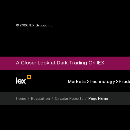
©
2026
IEX Group, Inc.
A Closer Look at Dark Trading On IEX
Markets
Technology
Prod
Home
/
Regulation
/
Circular Reports
/
Page Name