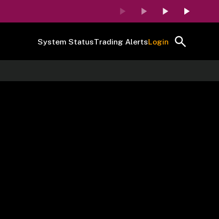
System Status
Trading Alerts
Login