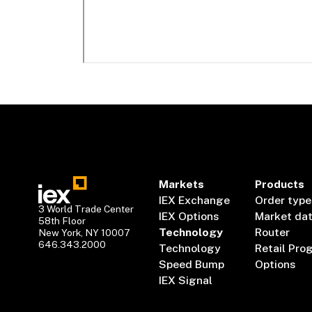
Markets
Products
IEX Exchange
Order type
3 World Trade Center
IEX Options
Market da
58th Floor
Technology
Router
New York, NY 10007
646.343.2000
Technology
Retail Pro
Speed Bump
Options
IEX Signal