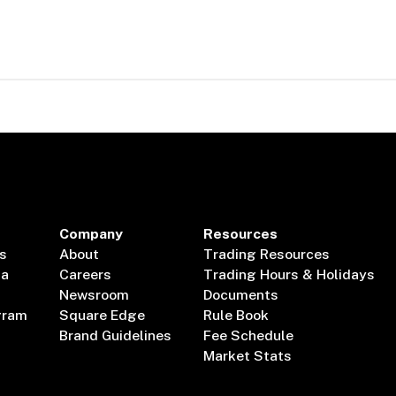
Company
Resources
s
About
Trading Resources
ta
Careers
Trading Hours & Holidays
Newsroom
Documents
gram
Square Edge
Rule Book
Brand Guidelines
Fee Schedule
Market Stats