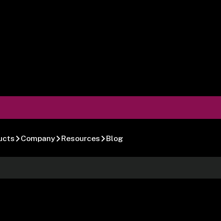
ucts
Company
Resources
Blog