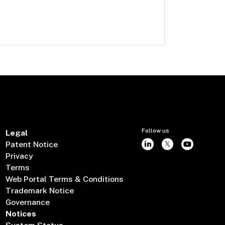
Follow us
Legal
Patent Notice
Privacy
Terms
Web Portal Terms & Conditions
Trademark Notice
Governance
Notices