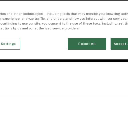
ies and other technologies — including tools that may monitor your browsing activ
r experience, analyze traffic, and understand how you interact with our services. 
 continuing to use our site, you consent to the use of these tools, including real-
eractions by us and our authorized service providers.
 Settings
Reject All
Accept 