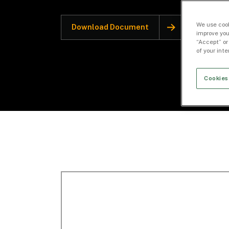
We use cook
Download Document
improve you
“Accept” or
of your int
Cookies