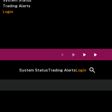
System Status
Trading Alerts
Login
System Status
Trading Alerts
Login