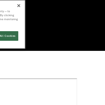
ity — to
By clicking
time monitoring
All Cookies