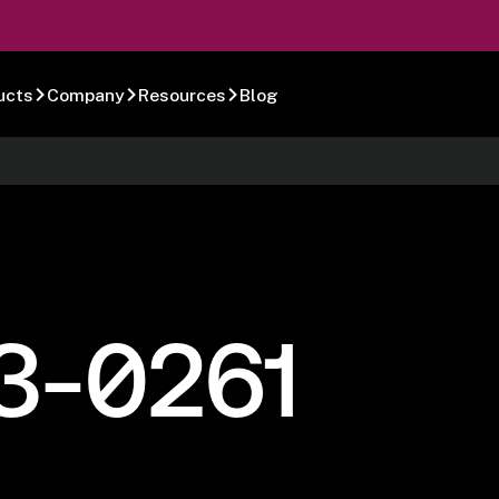
ucts
Company
Resources
Blog
3-0261