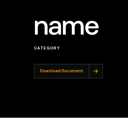
name
CATEGORY
Download Document