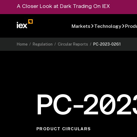
A Closer Look at Dark Trading On IEX
Markets
Technology
Prod
Home
/
Regulation
/
Circular Reports
/
PC-2023-0261
PC-202
PRODUCT CIRCULARS