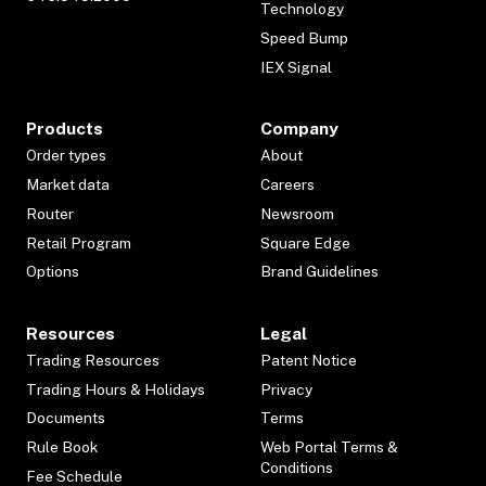
Technology
Speed Bump
IEX Signal
Products
Company
Order types
About
Market data
Careers
Router
Newsroom
Retail Program
Square Edge
Options
Brand Guidelines
Resources
Legal
Trading Resources
Patent Notice
Trading Hours & Holidays
Privacy
Documents
Terms
Rule Book
Web Portal Terms &
Conditions
Fee Schedule