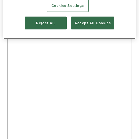
Cookies Settings
Reject All
Accept All Cookies