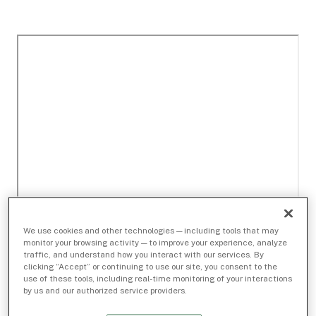
We use cookies and other technologies — including tools that may
monitor your browsing activity — to improve your experience, analyze
traffic, and understand how you interact with our services. By
clicking “Accept” or continuing to use our site, you consent to the
use of these tools, including real-time monitoring of your interactions
by us and our authorized service providers.