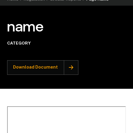
name
CATEGORY
Download Document