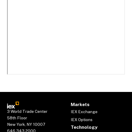
Markets
3 World Trade Center
IEX Exchange
58th Floor
IEX Options
New York, NY 10007
Technology
646.343.2000