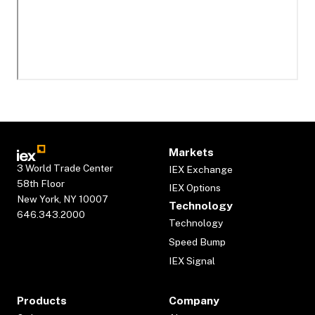
Markets
3 World Trade Center
IEX Exchange
58th Floor
IEX Options
New York, NY 10007
Technology
646.343.2000
Technology
Speed Bump
IEX Signal
Products
Company