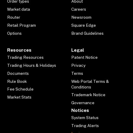
Order types
About
Market data
Careers
Router
Newsroom
Retail Program
Square Edge
Options
Brand Guidelines
Resources
Legal
Trading Resources
Patent Notice
Trading Hours & Holidays
Privacy
Documents
Terms
Rule Book
Web Portal Terms &
Conditions
Fee Schedule
Trademark Notice
Market Stats
Governance
Notices
System Status
Trading Alerts