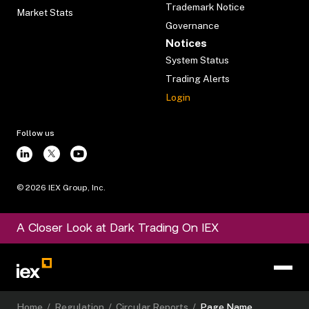
Trademark Notice
Market Stats
Governance
Notices
System Status
Trading Alerts
Login
Follow us
©
2026
IEX Group, Inc.
A Closer Look at Dark Trading On IEX
Home
/
Regulation
/
Circular Reports
/
Page Name