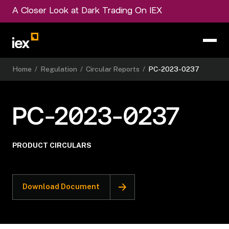
A Closer Look at Dark Trading On IEX
Home
/
Regulation
/
Circular Reports
/
PC-2023-0237
PC-2023-0237
PRODUCT CIRCULARS
Download Document