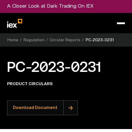
A Closer Look at Dark Trading On IEX
Home
/
Regulation
/
Circular Reports
/
PC-2023-0231
PC-2023-0231
PRODUCT CIRCULARS
Download Document