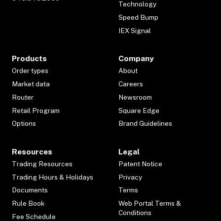
Technology
Speed Bump
IEX Signal
Products
Company
Order types
About
Market data
Careers
Router
Newsroom
Retail Program
Square Edge
Options
Brand Guidelines
Resources
Legal
Trading Resources
Patent Notice
Trading Hours & Holidays
Privacy
Documents
Terms
Rule Book
Web Portal Terms &
Conditions
Fee Schedule