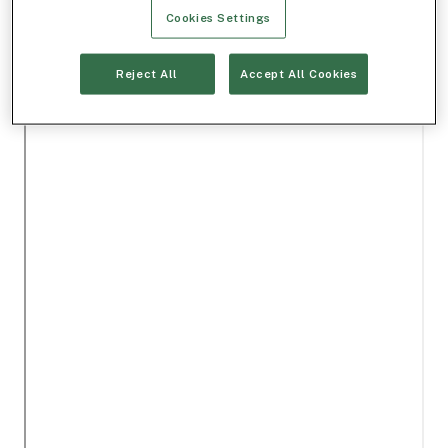
Cookies Settings
Reject All
Accept All Cookies