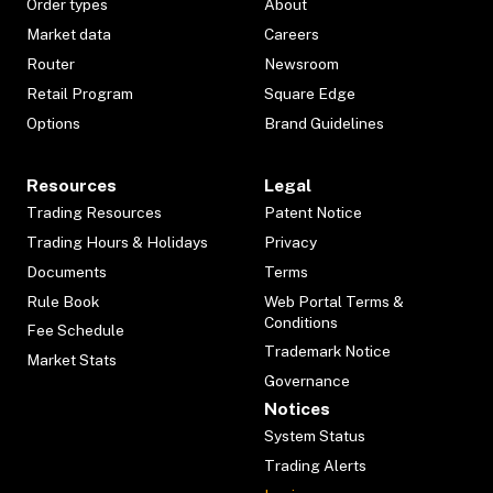
Order types
About
Market data
Careers
Router
Newsroom
Retail Program
Square Edge
Options
Brand Guidelines
Resources
Legal
Trading Resources
Patent Notice
Trading Hours & Holidays
Privacy
Documents
Terms
Rule Book
Web Portal Terms &
Conditions
Fee Schedule
Trademark Notice
Market Stats
Governance
Notices
System Status
Trading Alerts