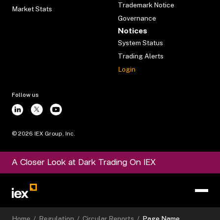
Trademark Notice
Market Stats
Governance
Notices
System Status
Trading Alerts
Login
Follow us
©
2026
IEX Group, Inc.
A Closer Look at Dark Trading On IEX
Home
/
Regulation
/
Circular Reports
/
Page Name