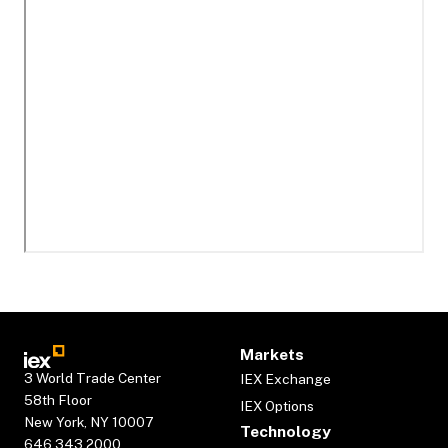
Markets
3 World Trade Center
IEX Exchange
58th Floor
IEX Options
New York, NY 10007
Technology
646.343.2000