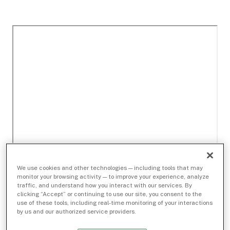
We use cookies and other technologies — including tools that may
monitor your browsing activity — to improve your experience, analyze
traffic, and understand how you interact with our services. By
clicking “Accept” or continuing to use our site, you consent to the
use of these tools, including real-time monitoring of your interactions
by us and our authorized service providers.