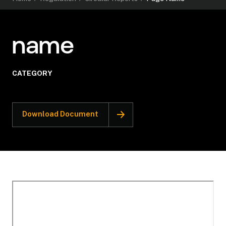
name
CATEGORY
Download Document