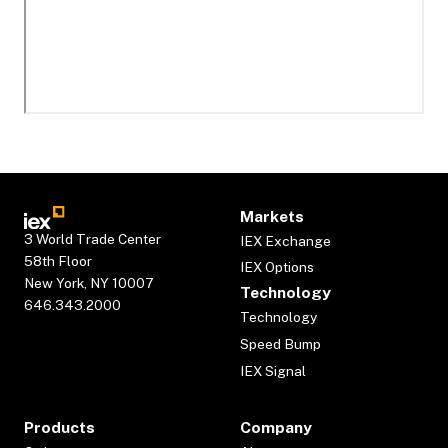
Markets
3 World Trade Center
IEX Exchange
58th Floor
IEX Options
New York, NY 10007
Technology
646.343.2000
Technology
Speed Bump
IEX Signal
Products
Company