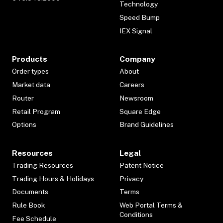
Technology
Speed Bump
IEX Signal
Products
Company
Order types
About
Market data
Careers
Router
Newsroom
Retail Program
Square Edge
Options
Brand Guidelines
Resources
Legal
Trading Resources
Patent Notice
Trading Hours & Holidays
Privacy
Documents
Terms
Rule Book
Web Portal Terms &
Conditions
Fee Schedule