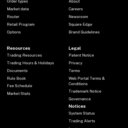
Order types
About
Market data
Careers
Router
Newsroom
Retail Program
Square Edge
Options
Brand Guidelines
Resources
Legal
Trading Resources
Patent Notice
Trading Hours & Holidays
Privacy
Documents
Terms
Rule Book
Web Portal Terms &
Conditions
Fee Schedule
Trademark Notice
Market Stats
Governance
Notices
System Status
Trading Alerts