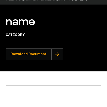
name
CATEGORY
Download Document