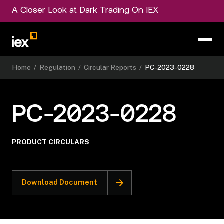
A Closer Look at Dark Trading On IEX
Home
/
Regulation
/
Circular Reports
/
PC-2023-0228
PC-2023-0228
PRODUCT CIRCULARS
Download Document