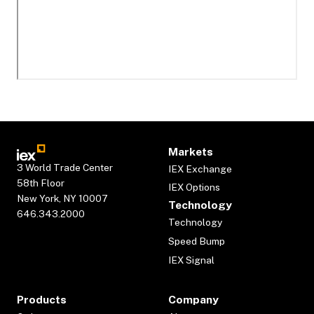
Markets
3 World Trade Center
IEX Exchange
58th Floor
IEX Options
New York, NY 10007
Technology
646.343.2000
Technology
Speed Bump
IEX Signal
Products
Company