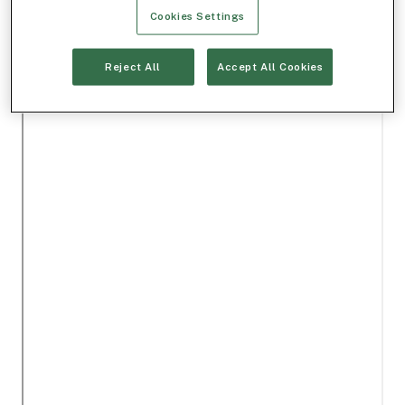
Cookies Settings
Reject All
Accept All Cookies