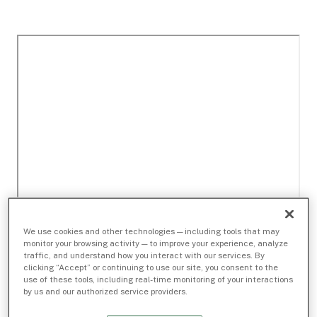
We use cookies and other technologies — including tools that may
monitor your browsing activity — to improve your experience, analyze
traffic, and understand how you interact with our services. By
clicking “Accept” or continuing to use our site, you consent to the
use of these tools, including real-time monitoring of your interactions
by us and our authorized service providers.