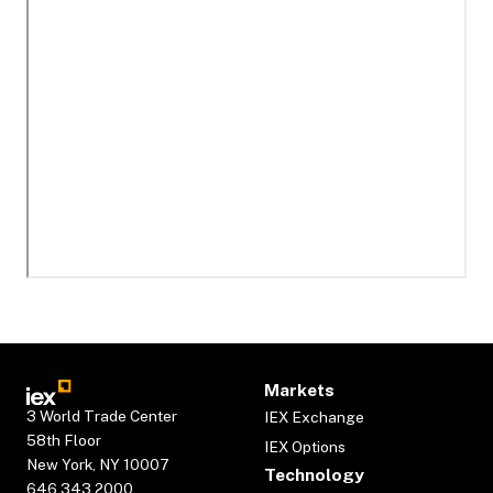
Markets
3 World Trade Center
IEX Exchange
58th Floor
IEX Options
New York, NY 10007
Technology
646.343.2000