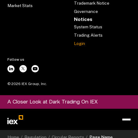
Trademark Notice
Market Stats
Governance
Notices
System Status
Trading Alerts
Login
Follow us
©
2026
IEX Group, Inc.
A Closer Look at Dark Trading On IEX
Home
/
Regulation
/
Circular Reports
/
Page Name