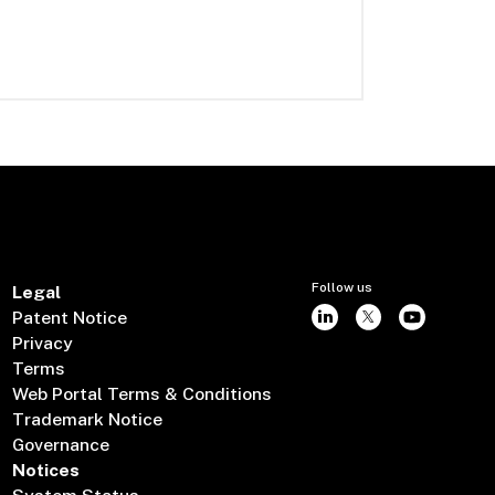
Follow us
Legal
Patent Notice
Privacy
Terms
Web Portal Terms & Conditions
Trademark Notice
Governance
Notices