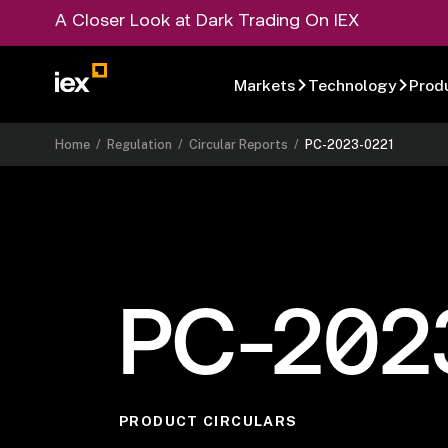
A Closer Look at Dark Trading On IEX
Markets
Technology
Prod
Home
/
Regulation
/
Circular Reports
/
PC-2023-0221
PC-202
PRODUCT CIRCULARS