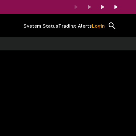
System Status
Trading Alerts
Login