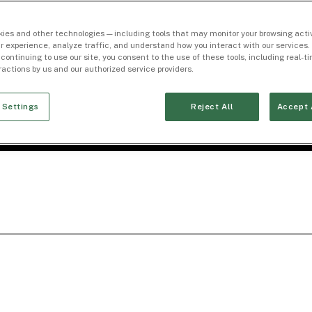
ies and other technologies — including tools that may monitor your browsing activ
r experience, analyze traffic, and understand how you interact with our services. 
 continuing to use our site, you consent to the use of these tools, including real-
eractions by us and our authorized service providers.
 Settings
Reject All
Accept 