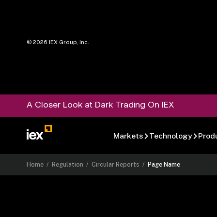
©
2026
IEX Group, Inc.
A Closer Look at Dark Trading On IEX
Markets
Technology
Prod
Home
/
Regulation
/
Circular Reports
/
Page Name