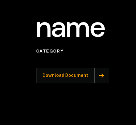
name
CATEGORY
Download Document