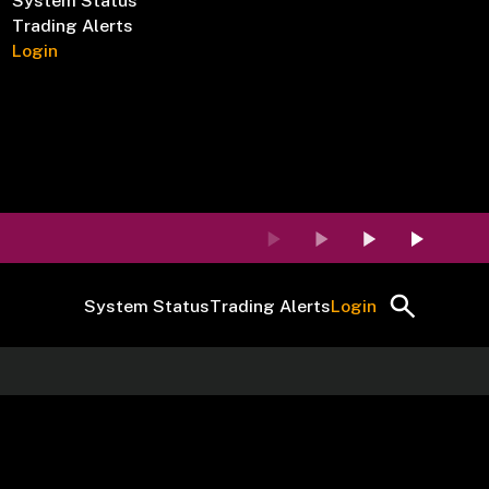
System Status
Trading Alerts
Login
System Status
Trading Alerts
Login