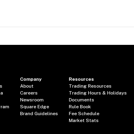
Company
Resources
s
About
Trading Resources
ta
Careers
Trading Hours & Holidays
Newsroom
Documents
gram
Square Edge
Rule Book
Brand Guidelines
Fee Schedule
Market Stats