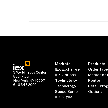
Markets
Products
IEX Exchange
Order type
3 World Trade Center
IEX Options
Market da
58th Floor
Technology
Router
New York, NY 10007
646.343.2000
Technology
Retail Pro
Speed Bump
Options
IEX Signal