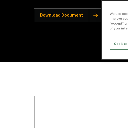
We use cook
Download Document
improve you
“Accept” or
of your int
Cookies