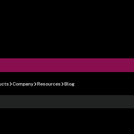
ucts
Company
Resources
Blog