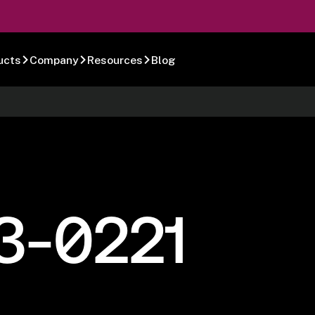
ucts
Company
Resources
Blog
3-0221