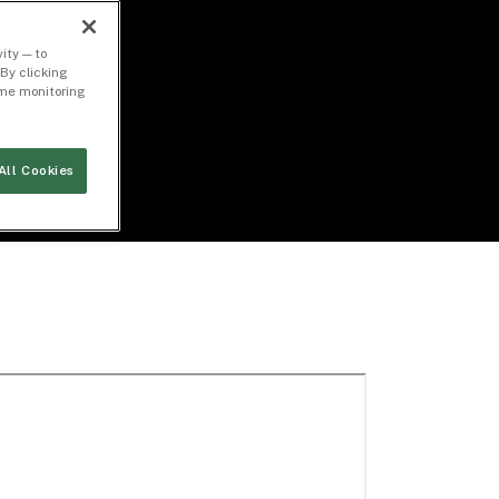
ity — to
By clicking
time monitoring
All Cookies