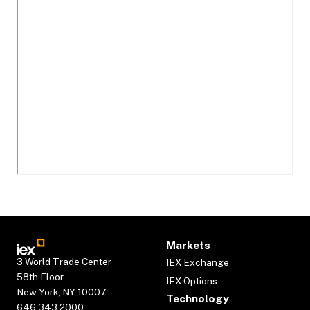
Markets
3 World Trade Center
IEX Exchange
58th Floor
IEX Options
New York, NY 10007
Technology
646.343.2000