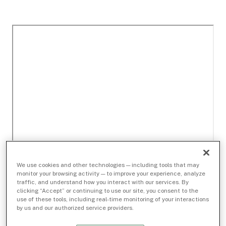
We use cookies and other technologies — including tools that may
monitor your browsing activity — to improve your experience, analyze
traffic, and understand how you interact with our services. By
clicking “Accept” or continuing to use our site, you consent to the
use of these tools, including real-time monitoring of your interactions
by us and our authorized service providers.