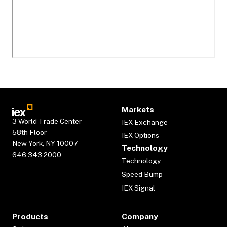
Markets
3 World Trade Center
IEX Exchange
58th Floor
IEX Options
New York, NY 10007
Technology
646.343.2000
Technology
Speed Bump
IEX Signal
Products
Company