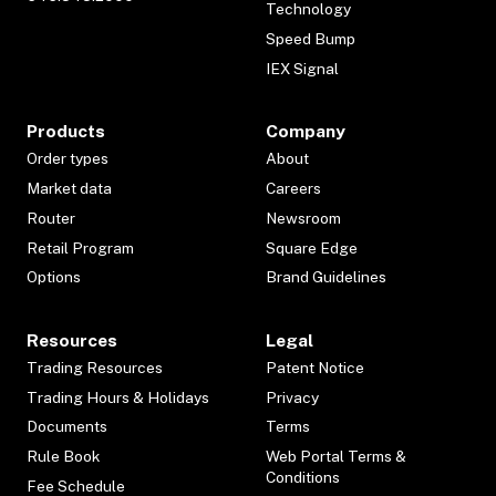
Technology
Speed Bump
IEX Signal
Products
Company
Order types
About
Market data
Careers
Router
Newsroom
Retail Program
Square Edge
Options
Brand Guidelines
Resources
Legal
Trading Resources
Patent Notice
Trading Hours & Holidays
Privacy
Documents
Terms
Rule Book
Web Portal Terms &
Conditions
Fee Schedule