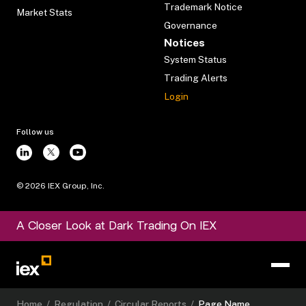
Trademark Notice
Market Stats
Governance
Notices
System Status
Trading Alerts
Login
Follow us
©
2026
IEX Group, Inc.
A Closer Look at Dark Trading On IEX
Home
/
Regulation
/
Circular Reports
/
Page Name