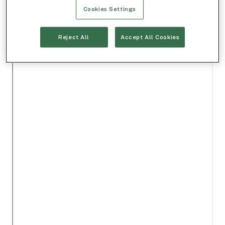
Cookies Settings
Reject All
Accept All Cookies