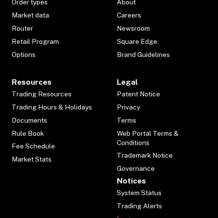
Order types
About
Market data
Careers
Router
Newsroom
Retail Program
Square Edge
Options
Brand Guidelines
Resources
Legal
Trading Resources
Patent Notice
Trading Hours & Holidays
Privacy
Documents
Terms
Rule Book
Web Portal Terms &
Conditions
Fee Schedule
Trademark Notice
Market Stats
Governance
Notices
System Status
Trading Alerts