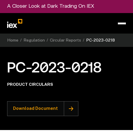
A Closer Look at Dark Trading On IEX
Home
/
Regulation
/
Circular Reports
/
PC-2023-0218
PC-2023-0218
PRODUCT CIRCULARS
Download Document