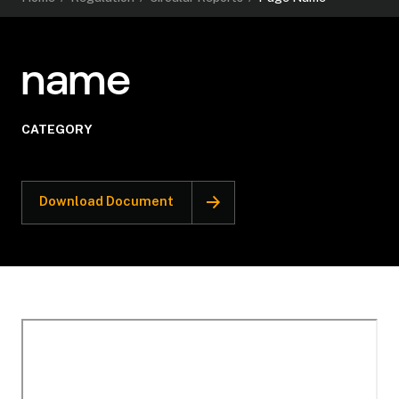
name
CATEGORY
Download Document