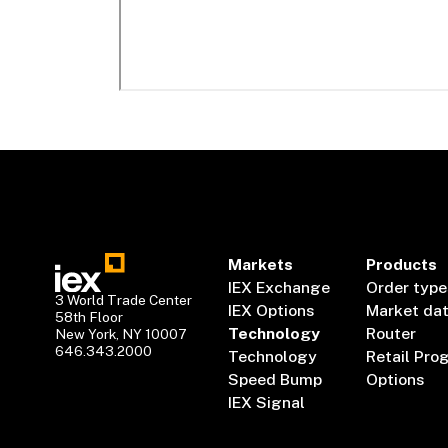
Markets
Products
IEX Exchange
Order type
3 World Trade Center
IEX Options
Market da
58th Floor
Technology
Router
New York, NY 10007
646.343.2000
Technology
Retail Pro
Speed Bump
Options
IEX Signal