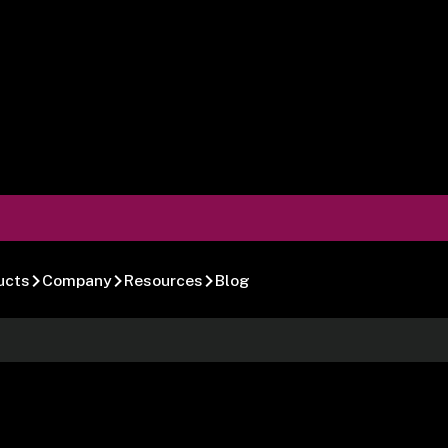
ucts
Company
Resources
Blog