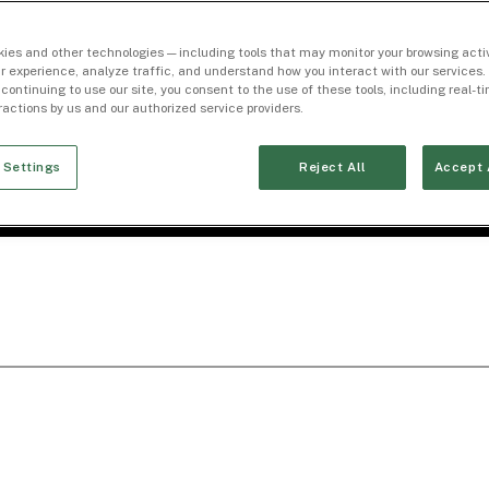
ies and other technologies — including tools that may monitor your browsing activ
r experience, analyze traffic, and understand how you interact with our services. 
 continuing to use our site, you consent to the use of these tools, including real-
eractions by us and our authorized service providers.
 Settings
Reject All
Accept 