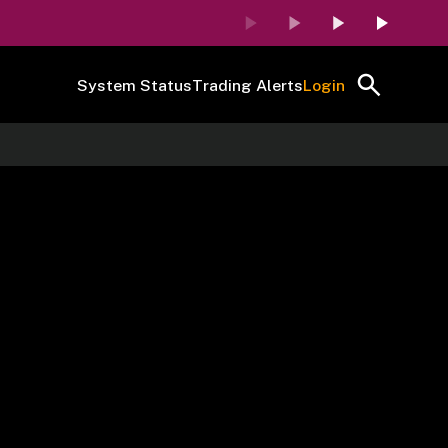
System Status
Trading Alerts
Login