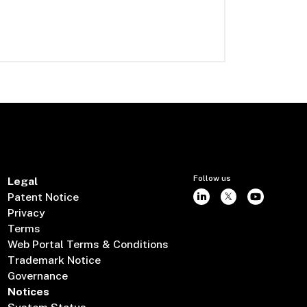
Follow us
Legal
Patent Notice
Privacy
Terms
Web Portal Terms & Conditions
Trademark Notice
Governance
Notices