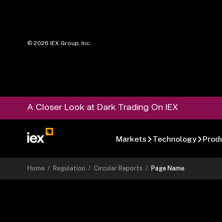
©
2026
IEX Group, Inc.
A Closer Look at Dark Trading On IEX
Markets
Technology
Prod
Home
/
Regulation
/
Circular Reports
/
Page Name