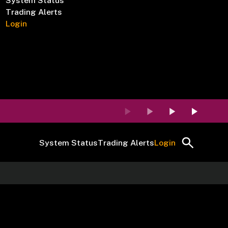
System Status
Trading Alerts
Login
System Status
Trading Alerts
Login