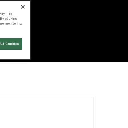
ity — to
By clicking
time monitoring
All Cookies