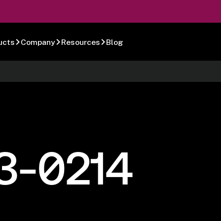
ucts
Company
Resources
Blog
3-0214