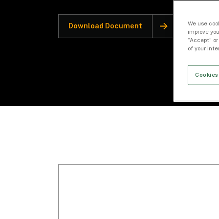
We use cook
Download Document
improve you
“Accept” or
of your int
Cookies