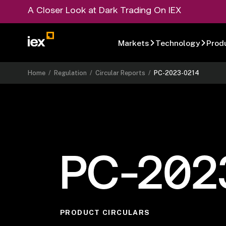
A Closer Look at Dark Trading On IEX
Markets
Technology
Prod
Home
/
Regulation
/
Circular Reports
/
PC-2023-0214
PC-202
PRODUCT CIRCULARS