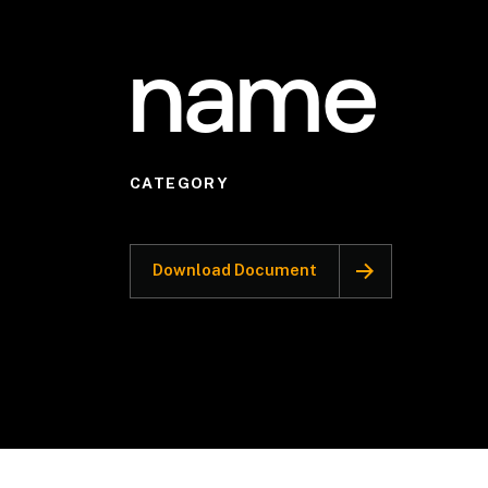
name
CATEGORY
Download Document