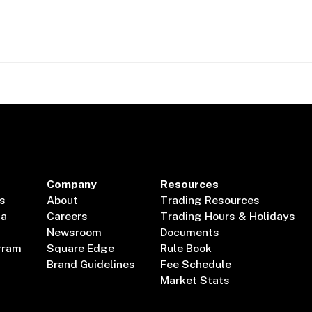
Company
Resources
s
About
Trading Resources
ta
Careers
Trading Hours & Holidays
Newsroom
Documents
gram
Square Edge
Rule Book
Brand Guidelines
Fee Schedule
Market Stats