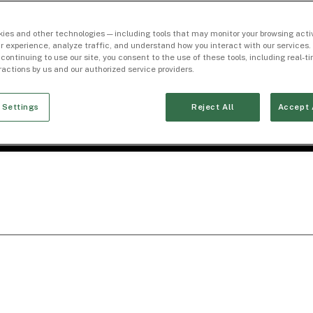
ies and other technologies — including tools that may monitor your browsing activ
r experience, analyze traffic, and understand how you interact with our services. 
 continuing to use our site, you consent to the use of these tools, including real-
eractions by us and our authorized service providers.
 Settings
Reject All
Accept 