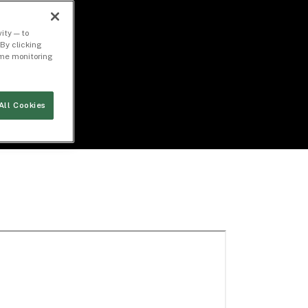
ity — to
By clicking
time monitoring
All Cookies