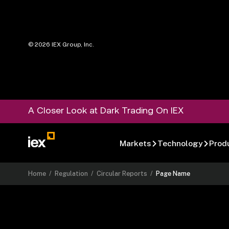
©
2026
IEX Group, Inc.
A Closer Look at Dark Trading On IEX
Markets
Technology
Prod
Home
/
Regulation
/
Circular Reports
/
Page Name