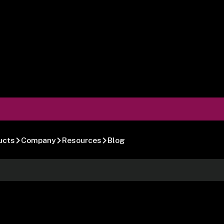
ucts
Company
Resources
Blog