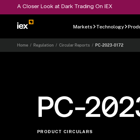
A Closer Look at Dark Trading On IEX
Markets
Technology
Prod
Home
/
Regulation
/
Circular Reports
/
PC-2023-0172
PC-202
PRODUCT CIRCULARS