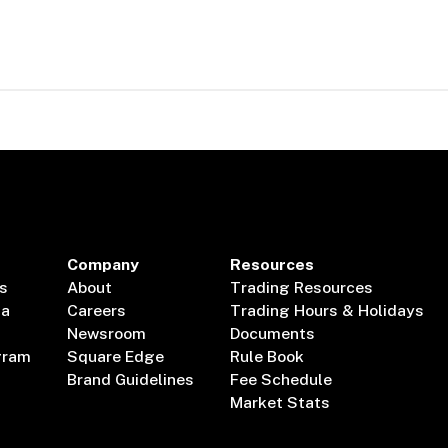
Company
Resources
s
About
Trading Resources
ta
Careers
Trading Hours & Holidays
Newsroom
Documents
gram
Square Edge
Rule Book
Brand Guidelines
Fee Schedule
Market Stats