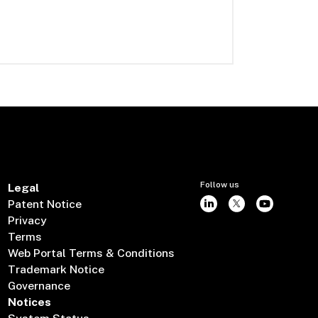
Follow us
Legal
Patent Notice
Privacy
Terms
Web Portal Terms & Conditions
Trademark Notice
Governance
Notices