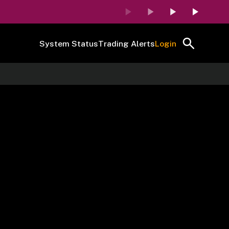
System Status
Trading Alerts
Login