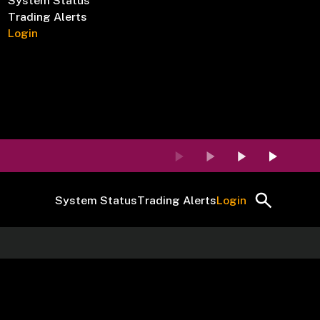
System Status
Trading Alerts
Login
System Status
Trading Alerts
Login