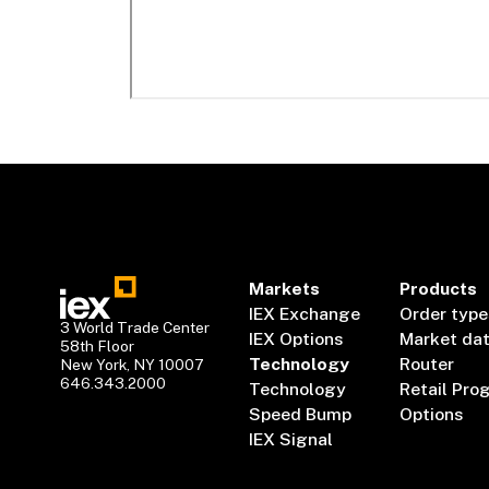
Markets
Products
IEX Exchange
Order type
3 World Trade Center
IEX Options
Market da
58th Floor
Technology
Router
New York, NY 10007
646.343.2000
Technology
Retail Pro
Speed Bump
Options
IEX Signal