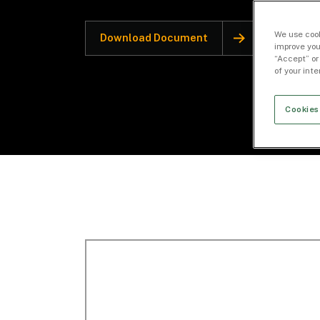
We use cook
Download Document
improve you
“Accept” or
of your int
Cookies