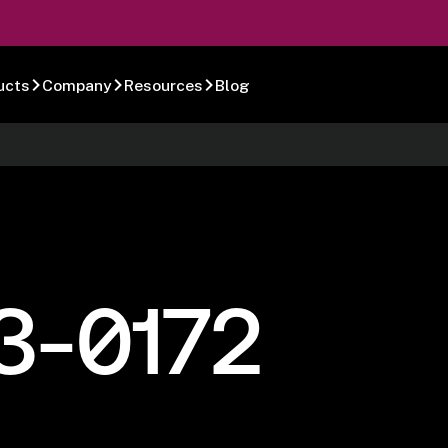
ucts
Company
Resources
Blog
3-0172