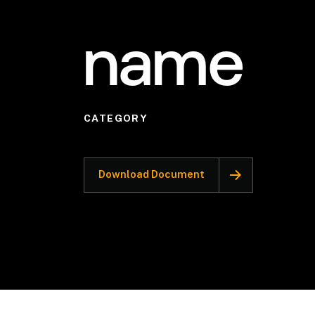
name
CATEGORY
Download Document