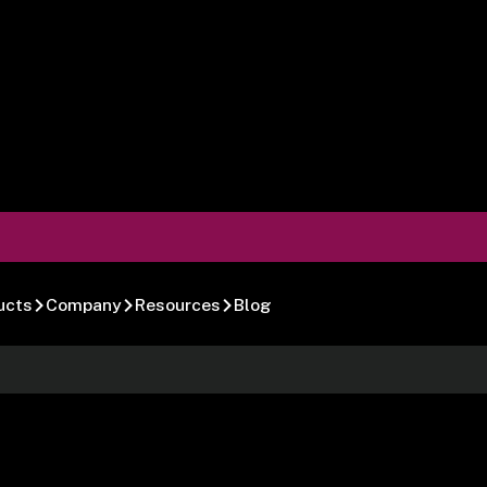
ucts
Company
Resources
Blog