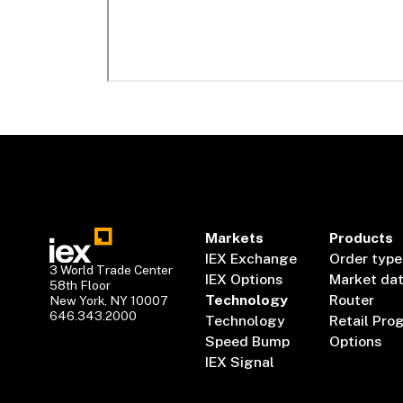
Markets
Products
IEX Exchange
Order type
3 World Trade Center
IEX Options
Market da
58th Floor
Technology
Router
New York, NY 10007
646.343.2000
Technology
Retail Pro
Speed Bump
Options
IEX Signal