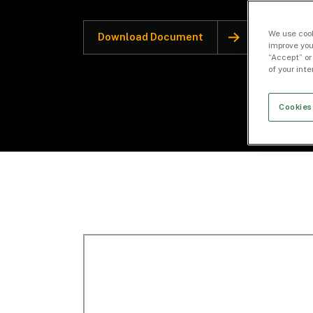
We use cook
Download Document
improve you
“Accept” or
of your int
Cookies