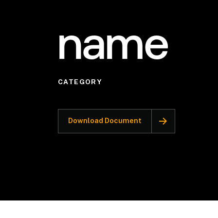
name
CATEGORY
Download Document