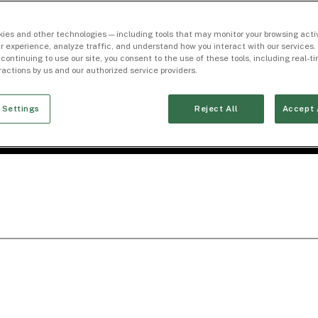
ies and other technologies — including tools that may monitor your browsing activ
r experience, analyze traffic, and understand how you interact with our services. 
 continuing to use our site, you consent to the use of these tools, including real-
eractions by us and our authorized service providers.
 Settings
Reject All
Accept 