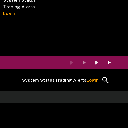
System Status
Trading Alerts
Login
System Status
Trading Alerts
Login