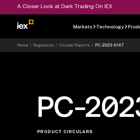
A Closer Look at Dark Trading On IEX
Markets
Technology
Prod
Home
/
Regulation
/
Circular Reports
/
PC-2023-0147
PC-202
PRODUCT CIRCULARS