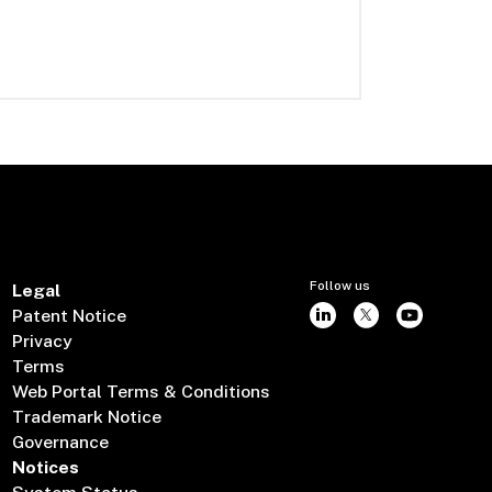
Follow us
Legal
Patent Notice
Privacy
Terms
Web Portal Terms & Conditions
Trademark Notice
Governance
Notices