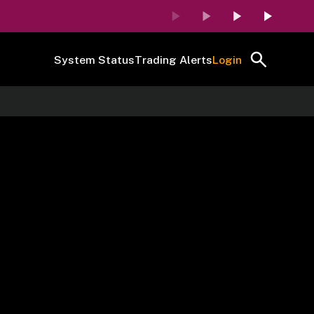
System Status
Trading Alerts
Login