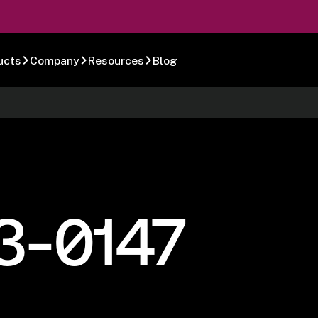
ucts
Company
Resources
Blog
3-0147