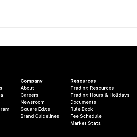
Company
Resources
s
About
Trading Resources
ta
Careers
Trading Hours & Holidays
Newsroom
Documents
gram
Square Edge
Rule Book
Brand Guidelines
Fee Schedule
Market Stats