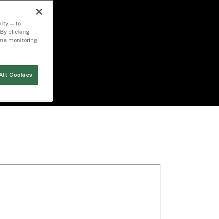
ity — to
By clicking
time monitoring
All Cookies