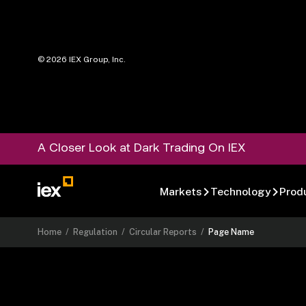
©
2026
IEX Group, Inc.
A Closer Look at Dark Trading On IEX
Markets
Technology
Prod
Home
/
Regulation
/
Circular Reports
/
Page Name