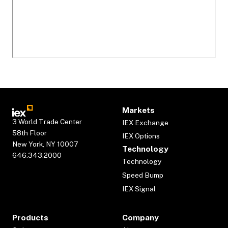
Markets
3 World Trade Center
IEX Exchange
58th Floor
IEX Options
New York, NY 10007
Technology
646.343.2000
Technology
Speed Bump
IEX Signal
Products
Company