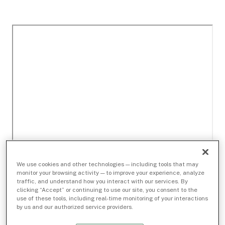
We use cookies and other technologies — including tools that may
monitor your browsing activity — to improve your experience, analyze
traffic, and understand how you interact with our services. By
clicking “Accept” or continuing to use our site, you consent to the
use of these tools, including real-time monitoring of your interactions
by us and our authorized service providers.