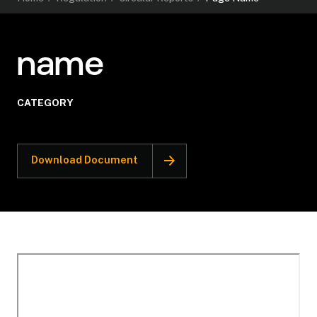
name
CATEGORY
Download Document