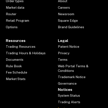
Order types
About
Market data
Careers
Router
Newsroom
Retail Program
Square Edge
Options
Brand Guidelines
Resources
Legal
Trading Resources
Patent Notice
Trading Hours & Holidays
Privacy
Documents
Terms
Rule Book
Web Portal Terms &
Conditions
Fee Schedule
Trademark Notice
Market Stats
Governance
Notices
System Status
Trading Alerts