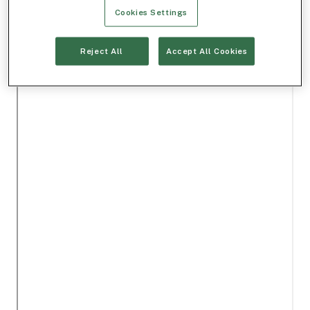
Cookies Settings
Reject All
Accept All Cookies