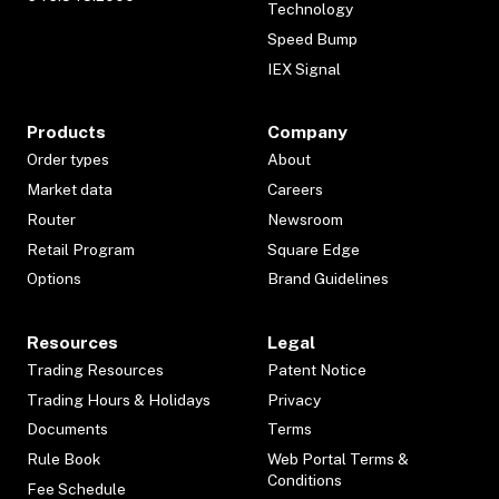
Technology
Speed Bump
IEX Signal
Products
Company
Order types
About
Market data
Careers
Router
Newsroom
Retail Program
Square Edge
Options
Brand Guidelines
Resources
Legal
Trading Resources
Patent Notice
Trading Hours & Holidays
Privacy
Documents
Terms
Rule Book
Web Portal Terms &
Conditions
Fee Schedule