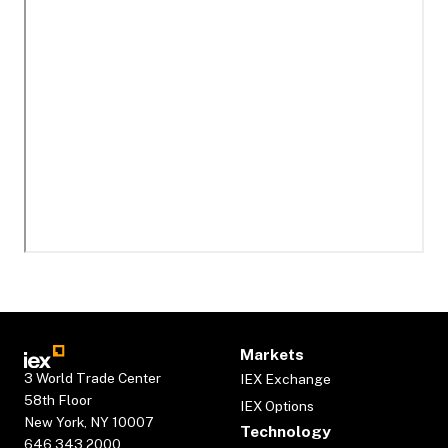
Markets
3 World Trade Center
IEX Exchange
58th Floor
IEX Options
New York, NY 10007
Technology
646.343.2000