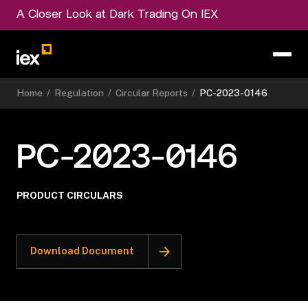
A Closer Look at Dark Trading On IEX
Home
/
Regulation
/
Circular Reports
/
PC-2023-0146
PC-2023-0146
PRODUCT CIRCULARS
Download Document