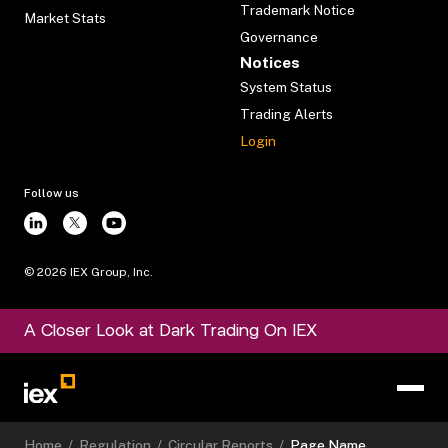
Trademark Notice
Market Stats
Governance
Notices
System Status
Trading Alerts
Login
Follow us
©
2026
IEX Group, Inc.
A Closer Look at Dark Trading On IEX
Home
/
Regulation
/
Circular Reports
/
Page Name