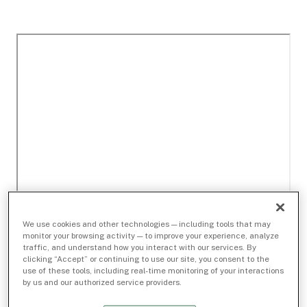
We use cookies and other technologies — including tools that may
monitor your browsing activity — to improve your experience, analyze
traffic, and understand how you interact with our services. By
clicking “Accept” or continuing to use our site, you consent to the
use of these tools, including real-time monitoring of your interactions
by us and our authorized service providers.