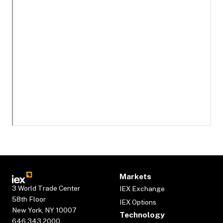
Markets
3 World Trade Center
IEX Exchange
58th Floor
IEX Options
New York, NY 10007
Technology
646.343.2000