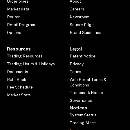
Order types
About
Market data
Careers
Router
Newsroom
Retail Program
Square Edge
Options
Brand Guidelines
Resources
Legal
Trading Resources
Patent Notice
Trading Hours & Holidays
Privacy
Documents
Terms
Rule Book
Web Portal Terms &
Conditions
Fee Schedule
Trademark Notice
Market Stats
Governance
Notices
System Status
Trading Alerts