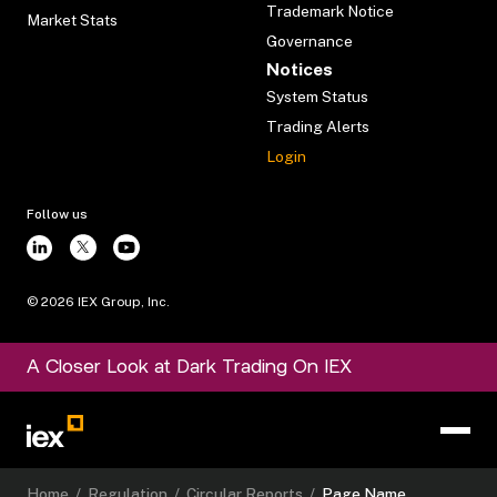
Trademark Notice
Market Stats
Governance
Notices
System Status
Trading Alerts
Login
Follow us
©
2026
IEX Group, Inc.
A Closer Look at Dark Trading On IEX
Home
/
Regulation
/
Circular Reports
/
Page Name