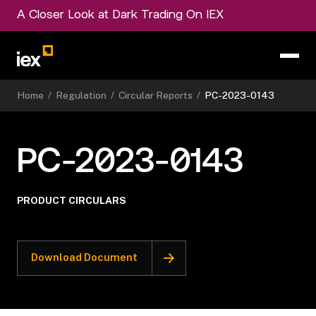
A Closer Look at Dark Trading On IEX
Home
/
Regulation
/
Circular Reports
/
PC-2023-0143
PC-2023-0143
PRODUCT CIRCULARS
Download Document