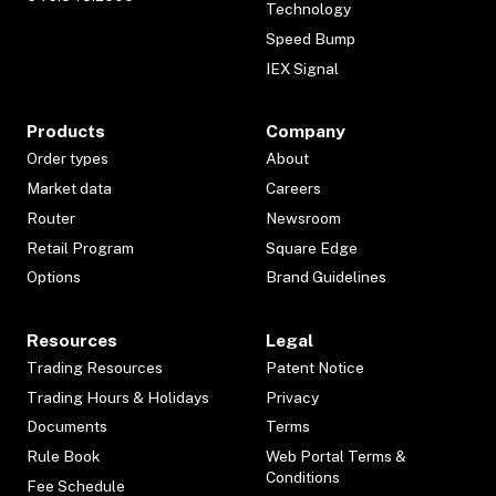
Technology
Speed Bump
IEX Signal
Products
Company
Order types
About
Market data
Careers
Router
Newsroom
Retail Program
Square Edge
Options
Brand Guidelines
Resources
Legal
Trading Resources
Patent Notice
Trading Hours & Holidays
Privacy
Documents
Terms
Rule Book
Web Portal Terms &
Conditions
Fee Schedule