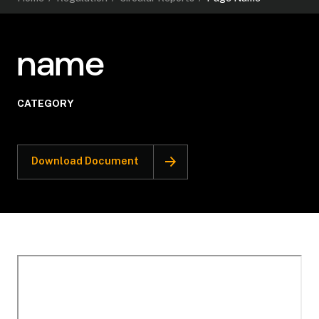
name
CATEGORY
Download Document