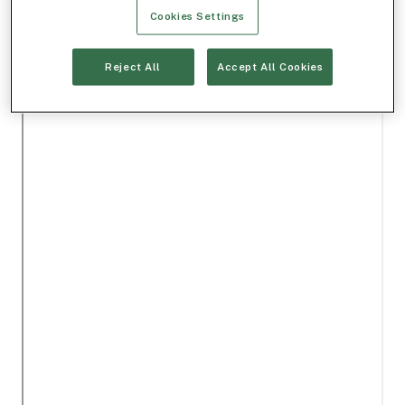
Cookies Settings
Reject All
Accept All Cookies