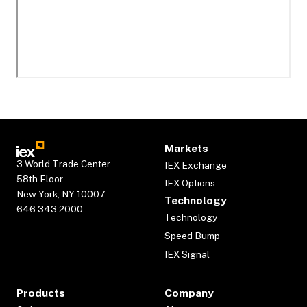
Markets
3 World Trade Center
IEX Exchange
58th Floor
IEX Options
New York, NY 10007
Technology
646.343.2000
Technology
Speed Bump
IEX Signal
Products
Company