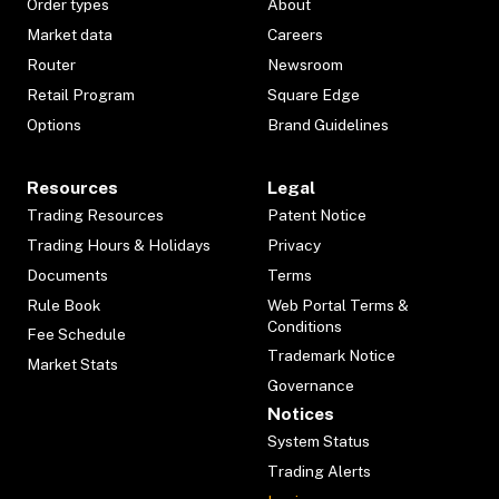
Order types
About
Market data
Careers
Router
Newsroom
Retail Program
Square Edge
Options
Brand Guidelines
Resources
Legal
Trading Resources
Patent Notice
Trading Hours & Holidays
Privacy
Documents
Terms
Rule Book
Web Portal Terms &
Conditions
Fee Schedule
Trademark Notice
Market Stats
Governance
Notices
System Status
Trading Alerts