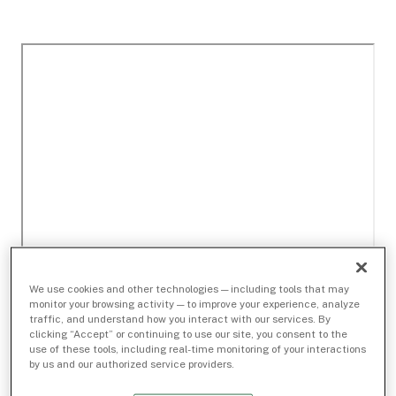
We use cookies and other technologies — including tools that may
monitor your browsing activity — to improve your experience, analyze
traffic, and understand how you interact with our services. By
clicking “Accept” or continuing to use our site, you consent to the
use of these tools, including real-time monitoring of your interactions
by us and our authorized service providers.