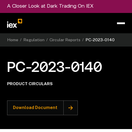
A Closer Look at Dark Trading On IEX
Home
/
Regulation
/
Circular Reports
/
PC-2023-0140
PC-2023-0140
PRODUCT CIRCULARS
Download Document