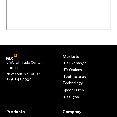
Markets
3 World Trade Center
IEX Exchange
58th Floor
IEX Options
New York, NY 10007
Technology
646.343.2000
Technology
Speed Bump
IEX Signal
Products
Company