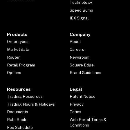
Technology
Speed Bump
IEX Signal
Products
Company
Order types
About
Market data
Careers
Router
Newsroom
Retail Program
Square Edge
Options
Brand Guidelines
Resources
Legal
Trading Resources
Patent Notice
Trading Hours & Holidays
Privacy
Documents
Terms
Rule Book
Web Portal Terms &
Conditions
Fee Schedule