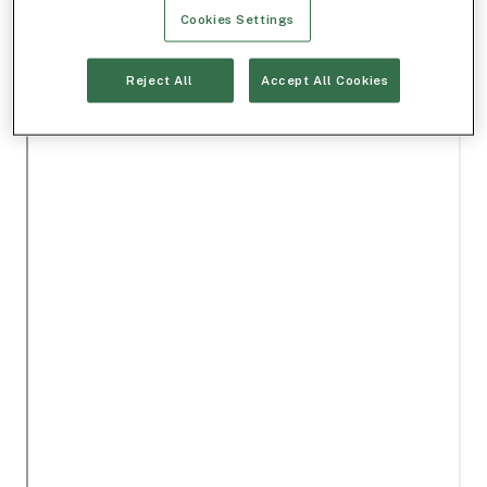
Cookies Settings
Reject All
Accept All Cookies