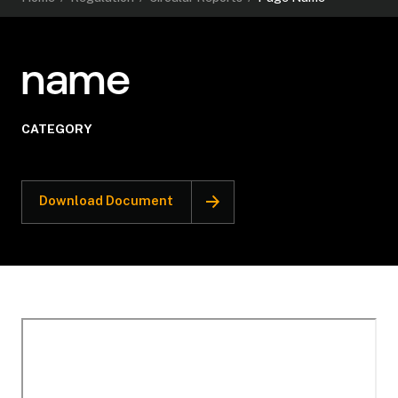
name
CATEGORY
Download Document