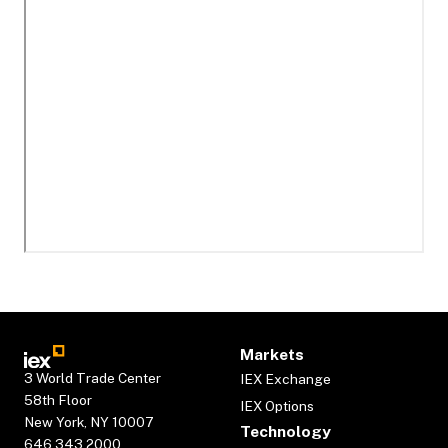
Markets
3 World Trade Center
IEX Exchange
58th Floor
IEX Options
New York, NY 10007
Technology
646.343.2000