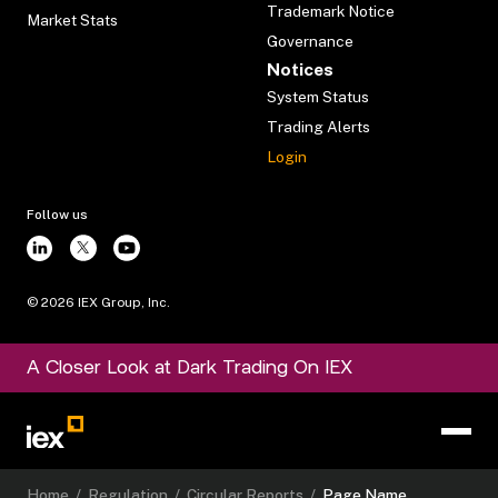
Trademark Notice
Market Stats
Governance
Notices
System Status
Trading Alerts
Login
Follow us
©
2026
IEX Group, Inc.
A Closer Look at Dark Trading On IEX
Home
/
Regulation
/
Circular Reports
/
Page Name