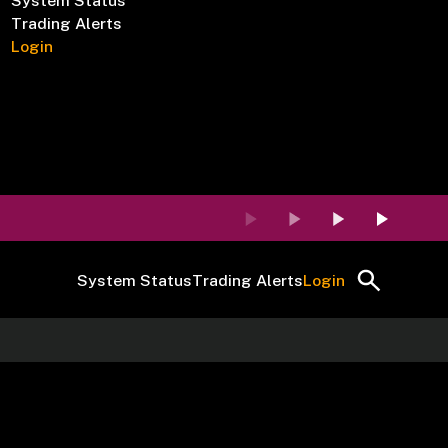
System Status
Trading Alerts
Login
System Status
Trading Alerts
Login