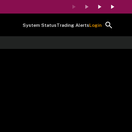
System Status
Trading Alerts
Login