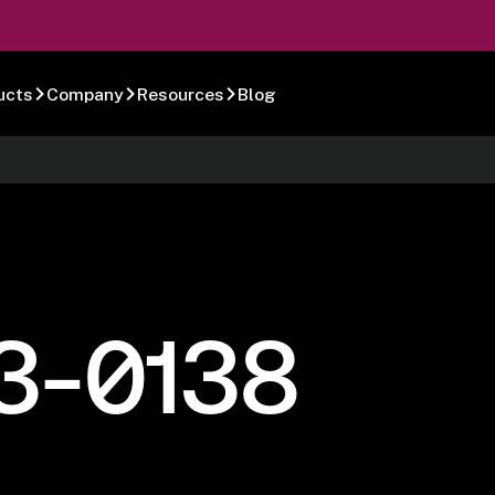
ucts
Company
Resources
Blog
3-0138