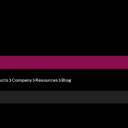
ucts
Company
Resources
Blog