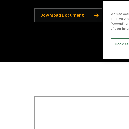
We use cook
Download Document
improve you
“Accept” or
of your int
Cookies