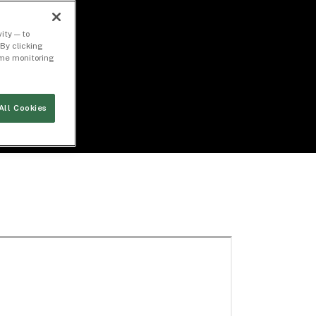
ity — to
By clicking
time monitoring
All Cookies