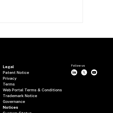
Follow us
Legal
Patent Notice
Privacy
Terms
Web Portal Terms & Conditions
Trademark Notice
Governance
Notices