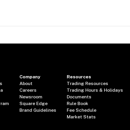
Company
Resources
s
About
Trading Resources
ta
Careers
Trading Hours & Holidays
Newsroom
Documents
gram
Square Edge
Rule Book
Brand Guidelines
Fee Schedule
Market Stats