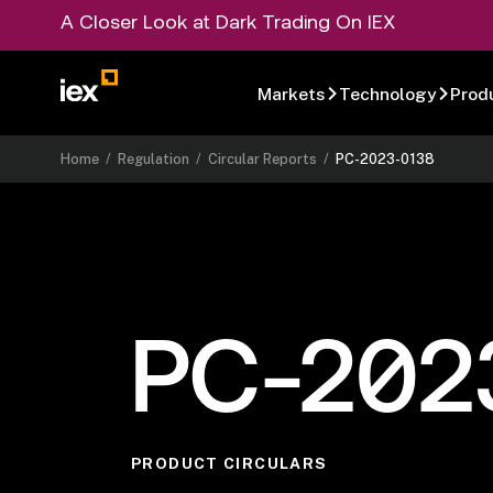
A Closer Look at Dark Trading On IEX
Markets
Technology
Prod
Home
/
Regulation
/
Circular Reports
/
PC-2023-0138
PC-202
PRODUCT CIRCULARS