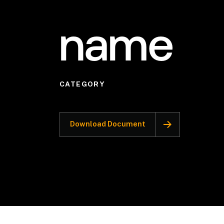
name
CATEGORY
Download Document