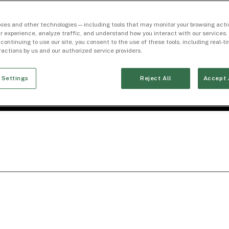
ies and other technologies — including tools that may monitor your browsing activ
r experience, analyze traffic, and understand how you interact with our services. 
 continuing to use our site, you consent to the use of these tools, including real-
eractions by us and our authorized service providers.
 Settings
Reject All
Accept 