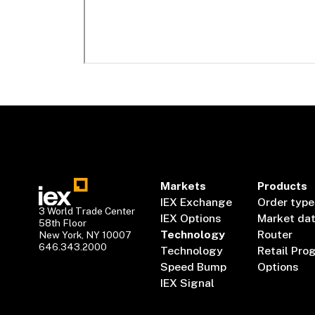
Markets
Products
IEX Exchange
Order type
3 World Trade Center
IEX Options
Market da
58th Floor
Technology
Router
New York, NY 10007
646.343.2000
Technology
Retail Pro
Speed Bump
Options
IEX Signal