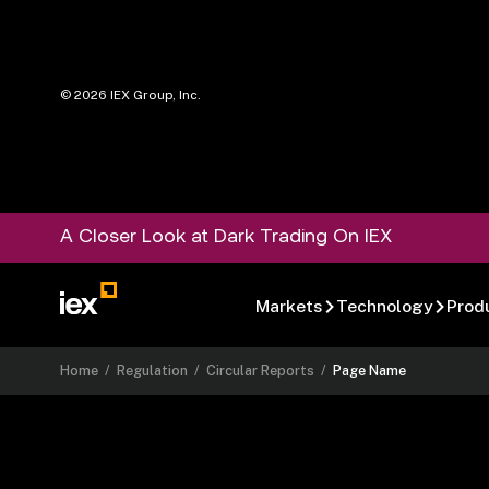
©
2026
IEX Group, Inc.
A Closer Look at Dark Trading On IEX
Markets
Technology
Prod
Home
/
Regulation
/
Circular Reports
/
Page Name