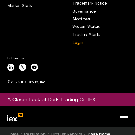
Trademark Notice
Market Stats
Governance
Notices
System Status
Trading Alerts
Login
Follow us
©
2026
IEX Group, Inc.
A Closer Look at Dark Trading On IEX
Home
/
Regulation
/
Circular Reports
/
Page Name