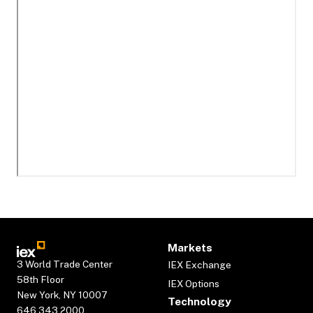
Markets
3 World Trade Center
IEX Exchange
58th Floor
IEX Options
New York, NY 10007
Technology
646.343.2000