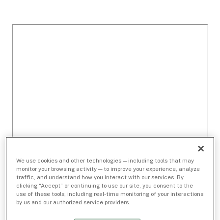
We use cookies and other technologies — including tools that may
monitor your browsing activity — to improve your experience, analyze
traffic, and understand how you interact with our services. By
clicking “Accept” or continuing to use our site, you consent to the
use of these tools, including real-time monitoring of your interactions
by us and our authorized service providers.