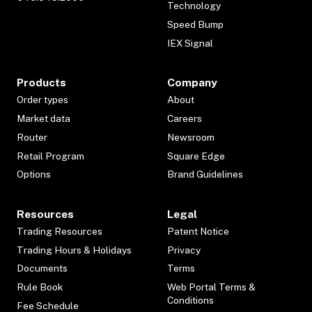
Technology
Speed Bump
IEX Signal
Products
Company
Order types
About
Market data
Careers
Router
Newsroom
Retail Program
Square Edge
Options
Brand Guidelines
Resources
Legal
Trading Resources
Patent Notice
Trading Hours & Holidays
Privacy
Documents
Terms
Rule Book
Web Portal Terms &
Conditions
Fee Schedule