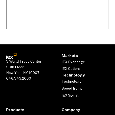
Markets
3 World Trade Center
IEX Exchange
58th Floor
IEX Options
New York, NY 10007
Technology
646.343.2000
Technology
Speed Bump
IEX Signal
Products
Company