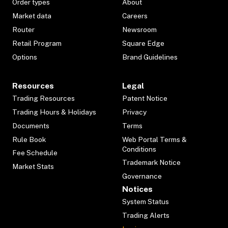
Order types
About
Market data
Careers
Router
Newsroom
Retail Program
Square Edge
Options
Brand Guidelines
Resources
Legal
Trading Resources
Patent Notice
Trading Hours & Holidays
Privacy
Documents
Terms
Rule Book
Web Portal Terms &
Conditions
Fee Schedule
Trademark Notice
Market Stats
Governance
Notices
System Status
Trading Alerts