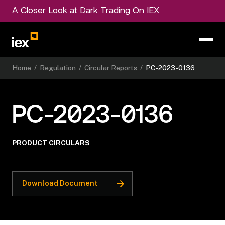
A Closer Look at Dark Trading On IEX
Home
/
Regulation
/
Circular Reports
/
PC-2023-0136
PC-2023-0136
PRODUCT CIRCULARS
Download Document