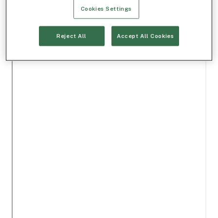
Cookies Settings
Reject All
Accept All Cookies