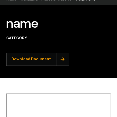
name
CATEGORY
Download Document