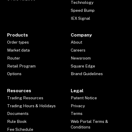
Technology
Speed Bump
IEX Signal
Products
Company
Order types
About
Market data
Careers
Router
Newsroom
Retail Program
Square Edge
Options
Brand Guidelines
Resources
Legal
Trading Resources
Patent Notice
Trading Hours & Holidays
Privacy
Documents
Terms
Rule Book
Web Portal Terms &
Conditions
Fee Schedule