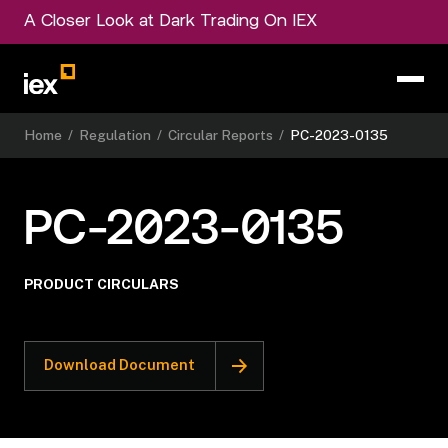
A Closer Look at Dark Trading On IEX
Home
/
Regulation
/
Circular Reports
/
PC-2023-0135
PC-2023-0135
PRODUCT CIRCULARS
Download Document