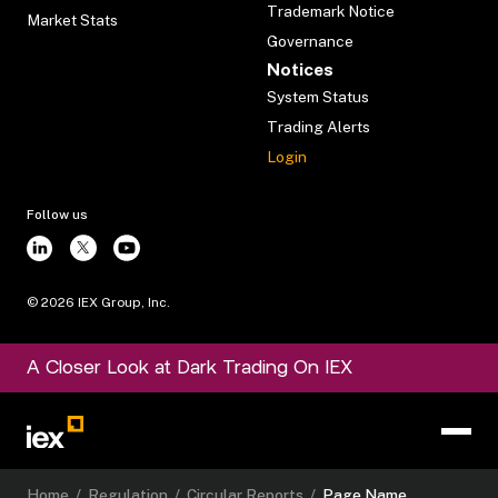
Trademark Notice
Market Stats
Governance
Notices
System Status
Trading Alerts
Login
Follow us
©
2026
IEX Group, Inc.
A Closer Look at Dark Trading On IEX
Home
/
Regulation
/
Circular Reports
/
Page Name