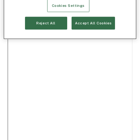
Cookies Settings
Reject All
Accept All Cookies