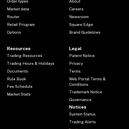
Order types
About
Market data
Careers
Router
Newsroom
Retail Program
Square Edge
Options
Brand Guidelines
Resources
Legal
Trading Resources
Patent Notice
Trading Hours & Holidays
Privacy
Documents
Terms
Rule Book
Web Portal Terms &
Conditions
Fee Schedule
Trademark Notice
Market Stats
Governance
Notices
System Status
Trading Alerts