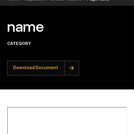
name
CATEGORY
Download Document