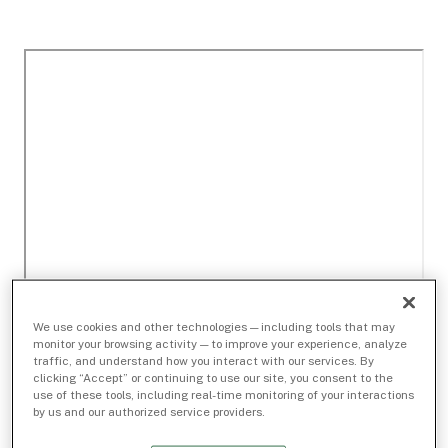
We use cookies and other technologies — including tools that may
monitor your browsing activity — to improve your experience, analyze
traffic, and understand how you interact with our services. By
clicking “Accept” or continuing to use our site, you consent to the
use of these tools, including real-time monitoring of your interactions
by us and our authorized service providers.