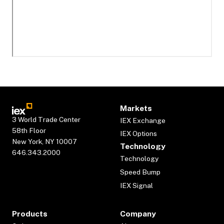
Markets
3 World Trade Center
IEX Exchange
58th Floor
IEX Options
New York, NY 10007
Technology
646.343.2000
Technology
Speed Bump
IEX Signal
Products
Company