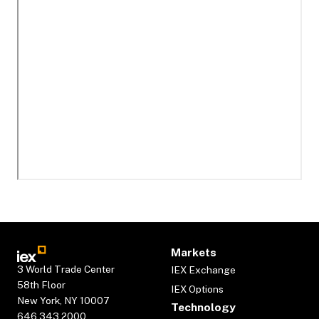
Markets
3 World Trade Center
IEX Exchange
58th Floor
IEX Options
New York, NY 10007
Technology
646.343.2000