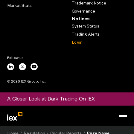
Trademark Notice
Market Stats
Governance
Notices
System Status
Trading Alerts
Login
Follow us
©
2026
IEX Group, Inc.
A Closer Look at Dark Trading On IEX
Home
/
Regulation
/
Circular Reports
/
Page Name