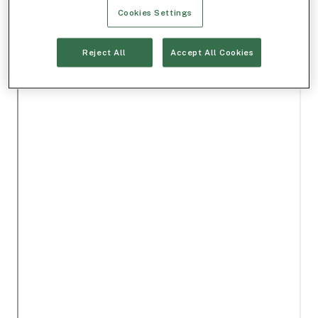
Cookies Settings
Reject All
Accept All Cookies