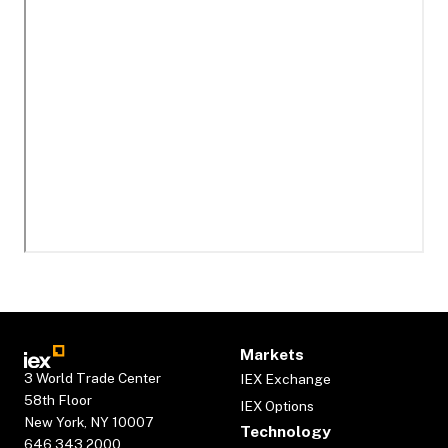
Markets
3 World Trade Center
IEX Exchange
58th Floor
IEX Options
New York, NY 10007
Technology
646.343.2000