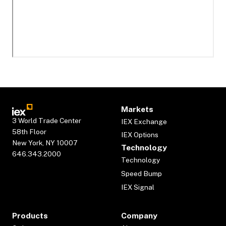
Markets
3 World Trade Center
IEX Exchange
58th Floor
IEX Options
New York, NY 10007
Technology
646.343.2000
Technology
Speed Bump
IEX Signal
Products
Company