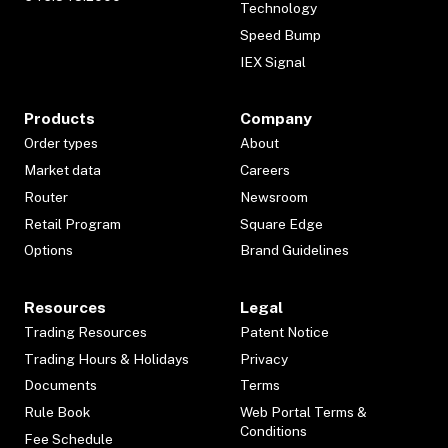
Technology
Speed Bump
IEX Signal
Products
Company
Order types
About
Market data
Careers
Router
Newsroom
Retail Program
Square Edge
Options
Brand Guidelines
Resources
Legal
Trading Resources
Patent Notice
Trading Hours & Holidays
Privacy
Documents
Terms
Rule Book
Web Portal Terms &
Conditions
Fee Schedule