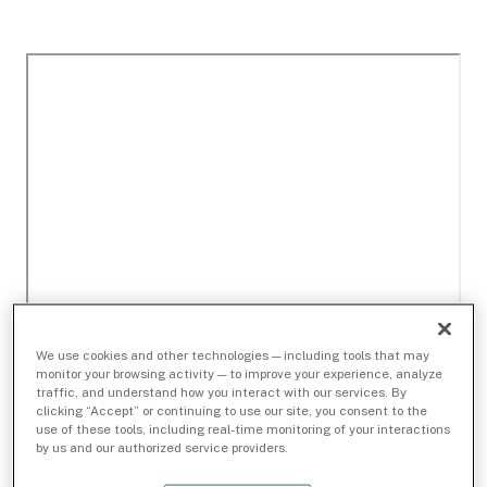
We use cookies and other technologies — including tools that may
monitor your browsing activity — to improve your experience, analyze
traffic, and understand how you interact with our services. By
clicking “Accept” or continuing to use our site, you consent to the
use of these tools, including real-time monitoring of your interactions
by us and our authorized service providers.