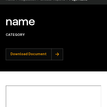
name
CATEGORY
Download Document