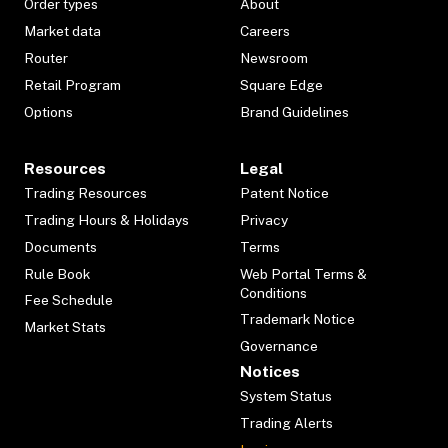
Order types
About
Market data
Careers
Router
Newsroom
Retail Program
Square Edge
Options
Brand Guidelines
Resources
Legal
Trading Resources
Patent Notice
Trading Hours & Holidays
Privacy
Documents
Terms
Rule Book
Web Portal Terms &
Conditions
Fee Schedule
Trademark Notice
Market Stats
Governance
Notices
System Status
Trading Alerts