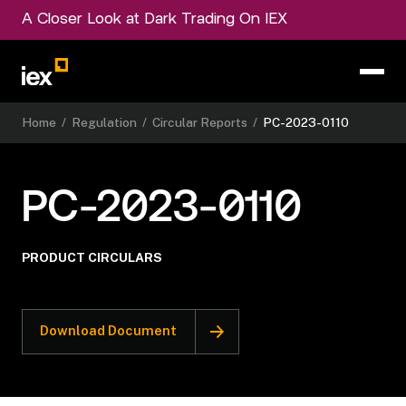
A Closer Look at Dark Trading On IEX
Home
/
Regulation
/
Circular Reports
/
PC-2023-0110
PC-2023-0110
PRODUCT CIRCULARS
Download Document