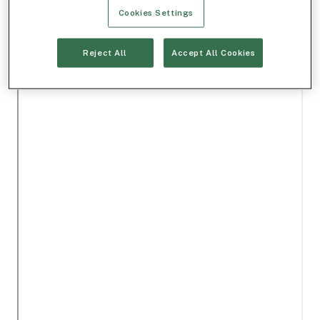
Cookies Settings
Reject All
Accept All Cookies