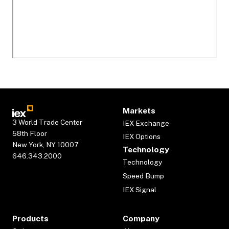
Markets
3 World Trade Center
IEX Exchange
58th Floor
IEX Options
New York, NY 10007
Technology
646.343.2000
Technology
Speed Bump
IEX Signal
Products
Company