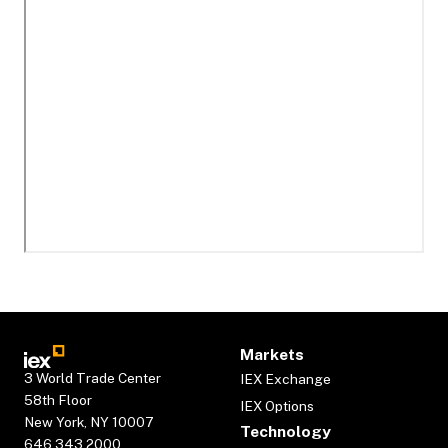
Markets
3 World Trade Center
IEX Exchange
58th Floor
IEX Options
New York, NY 10007
Technology
646.343.2000