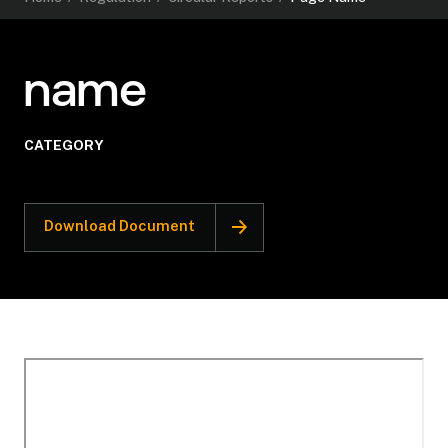
name
CATEGORY
Download Document