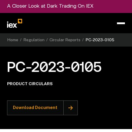
A Closer Look at Dark Trading On IEX
Home
/
Regulation
/
Circular Reports
/
PC-2023-0105
PC-2023-0105
PRODUCT CIRCULARS
Download Document