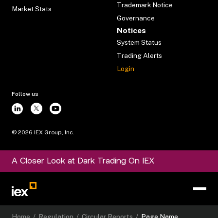
Trademark Notice
Market Stats
Governance
Notices
System Status
Trading Alerts
Login
Follow us
©
2026
IEX Group, Inc.
A Closer Look at Dark Trading On IEX
Home
/
Regulation
/
Circular Reports
/
Page Name