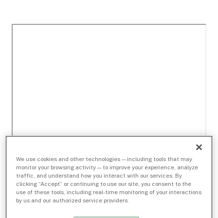
We use cookies and other technologies — including tools that may
monitor your browsing activity — to improve your experience, analyze
traffic, and understand how you interact with our services. By
clicking “Accept” or continuing to use our site, you consent to the
use of these tools, including real-time monitoring of your interactions
by us and our authorized service providers.