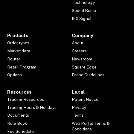
Technology
Speed Bump
IEX Signal
Products
Company
Order types
About
Market data
Careers
Router
Newsroom
Retail Program
Square Edge
Options
Brand Guidelines
Resources
Legal
Trading Resources
Patent Notice
Trading Hours & Holidays
Privacy
Documents
Terms
Rule Book
Web Portal Terms &
Conditions
Fee Schedule