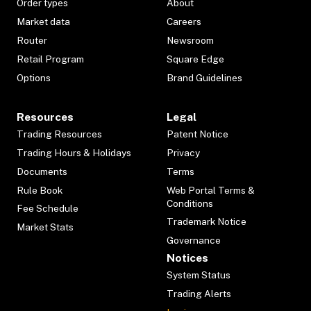
Order types
About
Market data
Careers
Router
Newsroom
Retail Program
Square Edge
Options
Brand Guidelines
Resources
Legal
Trading Resources
Patent Notice
Trading Hours & Holidays
Privacy
Documents
Terms
Rule Book
Web Portal Terms &
Conditions
Fee Schedule
Trademark Notice
Market Stats
Governance
Notices
System Status
Trading Alerts