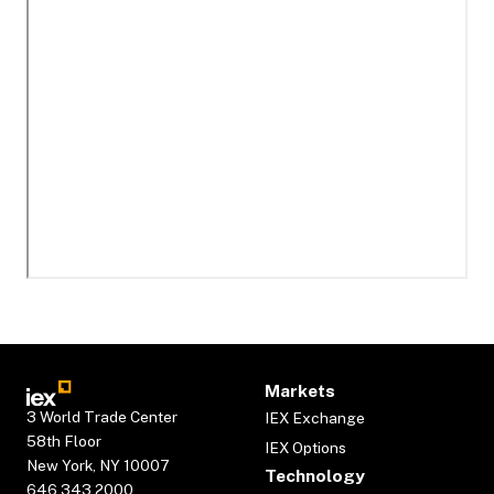
Markets
3 World Trade Center
IEX Exchange
58th Floor
IEX Options
New York, NY 10007
Technology
646.343.2000