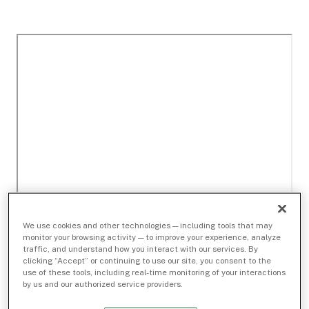
We use cookies and other technologies — including tools that may
monitor your browsing activity — to improve your experience, analyze
traffic, and understand how you interact with our services. By
clicking “Accept” or continuing to use our site, you consent to the
use of these tools, including real-time monitoring of your interactions
by us and our authorized service providers.