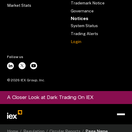
Trademark Notice
Market Stats
Governance
Notices
System Status
Trading Alerts
Login
Follow us
©
2026
IEX Group, Inc.
A Closer Look at Dark Trading On IEX
Home
/
Regulation
/
Circular Reports
/
Page Name