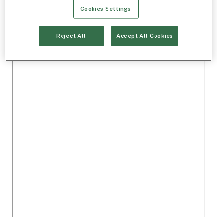
Cookies Settings
Reject All
Accept All Cookies