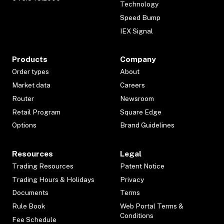
Technology
Speed Bump
IEX Signal
Products
Company
Order types
About
Market data
Careers
Router
Newsroom
Retail Program
Square Edge
Options
Brand Guidelines
Resources
Legal
Trading Resources
Patent Notice
Trading Hours & Holidays
Privacy
Documents
Terms
Rule Book
Web Portal Terms &
Conditions
Fee Schedule