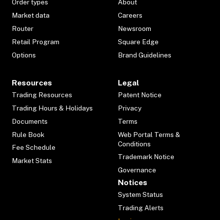
Order types
About
Market data
Careers
Router
Newsroom
Retail Program
Square Edge
Options
Brand Guidelines
Resources
Legal
Trading Resources
Patent Notice
Trading Hours & Holidays
Privacy
Documents
Terms
Rule Book
Web Portal Terms &
Conditions
Fee Schedule
Trademark Notice
Market Stats
Governance
Notices
System Status
Trading Alerts