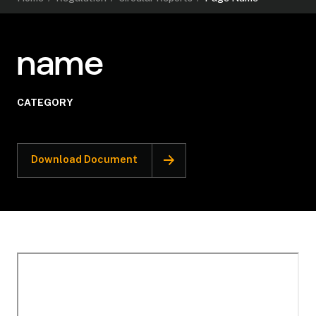
name
CATEGORY
Download Document