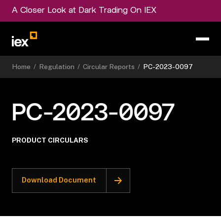
A Closer Look at Dark Trading On IEX
Home
/
Regulation
/
Circular Reports
/
PC-2023-0097
PC-2023-0097
PRODUCT CIRCULARS
Download Document