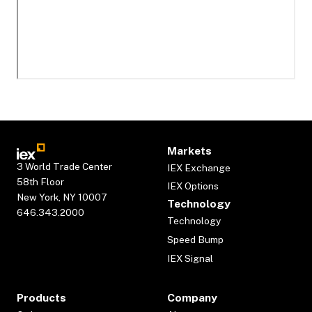
Markets
3 World Trade Center
IEX Exchange
58th Floor
IEX Options
New York, NY 10007
Technology
646.343.2000
Technology
Speed Bump
IEX Signal
Products
Company