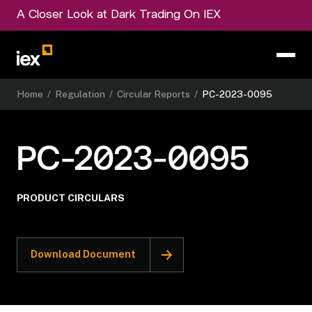
A Closer Look at Dark Trading On IEX
Home
/
Regulation
/
Circular Reports
/
PC-2023-0095
PC-2023-0095
PRODUCT CIRCULARS
Download Document