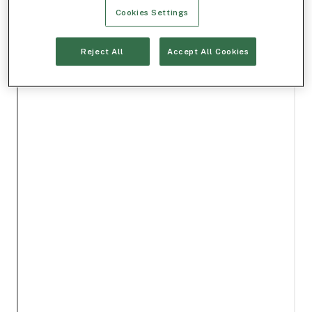
Cookies Settings
Reject All
Accept All Cookies