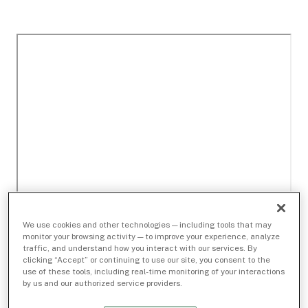
We use cookies and other technologies — including tools that may
monitor your browsing activity — to improve your experience, analyze
traffic, and understand how you interact with our services. By
clicking “Accept” or continuing to use our site, you consent to the
use of these tools, including real-time monitoring of your interactions
by us and our authorized service providers.