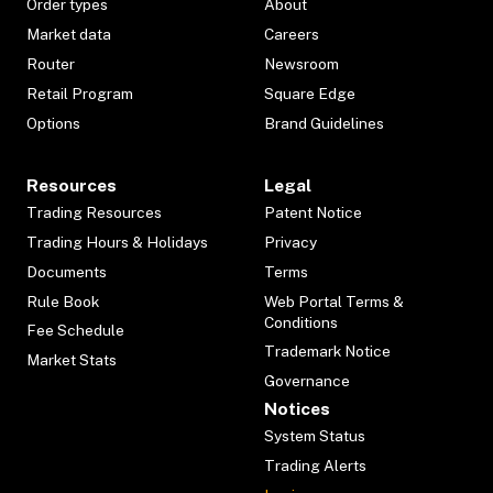
Order types
About
Market data
Careers
Router
Newsroom
Retail Program
Square Edge
Options
Brand Guidelines
Resources
Legal
Trading Resources
Patent Notice
Trading Hours & Holidays
Privacy
Documents
Terms
Rule Book
Web Portal Terms &
Conditions
Fee Schedule
Trademark Notice
Market Stats
Governance
Notices
System Status
Trading Alerts