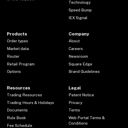
Technology
Speed Bump
IEX Signal
Products
Company
Order types
About
Market data
Careers
Router
Newsroom
Retail Program
Square Edge
Options
Brand Guidelines
Resources
Legal
Trading Resources
Patent Notice
Trading Hours & Holidays
Privacy
Documents
Terms
Rule Book
Web Portal Terms &
Conditions
Fee Schedule