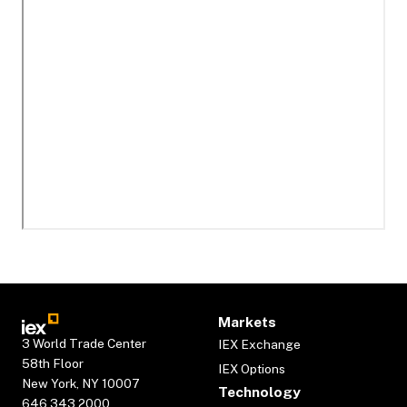
Markets
3 World Trade Center
IEX Exchange
58th Floor
IEX Options
New York, NY 10007
Technology
646.343.2000