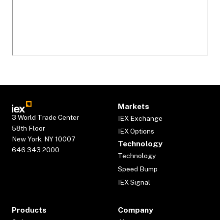
Markets
3 World Trade Center
IEX Exchange
58th Floor
IEX Options
New York, NY 10007
Technology
646.343.2000
Technology
Speed Bump
IEX Signal
Products
Company