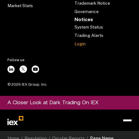
Trademark Notice
Market Stats
Governance
Notices
System Status
Trading Alerts
Login
Follow us
©
2026
IEX Group, Inc.
A Closer Look at Dark Trading On IEX
Home
/
Regulation
/
Circular Reports
/
Page Name