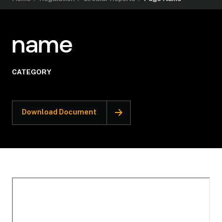
name
CATEGORY
Download Document