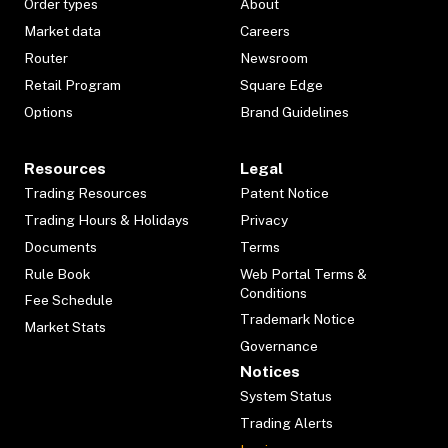
Order types
About
Market data
Careers
Router
Newsroom
Retail Program
Square Edge
Options
Brand Guidelines
Resources
Legal
Trading Resources
Patent Notice
Trading Hours & Holidays
Privacy
Documents
Terms
Rule Book
Web Portal Terms &
Conditions
Fee Schedule
Trademark Notice
Market Stats
Governance
Notices
System Status
Trading Alerts