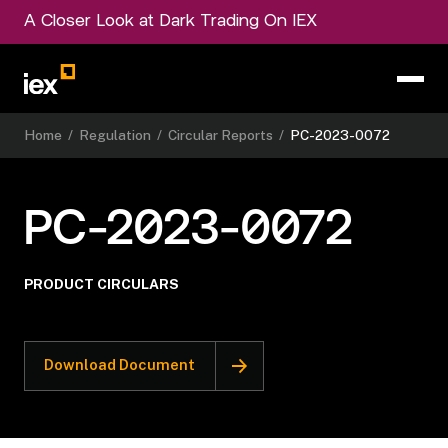
A Closer Look at Dark Trading On IEX
Home
/
Regulation
/
Circular Reports
/
PC-2023-0072
PC-2023-0072
PRODUCT CIRCULARS
Download Document