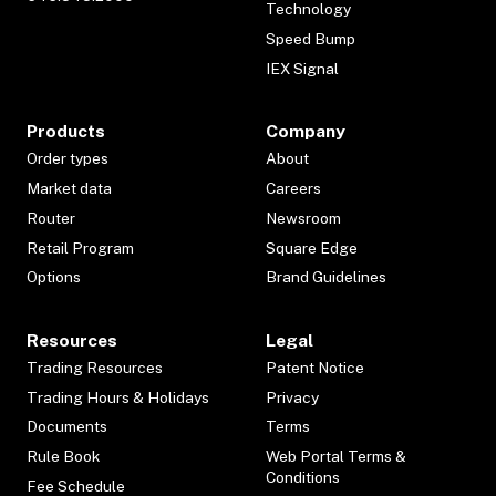
Technology
Speed Bump
IEX Signal
Products
Company
Order types
About
Market data
Careers
Router
Newsroom
Retail Program
Square Edge
Options
Brand Guidelines
Resources
Legal
Trading Resources
Patent Notice
Trading Hours & Holidays
Privacy
Documents
Terms
Rule Book
Web Portal Terms &
Conditions
Fee Schedule