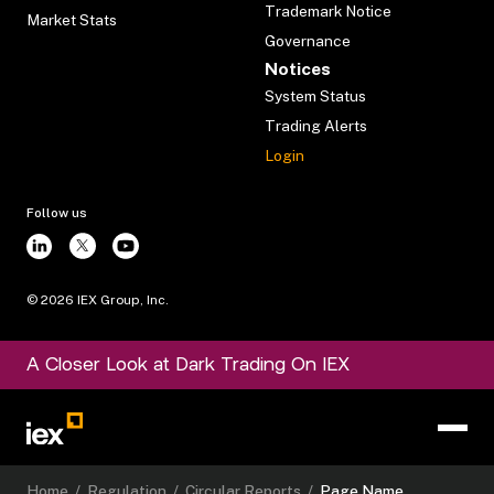
Trademark Notice
Market Stats
Governance
Notices
System Status
Trading Alerts
Login
Follow us
©
2026
IEX Group, Inc.
A Closer Look at Dark Trading On IEX
Home
/
Regulation
/
Circular Reports
/
Page Name