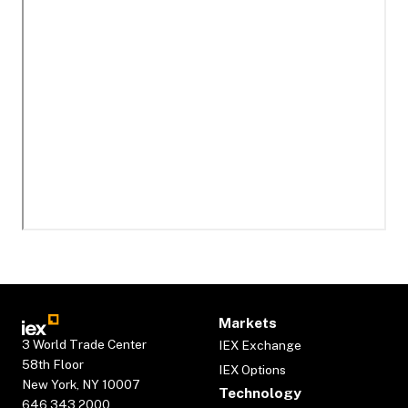
Markets
3 World Trade Center
IEX Exchange
58th Floor
IEX Options
New York, NY 10007
Technology
646.343.2000