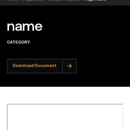
name
CATEGORY
Download Document