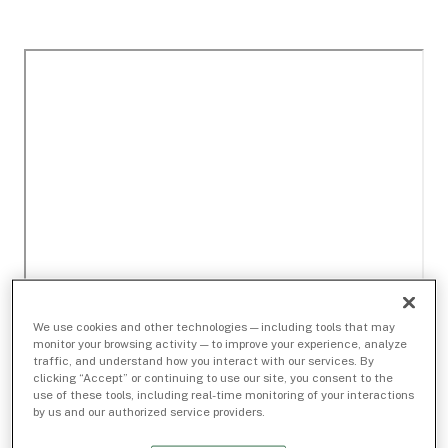
We use cookies and other technologies — including tools that may
monitor your browsing activity — to improve your experience, analyze
traffic, and understand how you interact with our services. By
clicking “Accept” or continuing to use our site, you consent to the
use of these tools, including real-time monitoring of your interactions
by us and our authorized service providers.