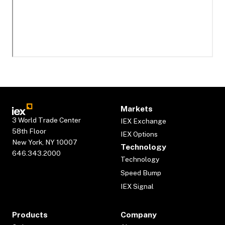
Markets
3 World Trade Center
IEX Exchange
58th Floor
IEX Options
New York, NY 10007
Technology
646.343.2000
Technology
Speed Bump
IEX Signal
Products
Company