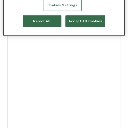
Cookies Settings
Reject All
Accept All Cookies