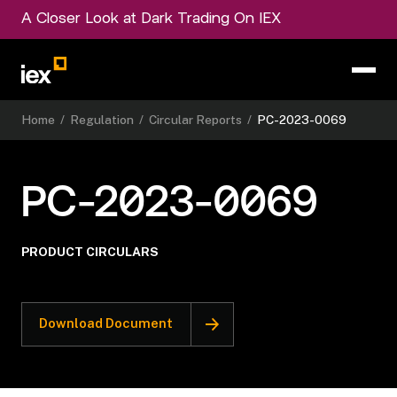
A Closer Look at Dark Trading On IEX
Home
/
Regulation
/
Circular Reports
/
PC-2023-0069
PC-2023-0069
PRODUCT CIRCULARS
Download Document