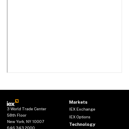
Markets
3 World Trade Center
IEX Exchange
58th Floor
IEX Options
New York, NY 10007
Technology
646.343.2000