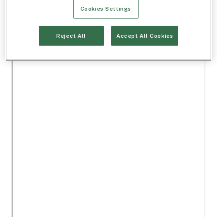
Cookies Settings
Reject All
Accept All Cookies