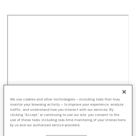
We use cookies and other technologies — including tools that may
monitor your browsing activity — to improve your experience, analyze
traffic, and understand how you interact with our services. By
clicking “Accept” or continuing to use our site, you consent to the
use of these tools, including real-time monitoring of your interactions
by us and our authorized service providers.