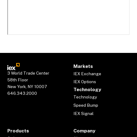
Markets
3 World Trade Center
IEX Exchange
58th Floor
IEX Options
New York, NY 10007
Technology
646.343.2000
Technology
Speed Bump
IEX Signal
Products
Company