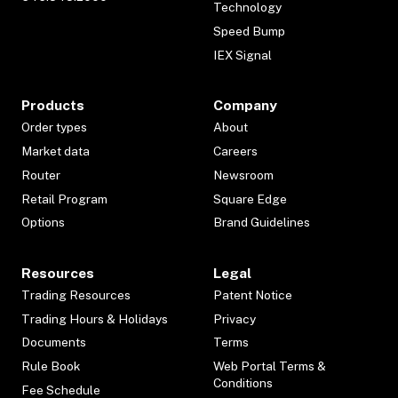
Technology
Speed Bump
IEX Signal
Products
Company
Order types
About
Market data
Careers
Router
Newsroom
Retail Program
Square Edge
Options
Brand Guidelines
Resources
Legal
Trading Resources
Patent Notice
Trading Hours & Holidays
Privacy
Documents
Terms
Rule Book
Web Portal Terms &
Conditions
Fee Schedule