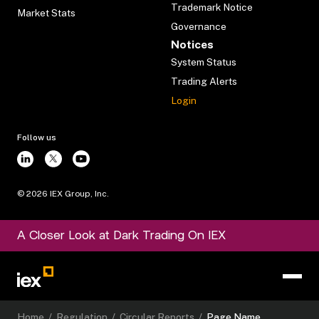
Trademark Notice
Market Stats
Governance
Notices
System Status
Trading Alerts
Login
Follow us
©
2026
IEX Group, Inc.
A Closer Look at Dark Trading On IEX
Home
/
Regulation
/
Circular Reports
/
Page Name