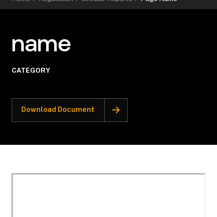
name
CATEGORY
Download Document