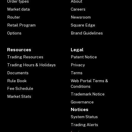
Order types
About
Market data
Careers
Router
Newsroom
Retail Program
Square Edge
Options
Brand Guidelines
Resources
Legal
Trading Resources
Patent Notice
Trading Hours & Holidays
Privacy
Documents
Terms
Rule Book
Web Portal Terms &
Conditions
Fee Schedule
Trademark Notice
Market Stats
Governance
Notices
System Status
Trading Alerts