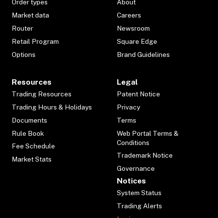
Order types
About
Market data
Careers
Router
Newsroom
Retail Program
Square Edge
Options
Brand Guidelines
Resources
Legal
Trading Resources
Patent Notice
Trading Hours & Holidays
Privacy
Documents
Terms
Rule Book
Web Portal Terms &
Conditions
Fee Schedule
Trademark Notice
Market Stats
Governance
Notices
System Status
Trading Alerts