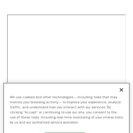
We use cookies and other technologies — including tools that may
monitor your browsing activity — to improve your experience, analyze
traffic, and understand how you interact with our services. By
clicking “Accept” or continuing to use our site, you consent to the
use of these tools, including real-time monitoring of your interactions
by us and our authorized service providers.