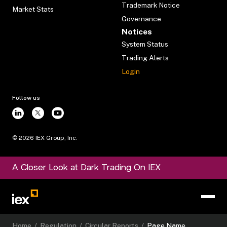
Trademark Notice
Market Stats
Governance
Notices
System Status
Trading Alerts
Login
Follow us
©
2026
IEX Group, Inc.
A Closer Look at Dark Trading On IEX
Home
/
Regulation
/
Circular Reports
/
Page Name