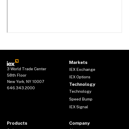
Markets
3 World Trade Center
IEX Exchange
58th Floor
IEX Options
New York, NY 10007
Technology
646.343.2000
Technology
Speed Bump
IEX Signal
Products
Company