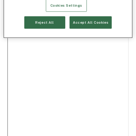
Cookies Settings
Reject All
Accept All Cookies