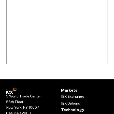
Markets
3 World Trade Center
IEX Exchange
58th Floor
IEX Options
New York, NY 10007
Technology
646.343.2000