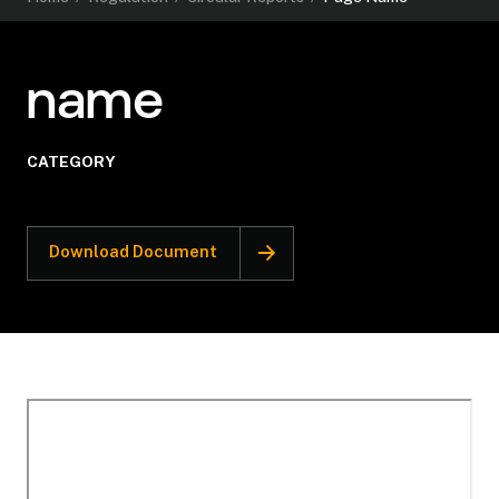
name
CATEGORY
Download Document