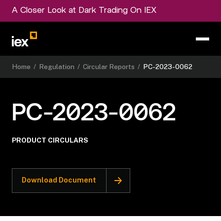
A Closer Look at Dark Trading On IEX
Home
/
Regulation
/
Circular Reports
/
PC-2023-0062
PC-2023-0062
PRODUCT CIRCULARS
Download Document