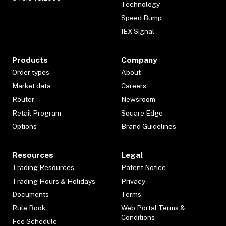
Technology
Speed Bump
IEX Signal
Products
Company
Order types
About
Market data
Careers
Router
Newsroom
Retail Program
Square Edge
Options
Brand Guidelines
Resources
Legal
Trading Resources
Patent Notice
Trading Hours & Holidays
Privacy
Documents
Terms
Rule Book
Web Portal Terms &
Conditions
Fee Schedule