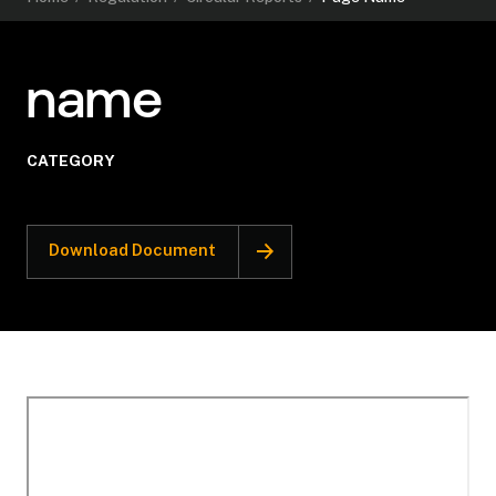
name
CATEGORY
Download Document