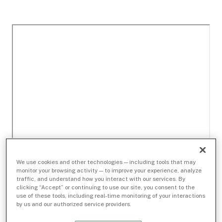
We use cookies and other technologies — including tools that may
monitor your browsing activity — to improve your experience, analyze
traffic, and understand how you interact with our services. By
clicking “Accept” or continuing to use our site, you consent to the
use of these tools, including real-time monitoring of your interactions
by us and our authorized service providers.