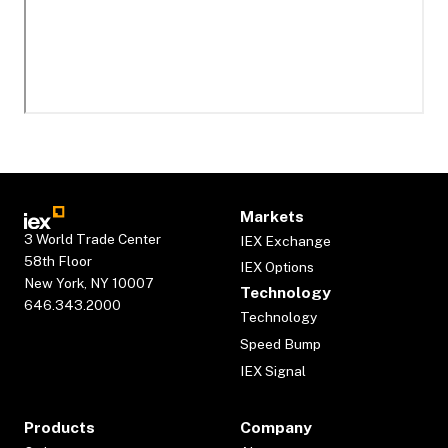
Markets
3 World Trade Center
IEX Exchange
58th Floor
IEX Options
New York, NY 10007
Technology
646.343.2000
Technology
Speed Bump
IEX Signal
Products
Company