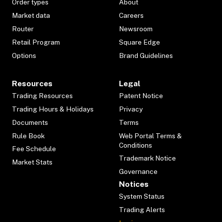
Order types
About
Market data
Careers
Router
Newsroom
Retail Program
Square Edge
Options
Brand Guidelines
Resources
Legal
Trading Resources
Patent Notice
Trading Hours & Holidays
Privacy
Documents
Terms
Rule Book
Web Portal Terms &
Conditions
Fee Schedule
Trademark Notice
Market Stats
Governance
Notices
System Status
Trading Alerts