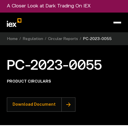
A Closer Look at Dark Trading On IEX
Home
/
Regulation
/
Circular Reports
/
PC-2023-0055
PC-2023-0055
PRODUCT CIRCULARS
Download Document