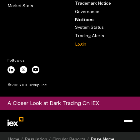
Trademark Notice
Market Stats
Governance
Notices
System Status
Trading Alerts
Login
Follow us
©
2026
IEX Group, Inc.
A Closer Look at Dark Trading On IEX
Home
/
Regulation
/
Circular Reports
/
Page Name