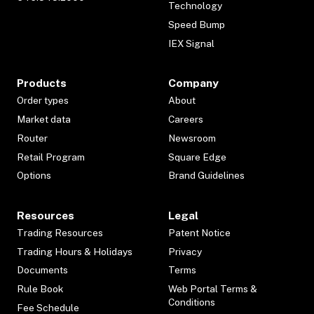
Technology
Speed Bump
IEX Signal
Products
Company
Order types
About
Market data
Careers
Router
Newsroom
Retail Program
Square Edge
Options
Brand Guidelines
Resources
Legal
Trading Resources
Patent Notice
Trading Hours & Holidays
Privacy
Documents
Terms
Rule Book
Web Portal Terms &
Conditions
Fee Schedule