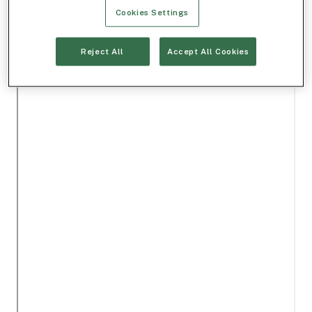
Cookies Settings
Reject All
Accept All Cookies