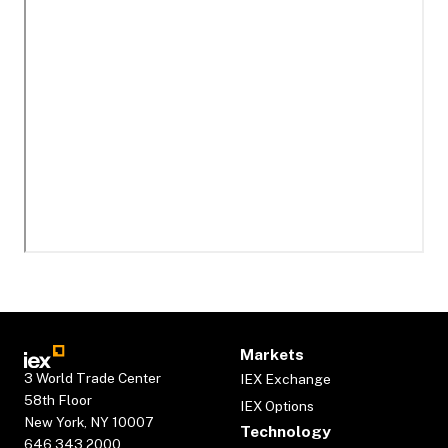
Markets
3 World Trade Center
IEX Exchange
58th Floor
IEX Options
New York, NY 10007
Technology
646.343.2000