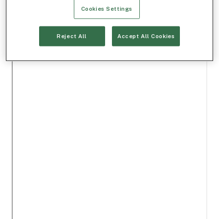
Cookies Settings
Reject All
Accept All Cookies