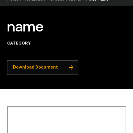
name
CATEGORY
Download Document