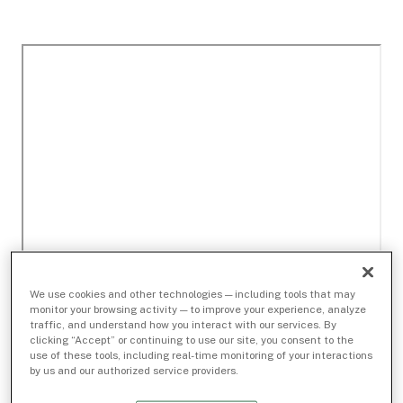
We use cookies and other technologies — including tools that may
monitor your browsing activity — to improve your experience, analyze
traffic, and understand how you interact with our services. By
clicking “Accept” or continuing to use our site, you consent to the
use of these tools, including real-time monitoring of your interactions
by us and our authorized service providers.