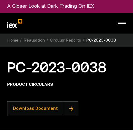
A Closer Look at Dark Trading On IEX
Home
/
Regulation
/
Circular Reports
/
PC-2023-0038
PC-2023-0038
PRODUCT CIRCULARS
Download Document