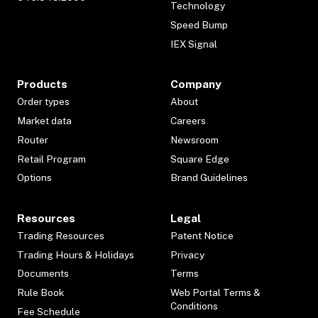
Technology
Speed Bump
IEX Signal
Products
Company
Order types
About
Market data
Careers
Router
Newsroom
Retail Program
Square Edge
Options
Brand Guidelines
Resources
Legal
Trading Resources
Patent Notice
Trading Hours & Holidays
Privacy
Documents
Terms
Rule Book
Web Portal Terms &
Conditions
Fee Schedule