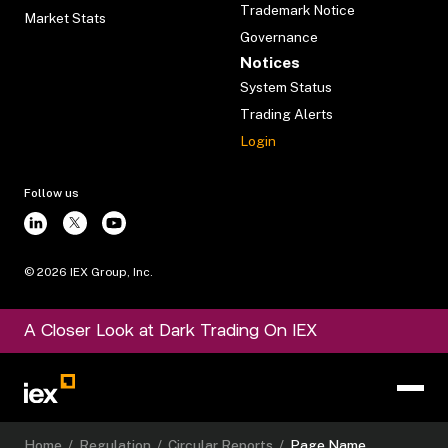
Trademark Notice
Market Stats
Governance
Notices
System Status
Trading Alerts
Login
Follow us
©
2026
IEX Group, Inc.
A Closer Look at Dark Trading On IEX
Home
/
Regulation
/
Circular Reports
/
Page Name