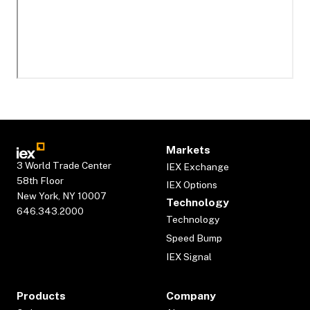
Markets
3 World Trade Center
IEX Exchange
58th Floor
IEX Options
New York, NY 10007
Technology
646.343.2000
Technology
Speed Bump
IEX Signal
Products
Company