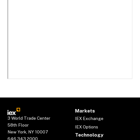
Markets
3 World Trade Center
IEX Exchange
58th Floor
IEX Options
New York, NY 10007
Technology
646.343.2000