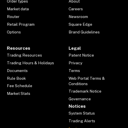
Order types
About
Market data
Careers
Router
Newsroom
Retail Program
Square Edge
Options
Brand Guidelines
Resources
Legal
Trading Resources
Patent Notice
Trading Hours & Holidays
Privacy
Documents
Terms
Rule Book
Web Portal Terms &
Conditions
Fee Schedule
Trademark Notice
Market Stats
Governance
Notices
System Status
Trading Alerts