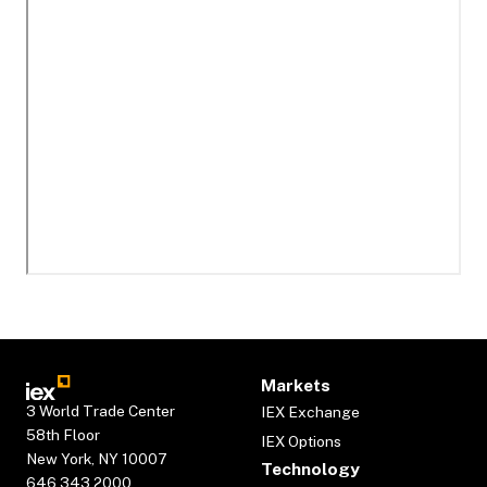
Markets
3 World Trade Center
IEX Exchange
58th Floor
IEX Options
New York, NY 10007
Technology
646.343.2000