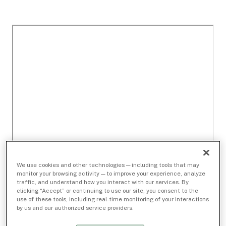
We use cookies and other technologies — including tools that may
monitor your browsing activity — to improve your experience, analyze
traffic, and understand how you interact with our services. By
clicking “Accept” or continuing to use our site, you consent to the
use of these tools, including real-time monitoring of your interactions
by us and our authorized service providers.