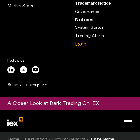
Trademark Notice
Market Stats
Governance
Notices
System Status
Trading Alerts
Login
Follow us
©
2026
IEX Group, Inc.
A Closer Look at Dark Trading On IEX
Home
/
Regulation
/
Circular Reports
/
Page Name