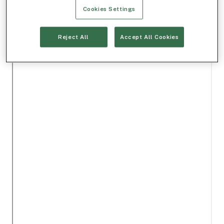
Cookies Settings
Reject All
Accept All Cookies