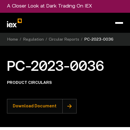
A Closer Look at Dark Trading On IEX
Home
/
Regulation
/
Circular Reports
/
PC-2023-0036
PC-2023-0036
PRODUCT CIRCULARS
Download Document