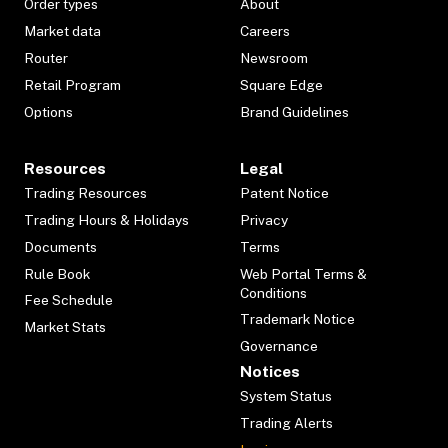
Order types
About
Market data
Careers
Router
Newsroom
Retail Program
Square Edge
Options
Brand Guidelines
Resources
Legal
Trading Resources
Patent Notice
Trading Hours & Holidays
Privacy
Documents
Terms
Rule Book
Web Portal Terms &
Conditions
Fee Schedule
Trademark Notice
Market Stats
Governance
Notices
System Status
Trading Alerts