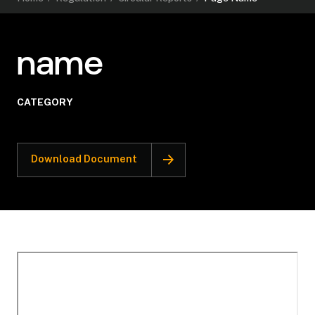
name
CATEGORY
Download Document