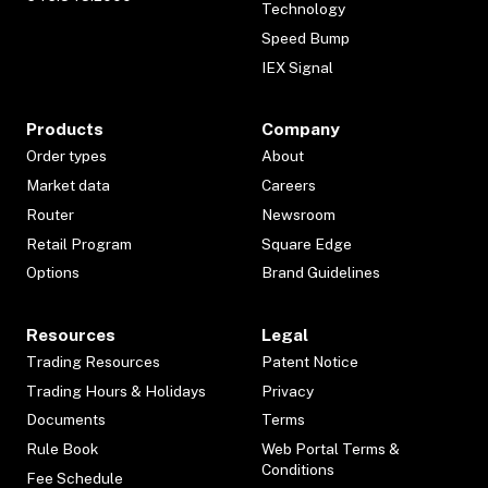
Technology
Speed Bump
IEX Signal
Products
Company
Order types
About
Market data
Careers
Router
Newsroom
Retail Program
Square Edge
Options
Brand Guidelines
Resources
Legal
Trading Resources
Patent Notice
Trading Hours & Holidays
Privacy
Documents
Terms
Rule Book
Web Portal Terms &
Conditions
Fee Schedule