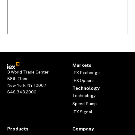
Markets
3 World Trade Center
IEX Exchange
58th Floor
IEX Options
New York, NY 10007
Technology
646.343.2000
Technology
Speed Bump
IEX Signal
Products
Company