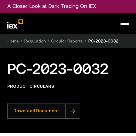
A Closer Look at Dark Trading On IEX
Home
/
Regulation
/
Circular Reports
/
PC-2023-0032
PC-2023-0032
PRODUCT CIRCULARS
Download Document