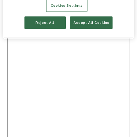
Cookies Settings
Reject All
Accept All Cookies