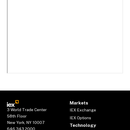
Markets
3 World Trade Center
IEX Exchange
58th Floor
IEX Options
New York, NY 10007
Technology
646.343.2000