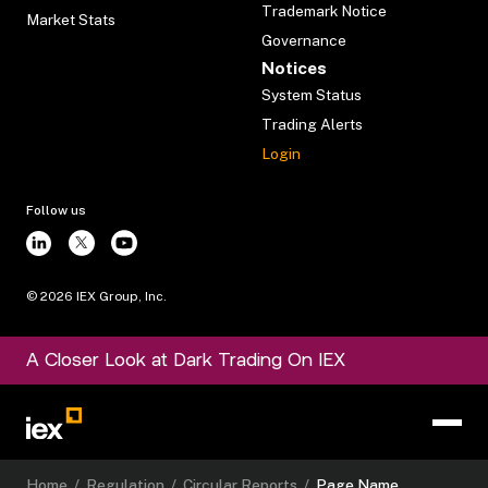
Trademark Notice
Market Stats
Governance
Notices
System Status
Trading Alerts
Login
Follow us
©
2026
IEX Group, Inc.
A Closer Look at Dark Trading On IEX
Home
/
Regulation
/
Circular Reports
/
Page Name