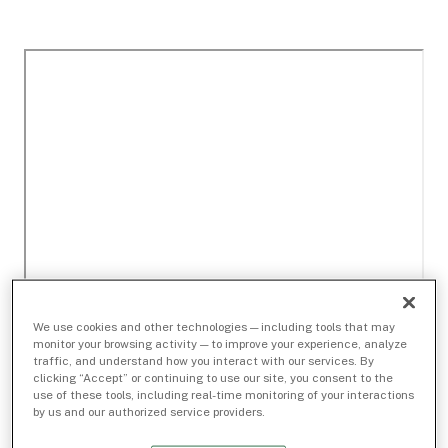
We use cookies and other technologies — including tools that may
monitor your browsing activity — to improve your experience, analyze
traffic, and understand how you interact with our services. By
clicking “Accept” or continuing to use our site, you consent to the
use of these tools, including real-time monitoring of your interactions
by us and our authorized service providers.