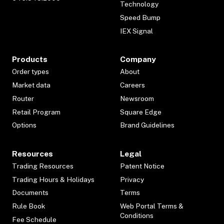
Technology
Speed Bump
IEX Signal
Products
Company
Order types
About
Market data
Careers
Router
Newsroom
Retail Program
Square Edge
Options
Brand Guidelines
Resources
Legal
Trading Resources
Patent Notice
Trading Hours & Holidays
Privacy
Documents
Terms
Rule Book
Web Portal Terms &
Conditions
Fee Schedule