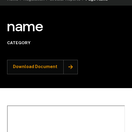
name
CATEGORY
Download Document