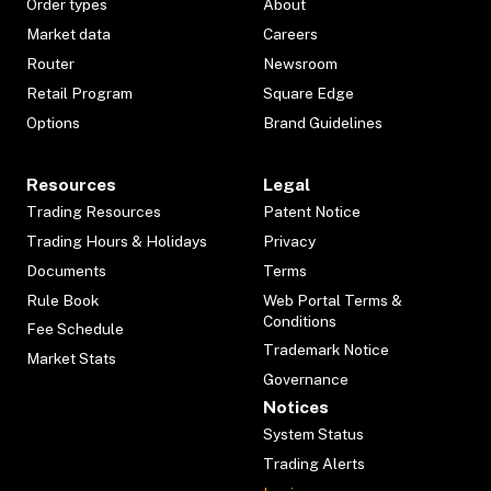
Order types
About
Market data
Careers
Router
Newsroom
Retail Program
Square Edge
Options
Brand Guidelines
Resources
Legal
Trading Resources
Patent Notice
Trading Hours & Holidays
Privacy
Documents
Terms
Rule Book
Web Portal Terms &
Conditions
Fee Schedule
Trademark Notice
Market Stats
Governance
Notices
System Status
Trading Alerts