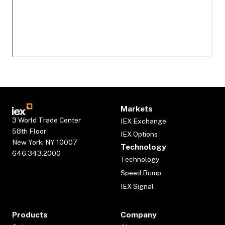
Markets
3 World Trade Center
IEX Exchange
58th Floor
IEX Options
New York, NY 10007
Technology
646.343.2000
Technology
Speed Bump
IEX Signal
Products
Company