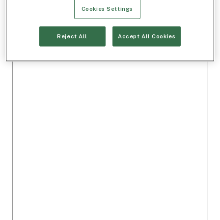
Cookies Settings
Reject All
Accept All Cookies