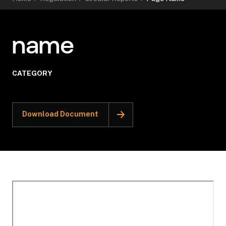
name
CATEGORY
Download Document