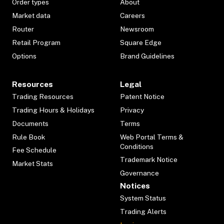
Order types
About
Market data
Careers
Router
Newsroom
Retail Program
Square Edge
Options
Brand Guidelines
Resources
Legal
Trading Resources
Patent Notice
Trading Hours & Holidays
Privacy
Documents
Terms
Rule Book
Web Portal Terms &
Conditions
Fee Schedule
Trademark Notice
Market Stats
Governance
Notices
System Status
Trading Alerts