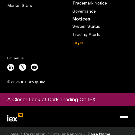
Trademark Notice
Market Stats
Governance
Notices
System Status
Trading Alerts
Login
Follow us
©
2026
IEX Group, Inc.
A Closer Look at Dark Trading On IEX
Home
/
Regulation
/
Circular Reports
/
Page Name