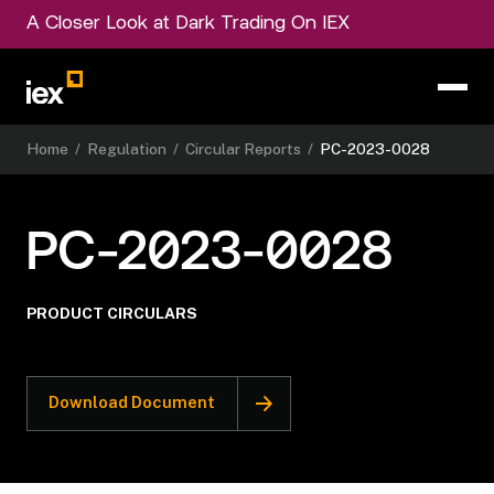
A Closer Look at Dark Trading On IEX
Home
/
Regulation
/
Circular Reports
/
PC-2023-0028
PC-2023-0028
PRODUCT CIRCULARS
Download Document