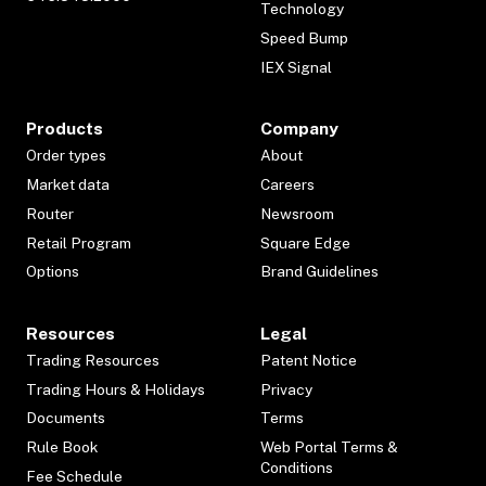
Technology
Speed Bump
IEX Signal
Products
Company
Order types
About
Market data
Careers
Router
Newsroom
Retail Program
Square Edge
Options
Brand Guidelines
Resources
Legal
Trading Resources
Patent Notice
Trading Hours & Holidays
Privacy
Documents
Terms
Rule Book
Web Portal Terms &
Conditions
Fee Schedule