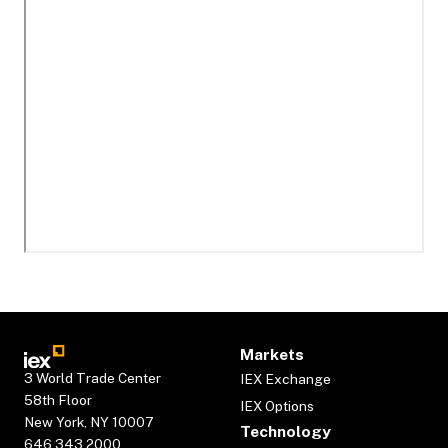
Markets
3 World Trade Center
IEX Exchange
58th Floor
IEX Options
New York, NY 10007
Technology
646.343.2000