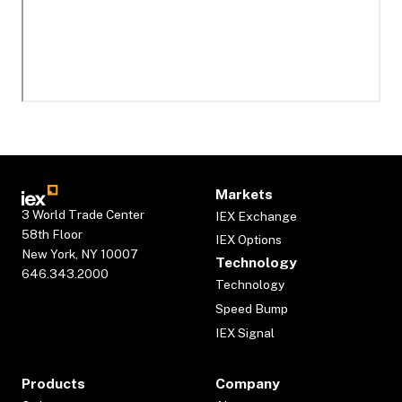
Markets
3 World Trade Center
IEX Exchange
58th Floor
IEX Options
New York, NY 10007
Technology
646.343.2000
Technology
Speed Bump
IEX Signal
Products
Company