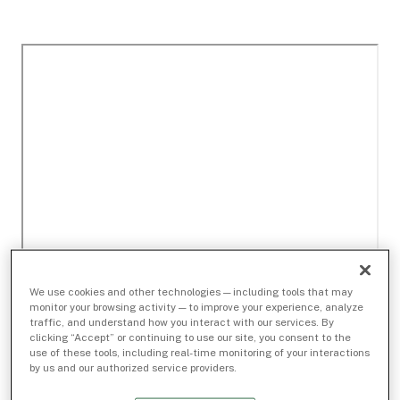
We use cookies and other technologies — including tools that may
monitor your browsing activity — to improve your experience, analyze
traffic, and understand how you interact with our services. By
clicking “Accept” or continuing to use our site, you consent to the
use of these tools, including real-time monitoring of your interactions
by us and our authorized service providers.