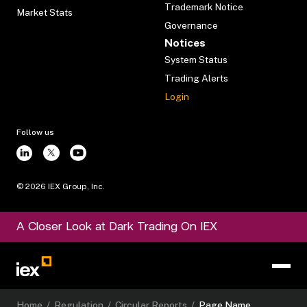
Trademark Notice
Market Stats
Governance
Notices
System Status
Trading Alerts
Login
Follow us
©
2026
IEX Group, Inc.
A Closer Look at Dark Trading On IEX
Home
/
Regulation
/
Circular Reports
/
Page Name