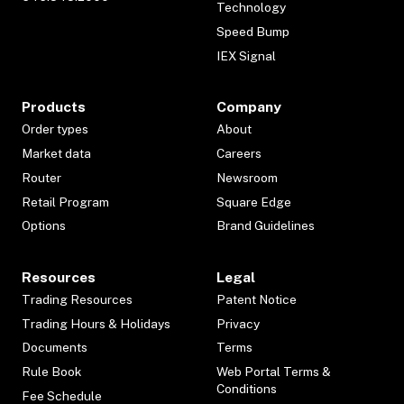
Technology
Speed Bump
IEX Signal
Products
Company
Order types
About
Market data
Careers
Router
Newsroom
Retail Program
Square Edge
Options
Brand Guidelines
Resources
Legal
Trading Resources
Patent Notice
Trading Hours & Holidays
Privacy
Documents
Terms
Rule Book
Web Portal Terms &
Conditions
Fee Schedule