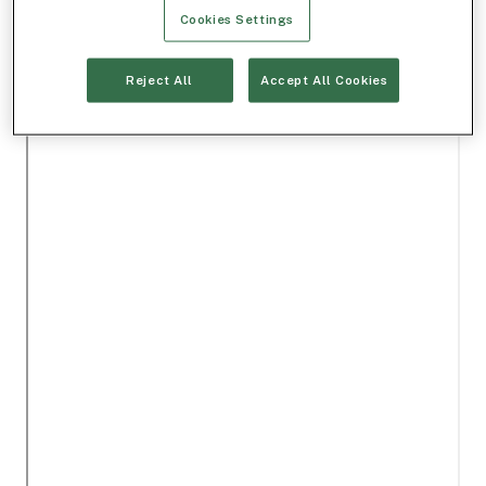
Cookies Settings
Reject All
Accept All Cookies