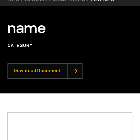
name
CATEGORY
Download Document