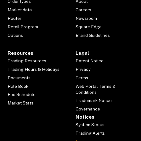
Order types
About
Market data
Careers
Router
Newsroom
Retail Program
Square Edge
Options
Brand Guidelines
Resources
Legal
Trading Resources
Patent Notice
Trading Hours & Holidays
Privacy
Documents
Terms
Rule Book
Web Portal Terms &
Conditions
Fee Schedule
Trademark Notice
Market Stats
Governance
Notices
System Status
Trading Alerts