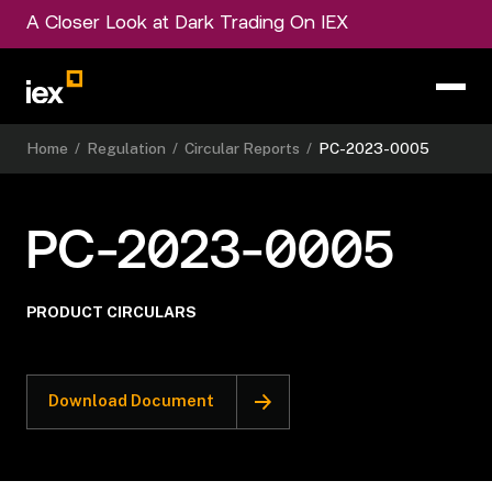
A Closer Look at Dark Trading On IEX
Home
/
Regulation
/
Circular Reports
/
PC-2023-0005
PC-2023-0005
PRODUCT CIRCULARS
Download Document