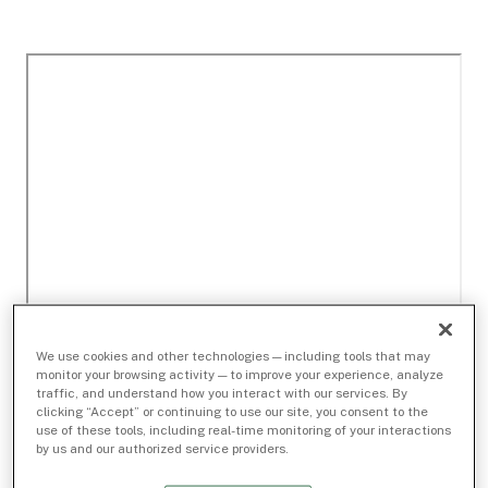
We use cookies and other technologies — including tools that may
monitor your browsing activity — to improve your experience, analyze
traffic, and understand how you interact with our services. By
clicking “Accept” or continuing to use our site, you consent to the
use of these tools, including real-time monitoring of your interactions
by us and our authorized service providers.