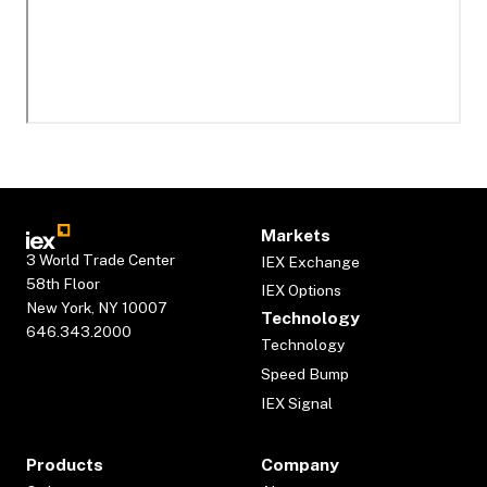
Markets
3 World Trade Center
IEX Exchange
58th Floor
IEX Options
New York, NY 10007
Technology
646.343.2000
Technology
Speed Bump
IEX Signal
Products
Company