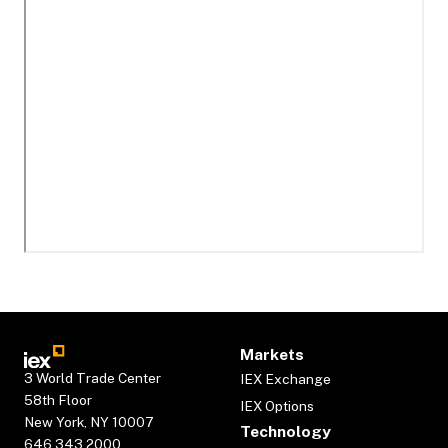
Markets
3 World Trade Center
IEX Exchange
58th Floor
IEX Options
New York, NY 10007
Technology
646.343.2000