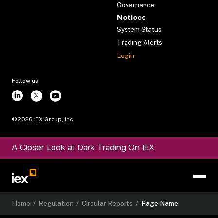
Governance
Notices
System Status
Trading Alerts
Login
Follow us
©
2026
IEX Group, Inc.
A Closer Look at Dark Trading On IEX
Home
/
Regulation
/
Circular Reports
/
Page Name