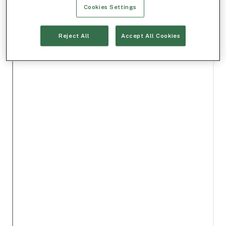
Cookies Settings
Reject All
Accept All Cookies