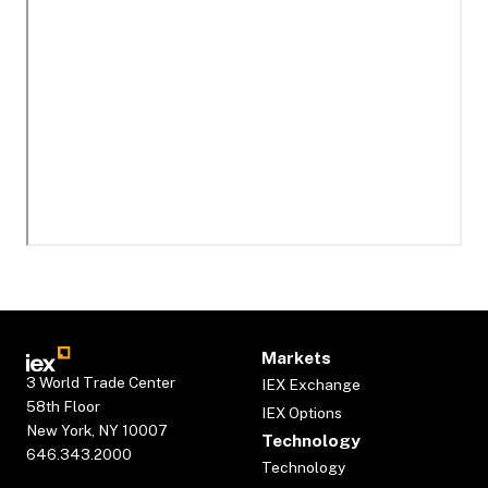
Markets
3 World Trade Center
IEX Exchange
58th Floor
IEX Options
New York, NY 10007
Technology
646.343.2000
Technology