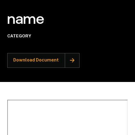
name
CATEGORY
Download Document