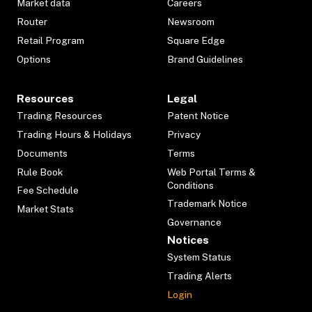
Market data
Careers
Router
Newsroom
Retail Program
Square Edge
Options
Brand Guidelines
Resources
Legal
Trading Resources
Patent Notice
Trading Hours & Holidays
Privacy
Documents
Terms
Rule Book
Web Portal Terms &
Conditions
Fee Schedule
Trademark Notice
Market Stats
Governance
Notices
System Status
Trading Alerts
Login