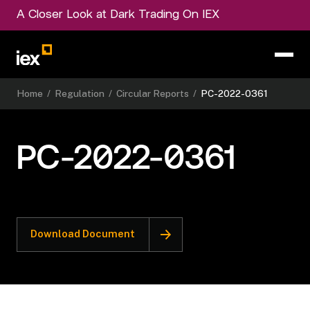
A Closer Look at Dark Trading On IEX
Home
/
Regulation
/
Circular Reports
/
PC-2022-0361
PC-2022-0361
Download Document