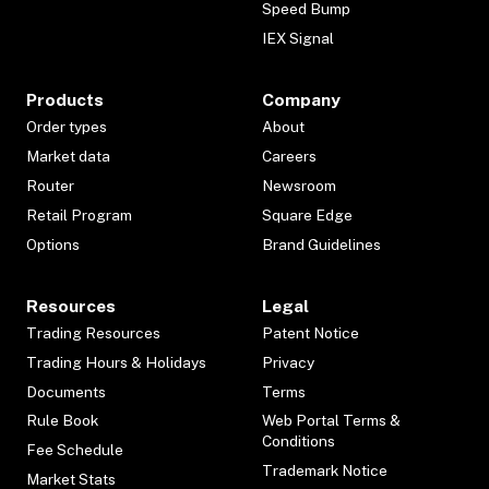
Speed Bump
IEX Signal
Products
Company
Order types
About
Market data
Careers
Router
Newsroom
Retail Program
Square Edge
Options
Brand Guidelines
Resources
Legal
Trading Resources
Patent Notice
Trading Hours & Holidays
Privacy
Documents
Terms
Rule Book
Web Portal Terms &
Conditions
Fee Schedule
Trademark Notice
Market Stats