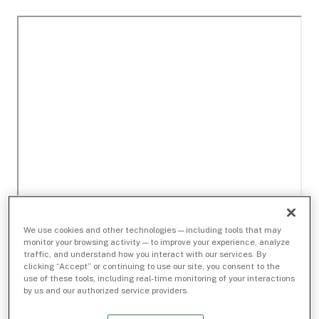
We use cookies and other technologies — including tools that may
monitor your browsing activity — to improve your experience, analyze
traffic, and understand how you interact with our services. By
clicking “Accept” or continuing to use our site, you consent to the
use of these tools, including real-time monitoring of your interactions
by us and our authorized service providers.