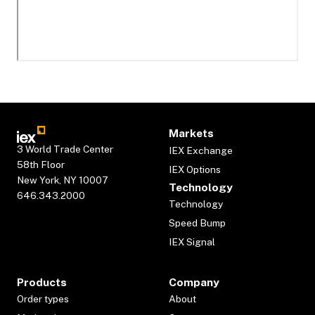
Markets
3 World Trade Center
IEX Exchange
58th Floor
IEX Options
New York, NY 10007
Technology
646.343.2000
Technology
Speed Bump
IEX Signal
Products
Company
Order types
About