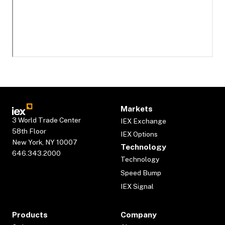
Markets
3 World Trade Center
IEX Exchange
58th Floor
IEX Options
New York, NY 10007
Technology
646.343.2000
Technology
Speed Bump
IEX Signal
Products
Company