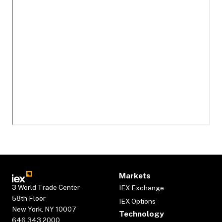
Markets
3 World Trade Center
IEX Exchange
58th Floor
IEX Options
New York, NY 10007
Technology
646.343.2000