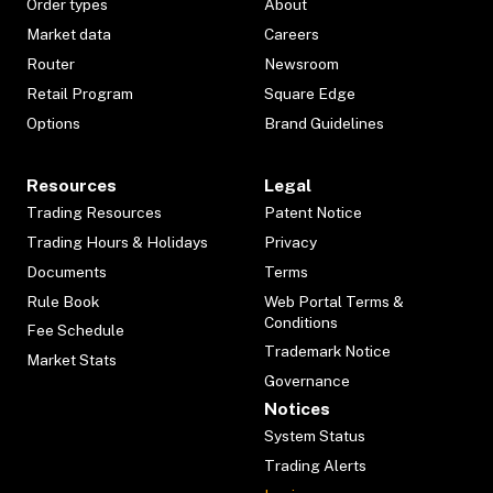
Order types
About
Market data
Careers
Router
Newsroom
Retail Program
Square Edge
Options
Brand Guidelines
Resources
Legal
Trading Resources
Patent Notice
Trading Hours & Holidays
Privacy
Documents
Terms
Rule Book
Web Portal Terms &
Conditions
Fee Schedule
Trademark Notice
Market Stats
Governance
Notices
System Status
Trading Alerts