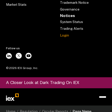
Trademark Notice
Market Stats
Governance
Notices
System Status
Trading Alerts
Login
Follow us
©
2026
IEX Group, Inc.
A Closer Look at Dark Trading On IEX
Home
/
Regulation
/
Circular Reports
/
Page Name