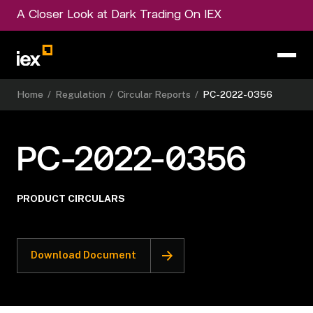
A Closer Look at Dark Trading On IEX
Home
/
Regulation
/
Circular Reports
/
PC-2022-0356
PC-2022-0356
PRODUCT CIRCULARS
Download Document