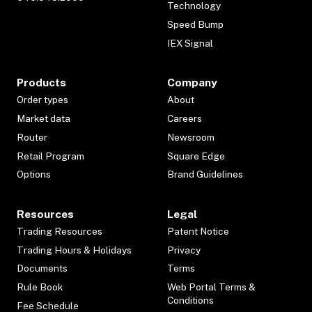
Technology
Speed Bump
IEX Signal
Products
Company
Order types
About
Market data
Careers
Router
Newsroom
Retail Program
Square Edge
Options
Brand Guidelines
Resources
Legal
Trading Resources
Patent Notice
Trading Hours & Holidays
Privacy
Documents
Terms
Rule Book
Web Portal Terms &
Conditions
Fee Schedule