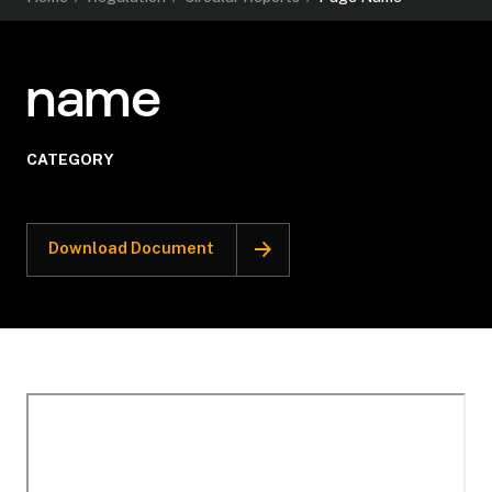
name
CATEGORY
Download Document