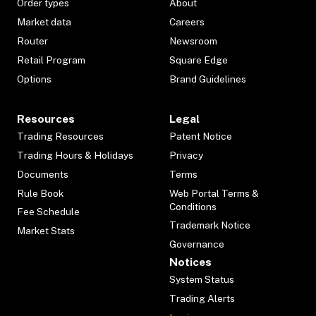
Order types
About
Market data
Careers
Router
Newsroom
Retail Program
Square Edge
Options
Brand Guidelines
Resources
Legal
Trading Resources
Patent Notice
Trading Hours & Holidays
Privacy
Documents
Terms
Rule Book
Web Portal Terms &
Conditions
Fee Schedule
Trademark Notice
Market Stats
Governance
Notices
System Status
Trading Alerts