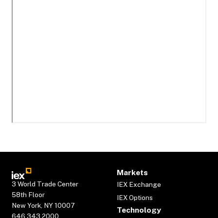
Markets
3 World Trade Center
IEX Exchange
58th Floor
IEX Options
New York, NY 10007
Technology
646.343.2000