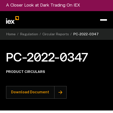
A Closer Look at Dark Trading On IEX
Home
/
Regulation
/
Circular Reports
/
PC-2022-0347
PC-2022-0347
PRODUCT CIRCULARS
Download Document