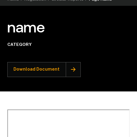
name
CATEGORY
Download Document