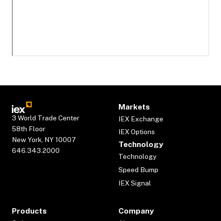
Markets
3 World Trade Center
IEX Exchange
58th Floor
IEX Options
New York, NY 10007
Technology
646.343.2000
Technology
Speed Bump
IEX Signal
Products
Company