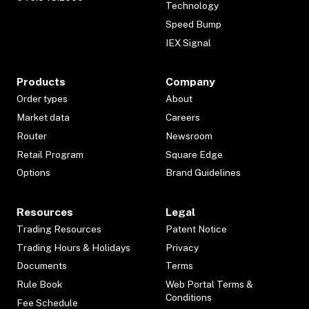
Technology
Speed Bump
IEX Signal
Products
Company
Order types
About
Market data
Careers
Router
Newsroom
Retail Program
Square Edge
Options
Brand Guidelines
Resources
Legal
Trading Resources
Patent Notice
Trading Hours & Holidays
Privacy
Documents
Terms
Rule Book
Web Portal Terms &
Conditions
Fee Schedule