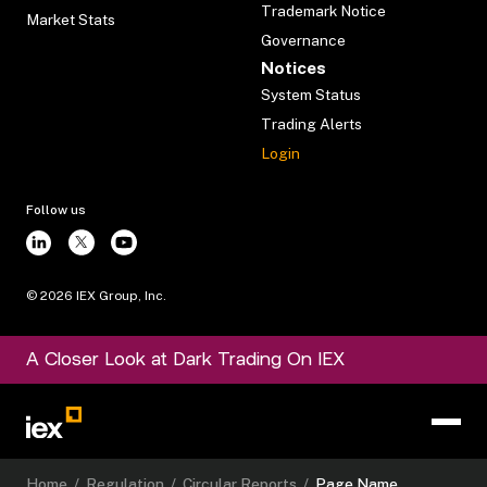
Trademark Notice
Market Stats
Governance
Notices
System Status
Trading Alerts
Login
Follow us
©
2026
IEX Group, Inc.
A Closer Look at Dark Trading On IEX
Home
/
Regulation
/
Circular Reports
/
Page Name