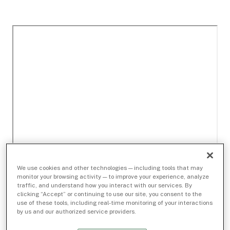
We use cookies and other technologies — including tools that may
monitor your browsing activity — to improve your experience, analyze
traffic, and understand how you interact with our services. By
clicking “Accept” or continuing to use our site, you consent to the
use of these tools, including real-time monitoring of your interactions
by us and our authorized service providers.