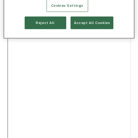
Cookies Settings
Reject All
Accept All Cookies