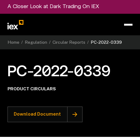
A Closer Look at Dark Trading On IEX
Home
/
Regulation
/
Circular Reports
/
PC-2022-0339
PC-2022-0339
PRODUCT CIRCULARS
Download Document