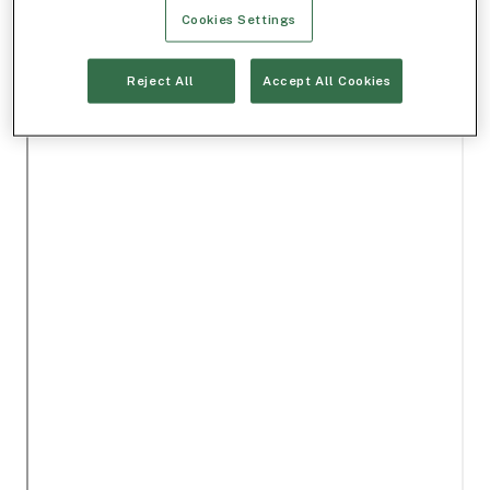
Cookies Settings
Reject All
Accept All Cookies