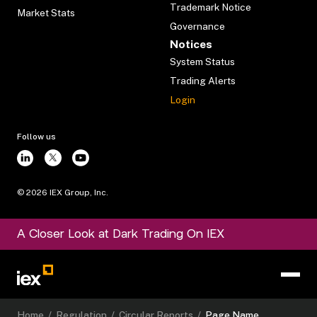
Trademark Notice
Market Stats
Governance
Notices
System Status
Trading Alerts
Login
Follow us
©
2026
IEX Group, Inc.
A Closer Look at Dark Trading On IEX
Home
/
Regulation
/
Circular Reports
/
Page Name