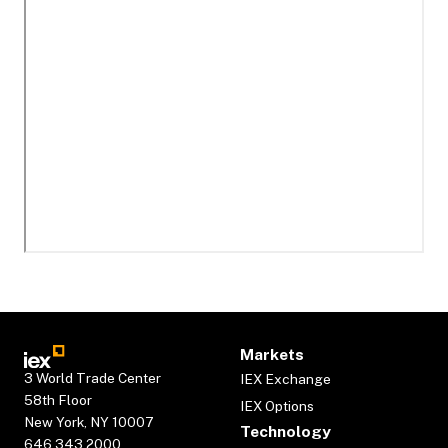
Markets
3 World Trade Center
IEX Exchange
58th Floor
IEX Options
New York, NY 10007
Technology
646.343.2000