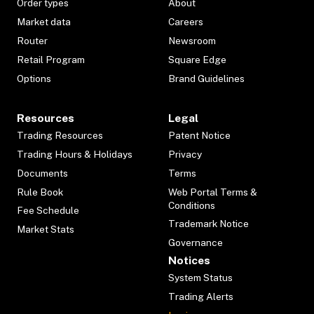
Order types
About
Market data
Careers
Router
Newsroom
Retail Program
Square Edge
Options
Brand Guidelines
Resources
Legal
Trading Resources
Patent Notice
Trading Hours & Holidays
Privacy
Documents
Terms
Rule Book
Web Portal Terms &
Conditions
Fee Schedule
Trademark Notice
Market Stats
Governance
Notices
System Status
Trading Alerts