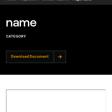
name
CATEGORY
Download Document