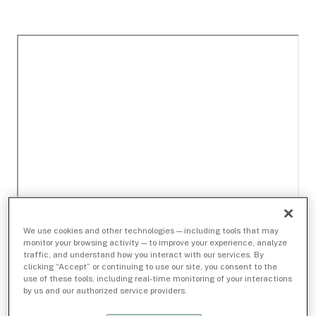
We use cookies and other technologies — including tools that may
monitor your browsing activity — to improve your experience, analyze
traffic, and understand how you interact with our services. By
clicking “Accept” or continuing to use our site, you consent to the
use of these tools, including real-time monitoring of your interactions
by us and our authorized service providers.