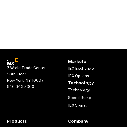
Markets
3 World Trade Center
IEX Exchange
58th Floor
IEX Options
New York, NY 10007
Technology
646.343.2000
Technology
Speed Bump
IEX Signal
Products
Company