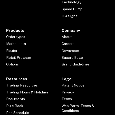
Technology
Speed Bump
IEX Signal
Products
Company
Order types
About
Market data
Careers
Router
Newsroom
Retail Program
Square Edge
Options
Brand Guidelines
Resources
Legal
Trading Resources
Patent Notice
Trading Hours & Holidays
Privacy
Documents
Terms
Rule Book
Web Portal Terms &
Conditions
Fee Schedule